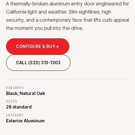
A thermally-broken aluminum entry door engineered for
California light and weather. Slim sightlines, high
security, and a contemporary face that lifts curb appeal
the moment you pull into the drive.
CONFIGURE & BUY
→
CALL (323) 313-1303
FINISHES
Black, Natural Oak
SIZES
28 standard
CATEGORY
Exterior Aluminum