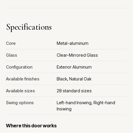
Specifications
Core
Metal-aluminum
Glass
Clear-Mirrored Glass
Configuration
Exterior Aluminum
Available finishes
Black, Natural Oak
Available sizes
28 standard sizes
Swing options
Left-hand Inswing, Right-hand
Inswing
Where this door works