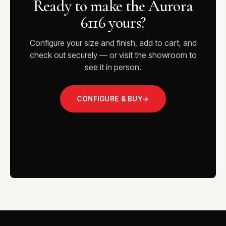
Ready to make the Aurora
6116 yours?
Configure your size and finish, add to cart, and
check out securely — or visit the showroom to
see it in person.
CONFIGURE & BUY
→
VISIT THE SHOWROOM