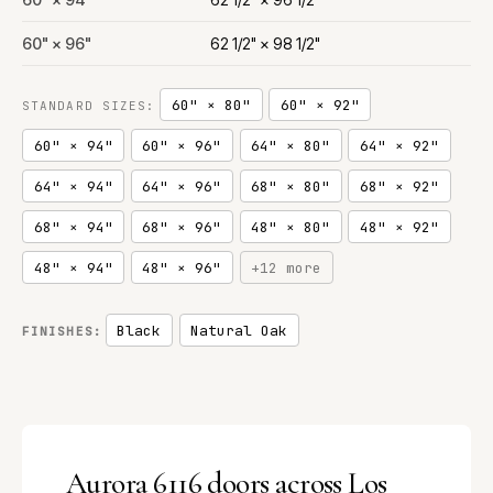
60" × 96"
62 1/2" × 98 1/2"
60" × 80"
60" × 92"
STANDARD SIZES:
60" × 94"
60" × 96"
64" × 80"
64" × 92"
64" × 94"
64" × 96"
68" × 80"
68" × 92"
68" × 94"
68" × 96"
48" × 80"
48" × 92"
48" × 94"
48" × 96"
+12 more
Black
Natural Oak
FINISHES:
Aurora 6116 doors across Los