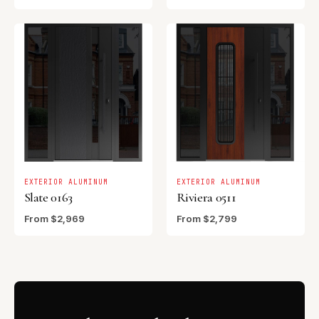
EXTERIOR ALUMINUM
EXTERIOR ALUMINUM
Slate 0163
Riviera 0511
From $2,969
From $2,799