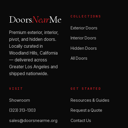
Doors
Near
Me
COLLECTIONS
Exterior Doors
Premium exterior, interior,
Interior Doors
pivot, and hidden doors.
Locally curated in
Hidden Doors
Woodland Hills, California
All Doors
— delivered across
Greater Los Angeles and
shipped nationwide.
VISIT
GET STARTED
Showroom
Resources & Guides
(323) 313-1303
Request a Quote
sales@doorsnearme.org
Contact Us