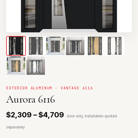
EXTERIOR ALUMINUM · VANTAGE 6116
Aurora 6116
$2,309 – $4,709
· door only, installation quoted
separately