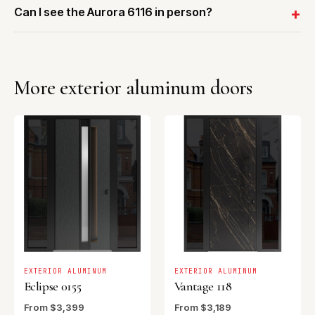
Can I see the Aurora 6116 in person?
More exterior aluminum doors
EXTERIOR ALUMINUM
EXTERIOR ALUMINUM
Eclipse 0155
Vantage 118
From $3,399
From $3,189