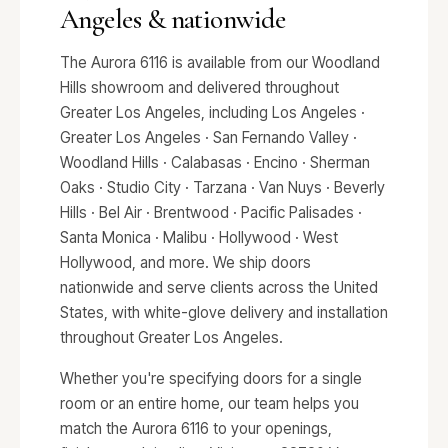
Angeles & nationwide
The Aurora 6116 is available from our Woodland
Hills showroom and delivered throughout
Greater Los Angeles, including Los Angeles ·
Greater Los Angeles · San Fernando Valley ·
Woodland Hills · Calabasas · Encino · Sherman
Oaks · Studio City · Tarzana · Van Nuys · Beverly
Hills · Bel Air · Brentwood · Pacific Palisades ·
Santa Monica · Malibu · Hollywood · West
Hollywood, and more. We ship doors
nationwide and serve clients across the United
States, with white-glove delivery and installation
throughout Greater Los Angeles.
Whether you're specifying doors for a single
room or an entire home, our team helps you
match the Aurora 6116 to your openings,