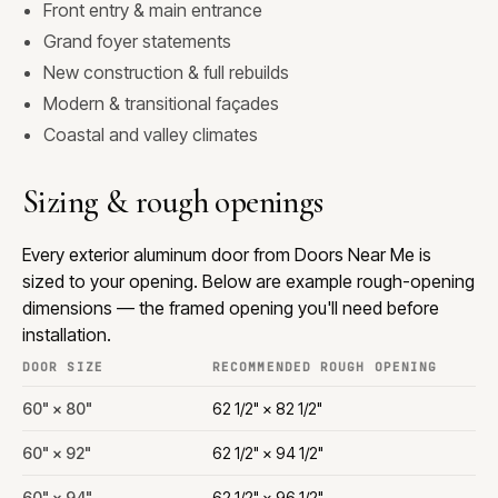
Front entry & main entrance
Grand foyer statements
New construction & full rebuilds
Modern & transitional façades
Coastal and valley climates
Sizing & rough openings
Every exterior aluminum door from Doors Near Me is
sized to your opening. Below are example rough-opening
dimensions — the framed opening you'll need before
installation.
DOOR SIZE
RECOMMENDED ROUGH OPENING
60" × 80"
62 1/2" × 82 1/2"
60" × 92"
62 1/2" × 94 1/2"
60" × 94"
62 1/2" × 96 1/2"