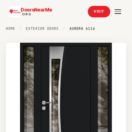
DoorsNearMe
VISIT
.ORG
HOME
/
EXTERIOR DOORS
/
AURORA 6116