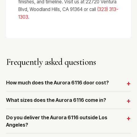
finishes, and timeline. Visit us at 22720 Ventura
Blvd, Woodland Hills, CA 91364 or call
(323) 313-
1303
.
Frequently asked questions
How much does the Aurora 6116 door cost?
What sizes does the Aurora 6116 come in?
Do you deliver the Aurora 6116 outside Los
Angeles?