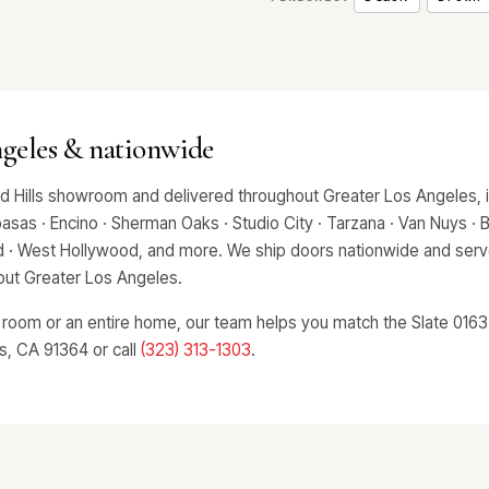
ngeles & nationwide
nd Hills showroom and delivered throughout Greater Los Angeles, 
asas · Encino · Sherman Oaks · Studio City · Tarzana · Van Nuys · Bev
od · West Hollywood, and more. We ship doors nationwide and serve
hout Greater Los Angeles.
 room or an entire home, our team helps you match the Slate 0163 t
ls, CA 91364 or call
(323) 313-1303
.