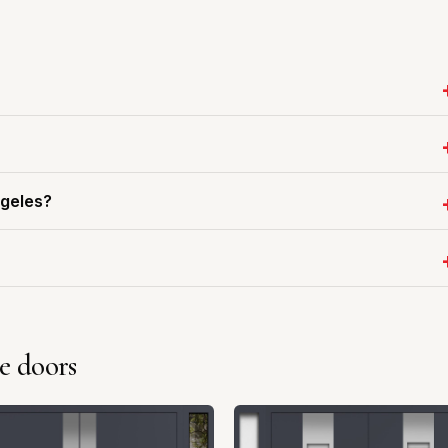
ngeles?
e doors