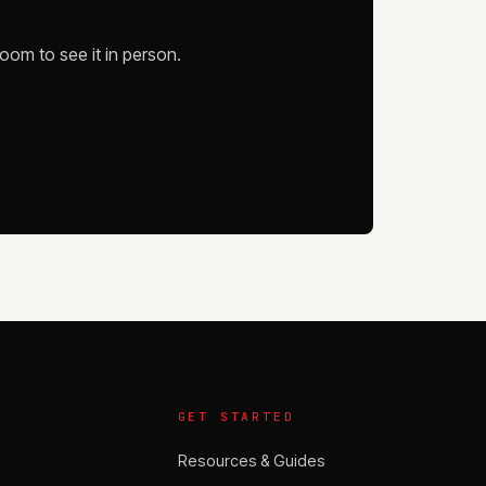
oom to see it in person.
GET STARTED
Resources & Guides