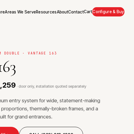
Cart
Configure & Buy
ure
Areas We Serve
Resources
About
Contact
M DOUBLE · VANTAGE 163
163
0,259
· door only, installation quoted separately
inum entry system for wide, statement-making
proportions, thermally-broken frames, and a
uilt for grand entrances.