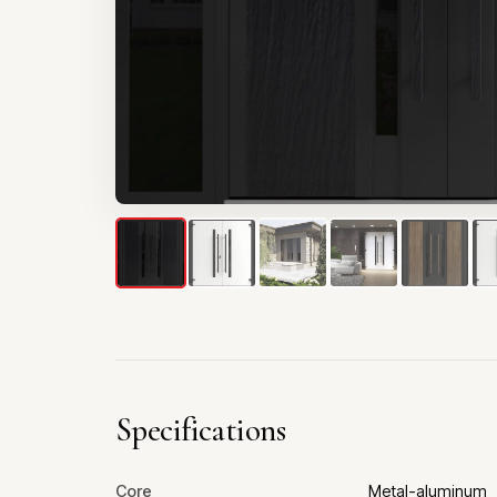
Specifications
Core
Metal-aluminum