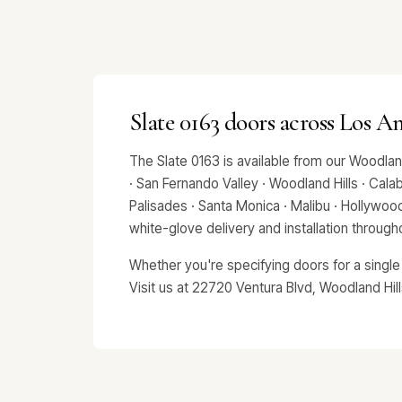
Slate 0163 doors across Los A
The Slate 0163 is available from our Woodla
· San Fernando Valley · Woodland Hills · Calab
Palisades · Santa Monica · Malibu · Hollywo
white-glove delivery and installation throug
Whether you're specifying doors for a single
Visit us at 22720 Ventura Blvd, Woodland Hil