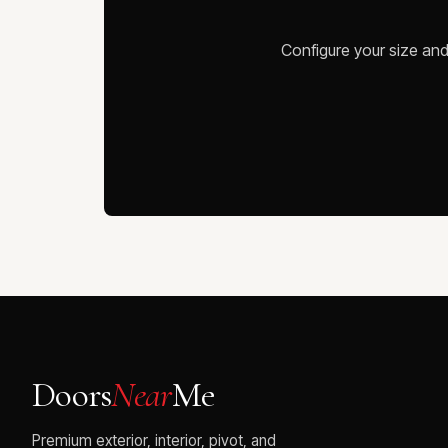
Configure your size and
Doors
Near
Me
Premium exterior, interior, pivot, and