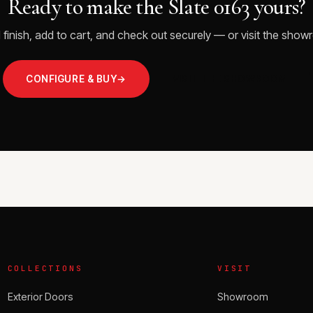
Ready to make the Slate 0163 yours?
 finish, add to cart, and check out securely — or visit the showr
CONFIGURE & BUY
→
VISIT THE SHOWROOM
COLLECTIONS
VISIT
Exterior Doors
Showroom