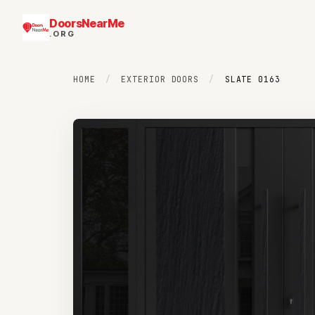
DoorsNearMe
.ORG
HOME
/
EXTERIOR DOORS
/
SLATE 0163