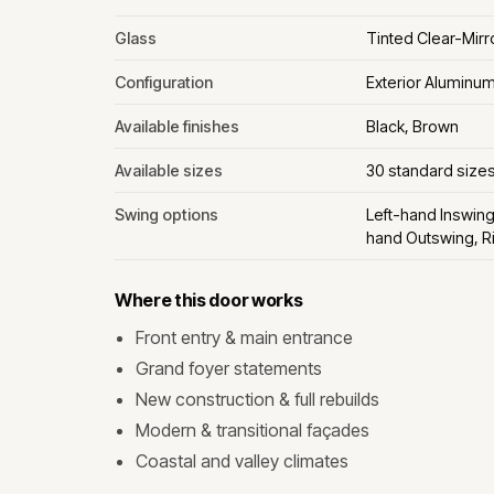
Glass
Tinted Clear-Mir
Configuration
Exterior Aluminu
Available finishes
Black, Brown
Available sizes
30 standard size
Swing options
Left-hand Inswing
hand Outswing, R
Where this door works
Front entry & main entrance
Grand foyer statements
New construction & full rebuilds
Modern & transitional façades
Coastal and valley climates