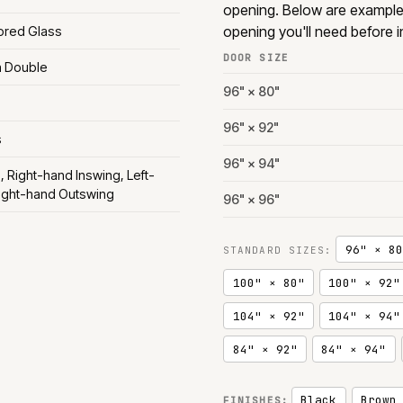
opening. Below are exampl
opening you'll need before in
rored Glass
DOOR SIZE
m Double
96" × 80"
96" × 92"
s
96" × 94"
, Right-hand Inswing, Left-
ight-hand Outswing
96" × 96"
96" × 80
STANDARD SIZES:
100" × 80"
100" × 92"
104" × 92"
104" × 94"
84" × 92"
84" × 94"
Black
Brown
FINISHES: