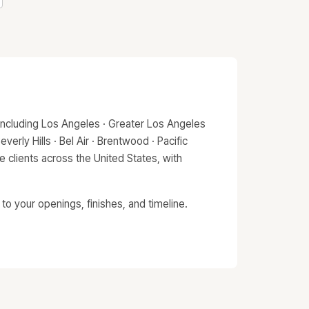
including Los Angeles · Greater Los Angeles
erly Hills · Bel Air · Brentwood · Pacific
 clients across the United States, with
o your openings, finishes, and timeline.