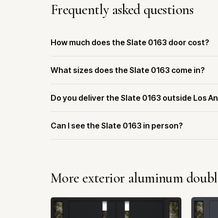
Frequently asked questions
How much does the Slate 0163 door cost?
What sizes does the Slate 0163 come in?
Do you deliver the Slate 0163 outside Los A
Can I see the Slate 0163 in person?
More exterior aluminum doubl