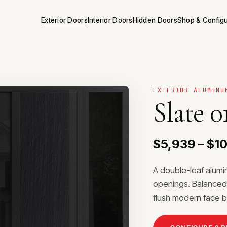
Exterior Doors
Interior Doors
Hidden Doors
Shop & Config
EXTERIOR ALUMINU
Slate 0
$5,939 – $1
A double-leaf alum
openings. Balanced 
flush modern face b