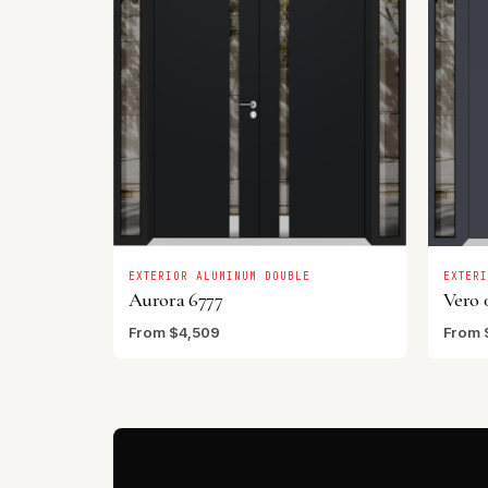
EXTERIOR ALUMINUM DOUBLE
EXTER
Aurora 6777
Vero 
From $4,509
From 