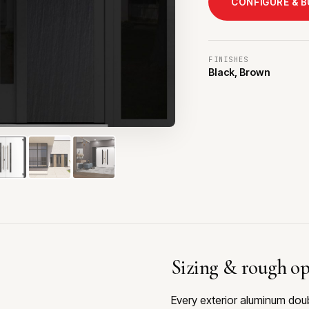
CONFIGURE & 
FINISHES
Black, Brown
Sizing & rough o
Every exterior aluminum dou