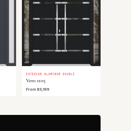
EXTERIOR ALUMINUM DOUBLE
Vero 1105
From $5,199