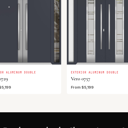
IOR ALUMINUM DOUBLE
EXTERIOR ALUMINUM DOUBLE
0729
Vero 0757
$5,199
From $5,199