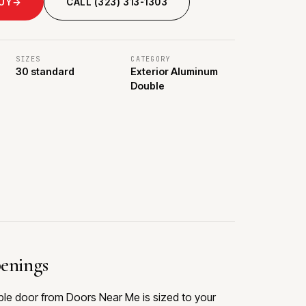
BUY
→
CALL (323) 313-1303
SIZES
CATEGORY
30 standard
Exterior Aluminum
Double
penings
ble door from Doors Near Me is sized to your