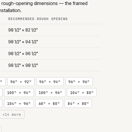
e rough-opening dimensions — the framed
stallation.
RECOMMENDED ROUGH OPENING
98 1/2" × 82 1/2"
98 1/2" × 94 1/2"
98 1/2" × 96 1/2"
98 1/2" × 98 1/2"
"
96" × 92"
96" × 94"
96" × 96"
100" × 94"
100" × 96"
104" × 80"
104" × 96"
60" × 80"
84" × 80"
+14 more