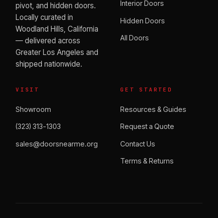
Interior Doors
pivot, and hidden doors.
Locally curated in
Hidden Doors
Woodland Hills, California
All Doors
— delivered across
Greater Los Angeles and
shipped nationwide.
VISIT
GET STARTED
Showroom
Resources & Guides
(323) 313-1303
Request a Quote
sales@doorsnearme.org
Contact Us
Terms & Returns