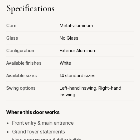
Specifications
Core
Metal-aluminum
Glass
No Glass
Configuration
Exterior Aluminum
Available finishes
White
Available sizes
14 standard sizes
Swing options
Left-hand Inswing, Right-hand
Inswing
Where this door works
Front entry & main entrance
Grand foyer statements