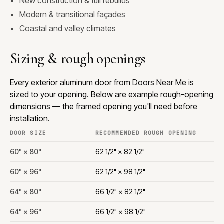
New construction & full rebuilds
Modern & transitional façades
Coastal and valley climates
Sizing & rough openings
Every exterior aluminum door from Doors Near Me is
sized to your opening. Below are example rough-opening
dimensions — the framed opening you'll need before
installation.
DOOR SIZE
RECOMMENDED ROUGH OPENING
60" × 80"
62 1/2" × 82 1/2"
60" × 96"
62 1/2" × 98 1/2"
64" × 80"
66 1/2" × 82 1/2"
64" × 96"
66 1/2" × 98 1/2"