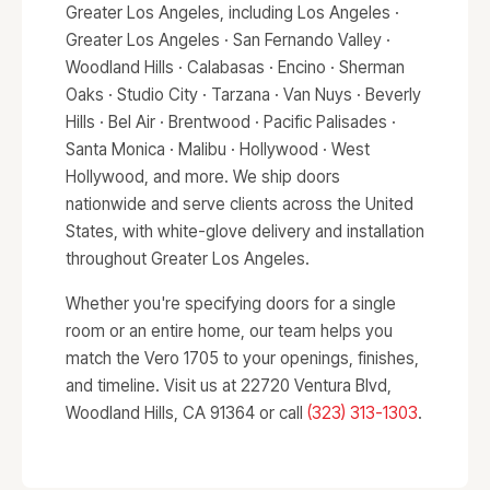
Greater Los Angeles, including Los Angeles ·
Greater Los Angeles · San Fernando Valley ·
Woodland Hills · Calabasas · Encino · Sherman
Oaks · Studio City · Tarzana · Van Nuys · Beverly
Hills · Bel Air · Brentwood · Pacific Palisades ·
Santa Monica · Malibu · Hollywood · West
Hollywood, and more. We ship doors
nationwide and serve clients across the United
States, with white-glove delivery and installation
throughout Greater Los Angeles.
Whether you're specifying doors for a single
room or an entire home, our team helps you
match the Vero 1705 to your openings, finishes,
and timeline. Visit us at 22720 Ventura Blvd,
Woodland Hills, CA 91364 or call
(323) 313-1303
.