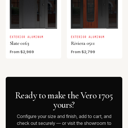
EXTERIOR ALUMINUM
EXTERIOR ALUMINUM
Slate 0163
Riviera 0511
From $2,969
From $2,799
Ready to make the Vero 1705
yours?
Configure your size and finish, add to cart, and
check out securely — or visit the showroom to