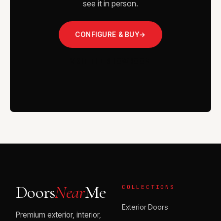
see it in person.
CONFIGURE & BUY
→
VISIT THE SHOWROOM
Doors
Near
Me
COLLECTIONS
Exterior Doors
Premium exterior, interior,