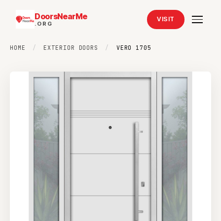
DoorsNearMe
VISIT
.ORG
HOME
/
EXTERIOR DOORS
/
VERO 1705