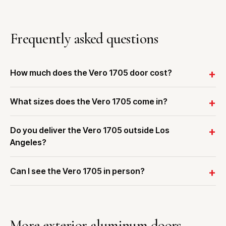
Frequently asked questions
How much does the Vero 1705 door cost?
What sizes does the Vero 1705 come in?
Do you deliver the Vero 1705 outside Los
Angeles?
Can I see the Vero 1705 in person?
More exterior aluminum doors