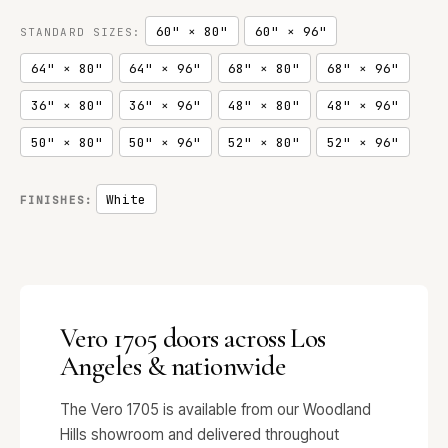
60" × 80"
60" × 96"
STANDARD SIZES:
64" × 80"
64" × 96"
68" × 80"
68" × 96"
36" × 80"
36" × 96"
48" × 80"
48" × 96"
50" × 80"
50" × 96"
52" × 80"
52" × 96"
White
FINISHES:
Vero 1705 doors across Los
Angeles & nationwide
The Vero 1705 is available from our Woodland
Hills showroom and delivered throughout