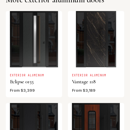
EXTERIOR ALUMINUM
EXTERIOR ALUMINUM
Eclipse 0155
Vantage 118
From $3,399
From $3,189