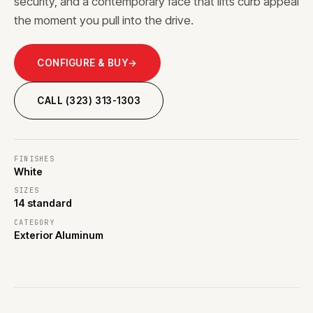
security, and a contemporary face that lifts curb appeal
the moment you pull into the drive.
CONFIGURE & BUY
→
CALL (323) 313-1303
FINISHES
White
SIZES
14 standard
CATEGORY
Exterior Aluminum