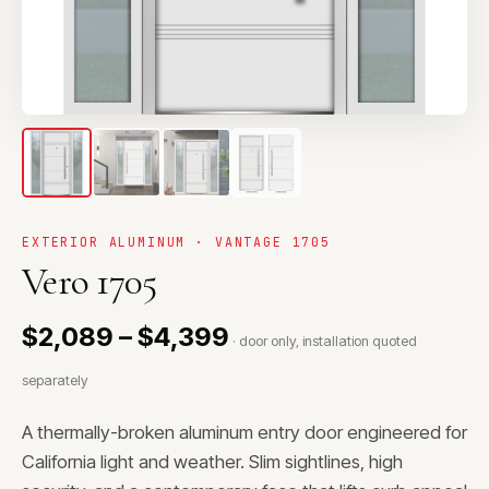
EXTERIOR ALUMINUM · VANTAGE 1705
Vero 1705
$2,089 – $4,399
· door only, installation quoted
separately
A thermally-broken aluminum entry door engineered for
California light and weather. Slim sightlines, high