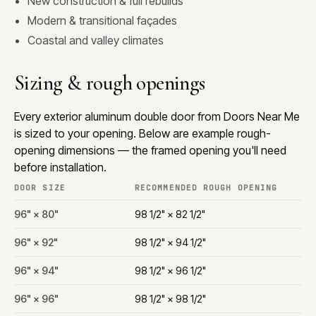
New construction & full rebuilds
Modern & transitional façades
Coastal and valley climates
Sizing & rough openings
Every exterior aluminum double door from Doors Near Me
is sized to your opening. Below are example rough-
opening dimensions — the framed opening you'll need
before installation.
DOOR SIZE
RECOMMENDED ROUGH OPENING
96" × 80"
98 1/2" × 82 1/2"
96" × 92"
98 1/2" × 94 1/2"
96" × 94"
98 1/2" × 96 1/2"
96" × 96"
98 1/2" × 98 1/2"