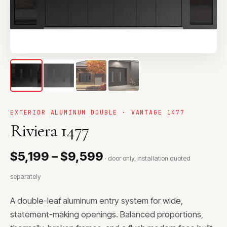
EXTERIOR ALUMINUM DOUBLE · VANTAGE 1477
Riviera 1477
$5,199 – $9,599
· door only, installation quoted
separately
A double-leaf aluminum entry system for wide,
statement-making openings. Balanced proportions,