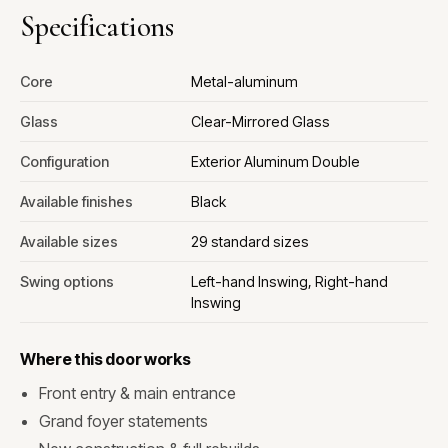
Specifications
Core
Metal-aluminum
Glass
Clear-Mirrored Glass
Configuration
Exterior Aluminum Double
Available finishes
Black
Available sizes
29 standard sizes
Swing options
Left-hand Inswing, Right-hand
Inswing
Where this door works
Front entry & main entrance
Grand foyer statements