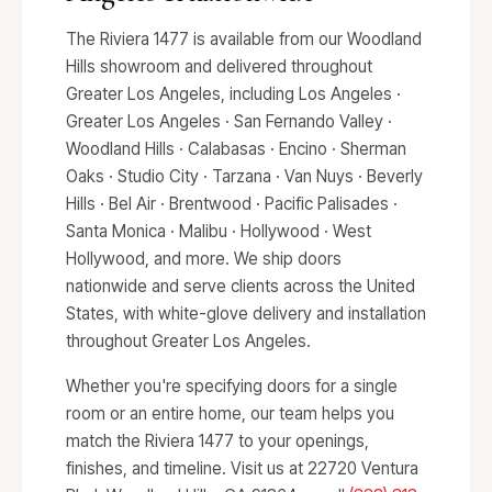
The Riviera 1477 is available from our Woodland
Hills showroom and delivered throughout
Greater Los Angeles, including Los Angeles ·
Greater Los Angeles · San Fernando Valley ·
Woodland Hills · Calabasas · Encino · Sherman
Oaks · Studio City · Tarzana · Van Nuys · Beverly
Hills · Bel Air · Brentwood · Pacific Palisades ·
Santa Monica · Malibu · Hollywood · West
Hollywood, and more. We ship doors
nationwide and serve clients across the United
States, with white-glove delivery and installation
throughout Greater Los Angeles.
Whether you're specifying doors for a single
room or an entire home, our team helps you
match the Riviera 1477 to your openings,
finishes, and timeline. Visit us at 22720 Ventura