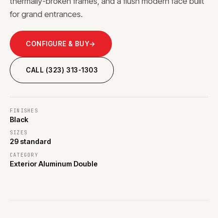
thermally-broken frames, and a flush modern face built
for grand entrances.
CONFIGURE & BUY
→
CALL (323) 313-1303
FINISHES
Black
SIZES
29 standard
CATEGORY
Exterior Aluminum Double