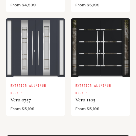
From $4,509
From $5,199
EXTERIOR ALUMINUM
EXTERIOR ALUMINUM
DOUBLE
DOUBLE
Vero 0757
Vero 1105
From $5,199
From $5,199