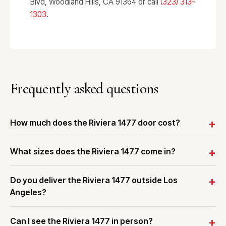
Blvd, Woodland Hills, CA 91364 or call
(323) 313-
1303
.
Frequently asked questions
How much does the Riviera 1477 door cost?
What sizes does the Riviera 1477 come in?
Do you deliver the Riviera 1477 outside Los
Angeles?
Can I see the Riviera 1477 in person?