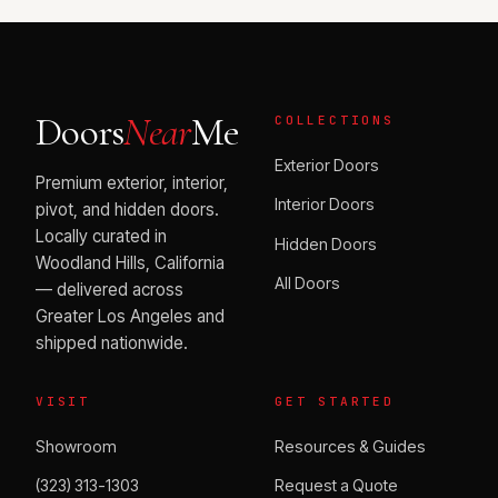
Doors
Near
Me
COLLECTIONS
Exterior Doors
Premium exterior, interior,
Interior Doors
pivot, and hidden doors.
Locally curated in
Hidden Doors
Woodland Hills, California
All Doors
— delivered across
Greater Los Angeles and
shipped nationwide.
VISIT
GET STARTED
Showroom
Resources & Guides
(323) 313-1303
Request a Quote