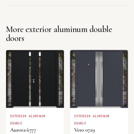
More exterior aluminum double
doors
EXTERIOR ALUMINUM
EXTERIOR ALUMINUM
DOUBLE
DOUBLE
Aurora 6777
Vero 0729