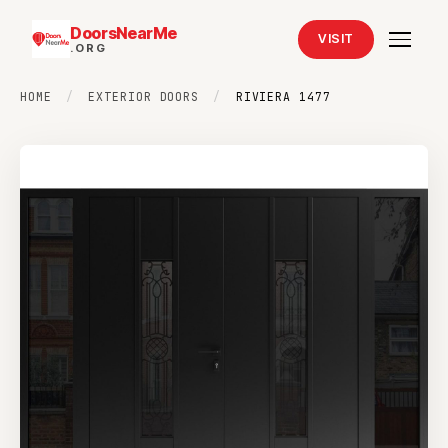
DoorsNearMe
VISIT
.ORG
HOME
/
EXTERIOR DOORS
/
RIVIERA 1477