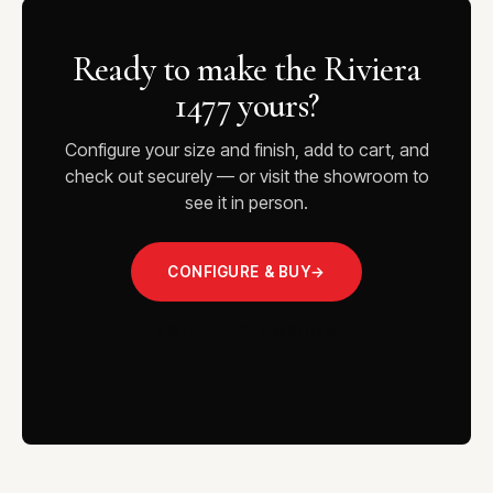
Ready to make the Riviera
1477 yours?
Configure your size and finish, add to cart, and
check out securely — or visit the showroom to
see it in person.
CONFIGURE & BUY
→
VISIT THE SHOWROOM