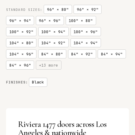
96" × 80"
96" × 92"
STANDARD SIZES:
96" × 94"
96" × 96"
100" × 80"
100" × 92"
100" × 94"
100" × 96"
104" × 80"
104" × 92"
104" × 94"
104" × 96"
84" × 80"
84" × 92"
84" × 94"
84" × 96"
+13 more
Black
FINISHES:
Riviera 1477 doors across Los
Angeles & nationwide