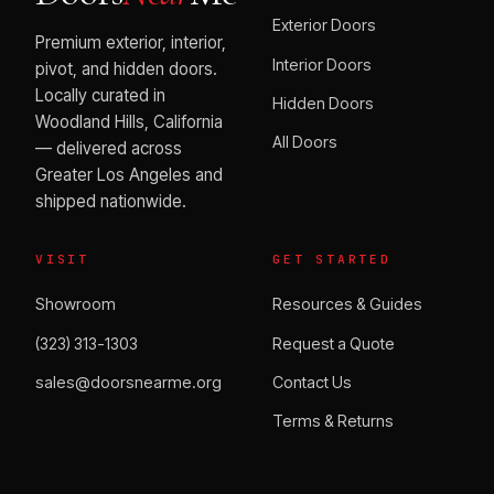
Exterior Doors
Premium exterior, interior,
Interior Doors
pivot, and hidden doors.
Locally curated in
Hidden Doors
Woodland Hills, California
All Doors
— delivered across
Greater Los Angeles and
shipped nationwide.
VISIT
GET STARTED
Showroom
Resources & Guides
(323) 313-1303
Request a Quote
sales@doorsnearme.org
Contact Us
Terms & Returns