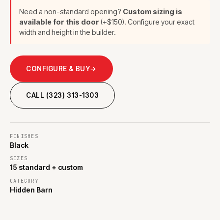
Need a non-standard opening?
Custom sizing is
available for this door
(+$150). Configure your exact
width and height in the builder.
CONFIGURE & BUY
→
CALL (323) 313-1303
FINISHES
Black
SIZES
15 standard + custom
CATEGORY
Hidden Barn