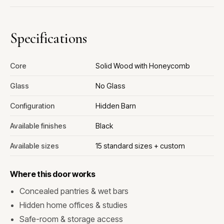
Specifications
Core
Solid Wood with Honeycomb
Glass
No Glass
Configuration
Hidden Barn
Available finishes
Black
Available sizes
15 standard sizes + custom
Where this door works
Concealed pantries & wet bars
Hidden home offices & studies
Safe-room & storage access