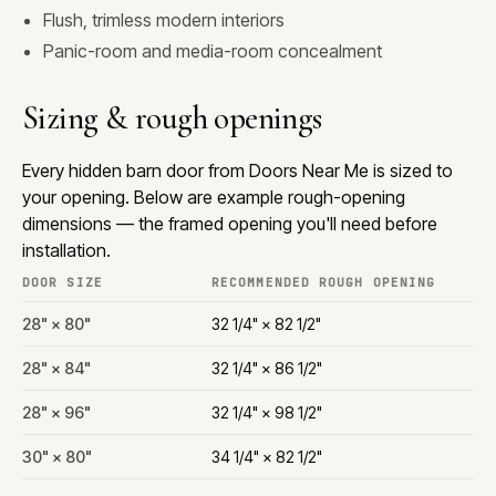
Flush, trimless modern interiors
Panic-room and media-room concealment
Sizing & rough openings
Every hidden barn door from Doors Near Me is sized to
your opening. Below are example rough-opening
dimensions — the framed opening you'll need before
installation.
DOOR SIZE
RECOMMENDED ROUGH OPENING
28" × 80"
32 1/4" × 82 1/2"
28" × 84"
32 1/4" × 86 1/2"
28" × 96"
32 1/4" × 98 1/2"
30" × 80"
34 1/4" × 82 1/2"