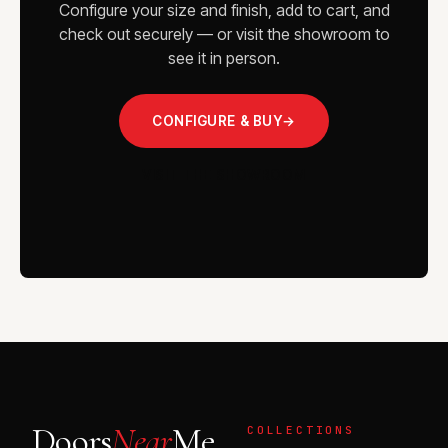
Configure your size and finish, add to cart, and
check out securely — or visit the showroom to
see it in person.
CONFIGURE & BUY
→
VISIT THE SHOWROOM
Doors
Near
Me
COLLECTIONS