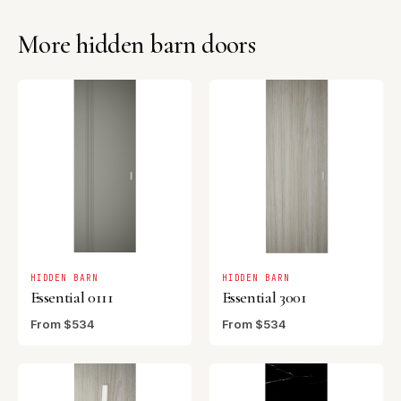
More hidden barn doors
HIDDEN BARN
HIDDEN BARN
Essential 0111
Essential 3001
From $534
From $534