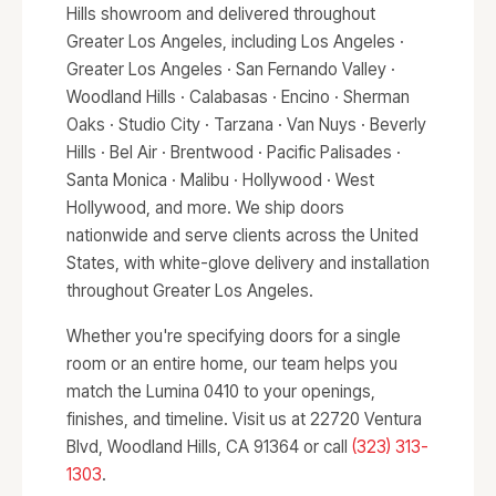
Hills showroom and delivered throughout
Greater Los Angeles, including Los Angeles ·
Greater Los Angeles · San Fernando Valley ·
Woodland Hills · Calabasas · Encino · Sherman
Oaks · Studio City · Tarzana · Van Nuys · Beverly
Hills · Bel Air · Brentwood · Pacific Palisades ·
Santa Monica · Malibu · Hollywood · West
Hollywood, and more. We ship doors
nationwide and serve clients across the United
States, with white-glove delivery and installation
throughout Greater Los Angeles.
Whether you're specifying doors for a single
room or an entire home, our team helps you
match the Lumina 0410 to your openings,
finishes, and timeline. Visit us at 22720 Ventura
Blvd, Woodland Hills, CA 91364 or call
(323) 313-
1303
.