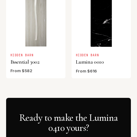
HIDDEN BARN
HIDDEN BARN
Essential 3002
Lumina 0010
From $582
From $616
Ready to make the Lumina
0410 yours?