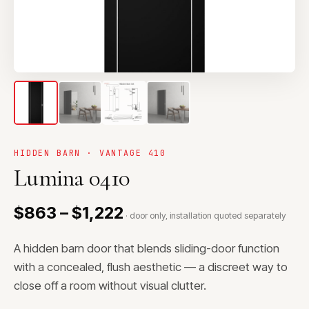
HIDDEN BARN · VANTAGE 410
Lumina 0410
$863 – $1,222
· door only, installation quoted separately
A hidden barn door that blends sliding-door function
with a concealed, flush aesthetic — a discreet way to
close off a room without visual clutter.