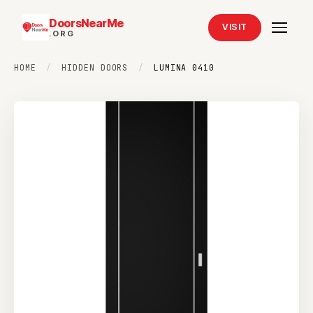
DoorsNearMe
VISIT
.ORG
HOME
/
HIDDEN DOORS
/
LUMINA 0410