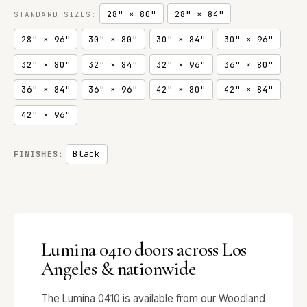
28" × 80"
28" × 84"
STANDARD SIZES:
28" × 96"
30" × 80"
30" × 84"
30" × 96"
32" × 80"
32" × 84"
32" × 96"
36" × 80"
36" × 84"
36" × 96"
42" × 80"
42" × 84"
42" × 96"
Black
FINISHES:
Lumina 0410 doors across Los
Angeles & nationwide
The Lumina 0410 is available from our Woodland