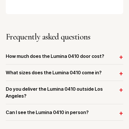
Frequently asked questions
How much does the Lumina 0410 door cost?
What sizes does the Lumina 0410 come in?
Do you deliver the Lumina 0410 outside Los
Angeles?
Can I see the Lumina 0410 in person?