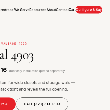
Cart
Configure & Buy
ure
Areas We Serve
Resources
About
Contact
 VANTAGE 4903
al 4903
216
· door only, installation quoted separately
stem for wide closets and storage walls —
stack tight and reveal the full opening.
BUY
→
CALL (323) 313-1303