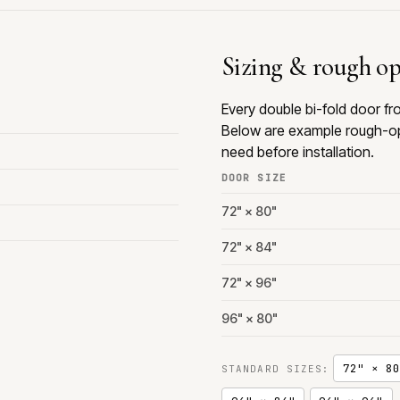
Sizing & rough o
Every double bi-fold door f
Below are example rough-op
need before installation.
DOOR SIZE
72" × 80"
72" × 84"
72" × 96"
96" × 80"
72" × 80
STANDARD SIZES: