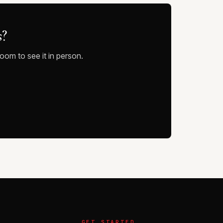
s?
oom to see it in person.
GET STARTED