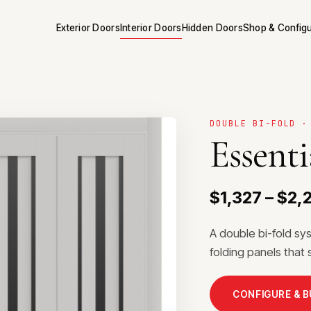
Exterior Doors
Interior Doors
Hidden Doors
Shop & Config
DOUBLE BI-FOLD ·
Essenti
$1,327 – $2,
A double bi-fold sy
folding panels that 
CONFIGURE & 