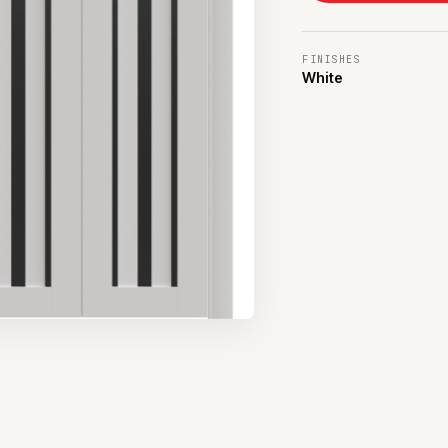
FINISHES
White