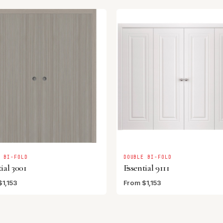
E BI-FOLD
DOUBLE BI-FOLD
ial 3001
Essential 9111
$1,153
From $1,153