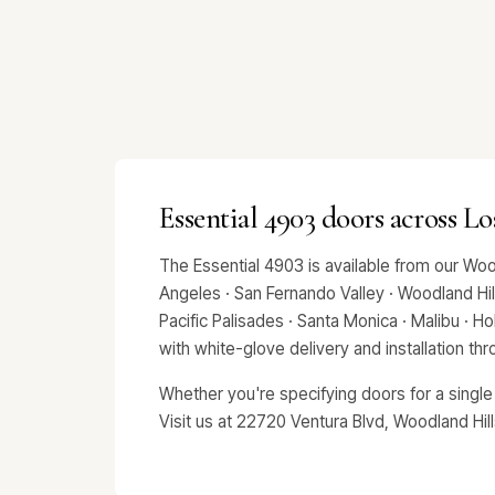
Essential 4903 doors across L
The Essential 4903 is available from our Wo
Angeles · San Fernando Valley · Woodland Hills
Pacific Palisades · Santa Monica · Malibu · 
with white-glove delivery and installation t
Whether you're specifying doors for a single
Visit us at 22720 Ventura Blvd, Woodland Hil