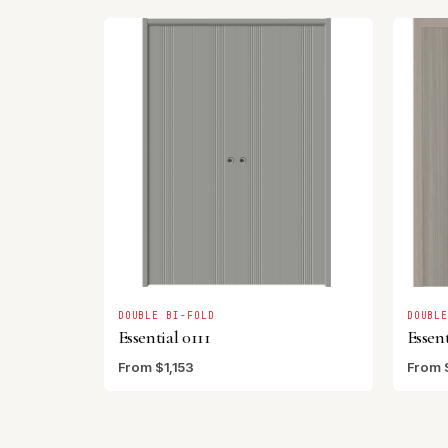
DOUBLE BI-FOLD
DOUBL
Essential 0111
Essent
From $1,153
From 