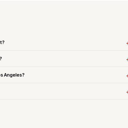
t?
?
os Angeles?