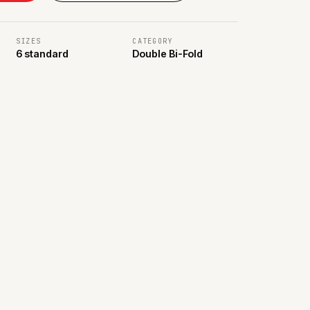
SIZES
CATEGORY
6 standard
Double Bi-Fold