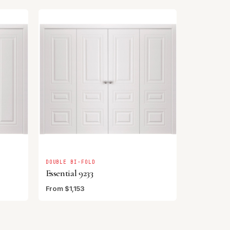
DOUBLE BI-FOLD
Essential 9233
From $1,153