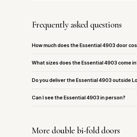
Frequently asked questions
How much does the Essential 4903 door cos
What sizes does the Essential 4903 come in
Do you deliver the Essential 4903 outside L
Can I see the Essential 4903 in person?
More double bi-fold doors