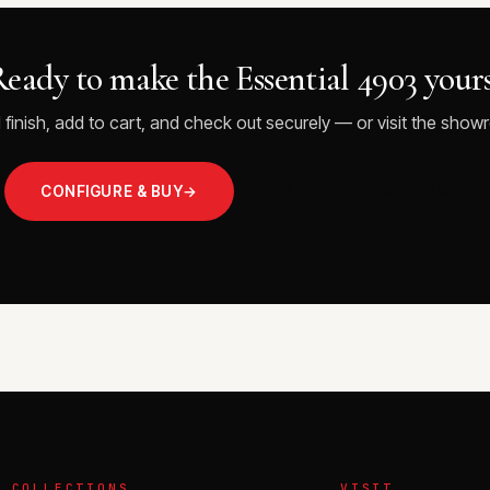
eady to make the Essential 4903 your
 finish, add to cart, and check out securely — or visit the showr
CONFIGURE & BUY
→
VISIT THE SHOWROOM
COLLECTIONS
VISIT