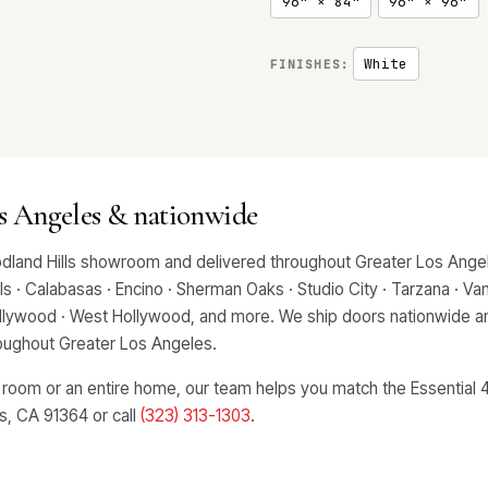
96" × 84"
96" × 96"
White
FINISHES:
os Angeles & nationwide
odland Hills showroom and delivered throughout Greater Los Angel
 · Calabasas · Encino · Sherman Oaks · Studio City · Tarzana · Van 
Hollywood · West Hollywood, and more. We ship doors nationwide an
hroughout Greater Los Angeles.
 room or an entire home, our team helps you match the Essential 4
ls, CA 91364 or call
(323) 313-1303
.