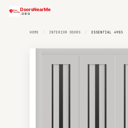
DoorsNearMe
.ORG
HOME
/
INTERIOR DOORS
/
ESSENTIAL 4903