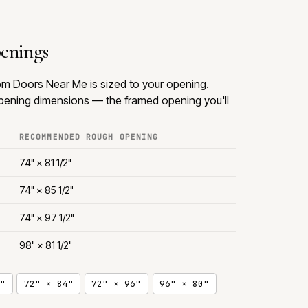
penings
rom Doors Near Me is sized to your opening.
ening dimensions — the framed opening you'll
RECOMMENDED ROUGH OPENING
74" × 81 1/2"
74" × 85 1/2"
74" × 97 1/2"
98" × 81 1/2"
"
72" × 84"
72" × 96"
96" × 80"