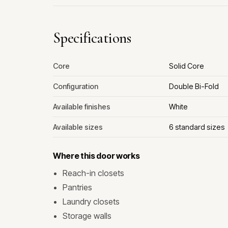
Specifications
Core
Solid Core
Configuration
Double Bi-Fold
Available finishes
White
Available sizes
6 standard sizes
Where this door works
Reach-in closets
Pantries
Laundry closets
Storage walls