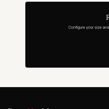
R
Configure your size and