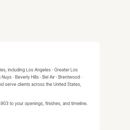
es, including Los Angeles · Greater Los
Nuys · Beverly Hills · Bel Air · Brentwood ·
d serve clients across the United States,
903 to your openings, finishes, and timeline.