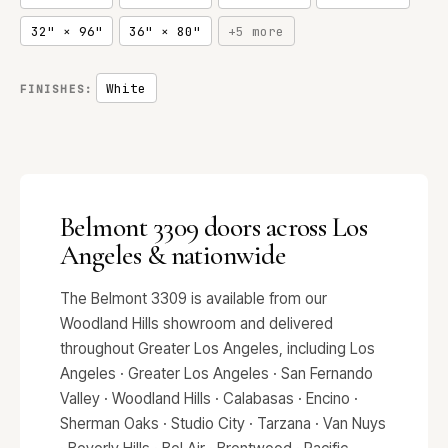
32" × 96"
36" × 80"
+5 more
White
FINISHES:
Belmont 3309 doors across Los
Angeles & nationwide
The Belmont 3309 is available from our
Woodland Hills showroom and delivered
throughout Greater Los Angeles, including Los
Angeles · Greater Los Angeles · San Fernando
Valley · Woodland Hills · Calabasas · Encino ·
Sherman Oaks · Studio City · Tarzana · Van Nuys