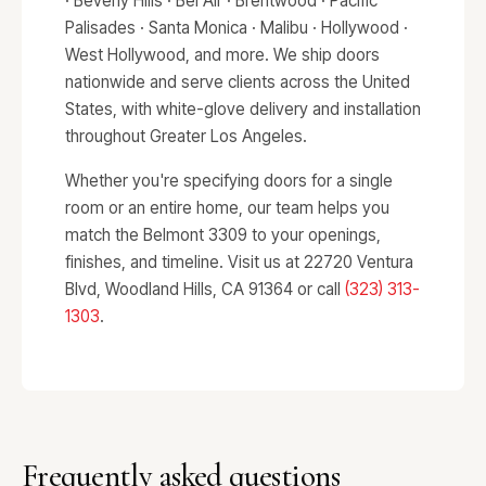
· Beverly Hills · Bel Air · Brentwood · Pacific
Palisades · Santa Monica · Malibu · Hollywood ·
West Hollywood, and more. We ship doors
nationwide and serve clients across the United
States, with white-glove delivery and installation
throughout Greater Los Angeles.
Whether you're specifying doors for a single
room or an entire home, our team helps you
match the Belmont 3309 to your openings,
finishes, and timeline. Visit us at 22720 Ventura
Blvd, Woodland Hills, CA 91364 or call
(323) 313-
1303
.
Frequently asked questions