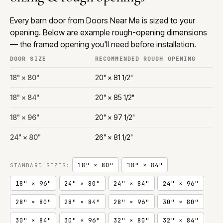
Every barn door from Doors Near Me is sized to your
opening. Below are example rough-opening dimensions
— the framed opening you'll need before installation.
DOOR SIZE
RECOMMENDED ROUGH OPENING
18" × 80"
20" × 81 1/2"
18" × 84"
20" × 85 1/2"
18" × 96"
20" × 97 1/2"
24" × 80"
26" × 81 1/2"
18" × 80"
18" × 84"
STANDARD SIZES:
18" × 96"
24" × 80"
24" × 84"
24" × 96"
28" × 80"
28" × 84"
28" × 96"
30" × 80"
30" × 84"
30" × 96"
32" × 80"
32" × 84"