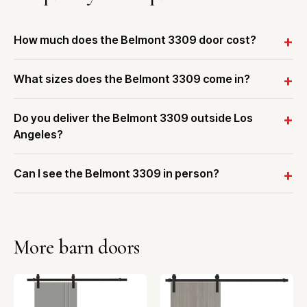
How much does the Belmont 3309 door cost?
What sizes does the Belmont 3309 come in?
Do you deliver the Belmont 3309 outside Los
Angeles?
Can I see the Belmont 3309 in person?
More barn doors