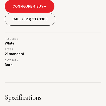
CONFIGURE & BUY
→
CALL (323) 313-1303
FINISHES
White
SIZES
21 standard
CATEGORY
Barn
Specifications