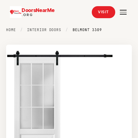
DoorsNearMe
VISIT
.ORG
HOME
/
INTERIOR DOORS
/
BELMONT 3309