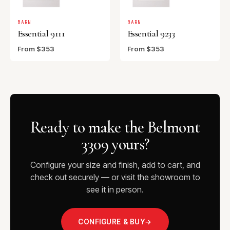
BARN
BARN
Essential 9111
Essential 9233
From $353
From $353
Ready to make the Belmont
3309 yours?
Configure your size and finish, add to cart, and
check out securely — or visit the showroom to
see it in person.
CONFIGURE & BUY
→