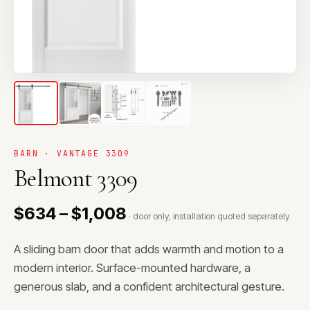
BARN · VANTAGE 3309
Belmont 3309
$634 – $1,008
· door only, installation quoted separately
A sliding barn door that adds warmth and motion to a
modern interior. Surface-mounted hardware, a
generous slab, and a confident architectural gesture.