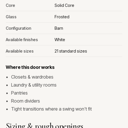
Core
Solid Core
Glass
Frosted
Configuration
Barn
Available finishes
White
Available sizes
21 standard sizes
Where this door works
Closets & wardrobes
Laundry & utility rooms
Pantries
Room dividers
Tight transitions where a swing won't fit
Sizing & rough openings