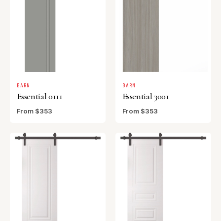
BARN
BARN
Essential 0111
Essential 3001
From $353
From $353