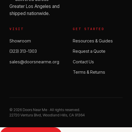
Greater Los Angeles and
shipped nationwide.
VISIT
GET STARTED
Showroom
Resources & Guides
(323) 313-1303
Request a Quote
sales@doorsnearme.org
Contact Us
Terms & Returns
©
2026
Doors Near Me · All rights reserved.
22720 Ventura Blvd, Woodland Hills, CA 91364