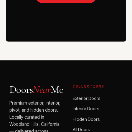
VISIT THE SHOWROOM
Doors
Near
Me
COLLECTIONS
Exterior Doors
Premium exterior, interior,
Interior Doors
pivot, and hidden doors.
Locally curated in
Hidden Doors
Woodland Hills, California
All Doors
— delivered across