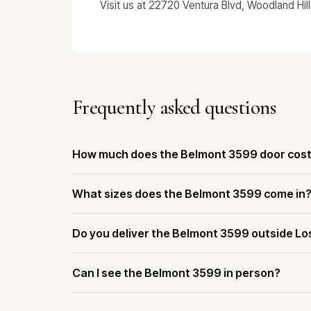
Visit us at 22720 Ventura Blvd, Woodland Hil
Frequently asked questions
How much does the Belmont 3599 door cos
What sizes does the Belmont 3599 come in
Do you deliver the Belmont 3599 outside Lo
Can I see the Belmont 3599 in person?