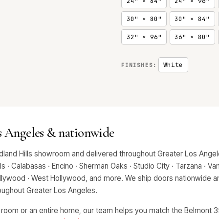
24" × 84"
24" × 96"
30" × 80"
30" × 84"
32" × 96"
36" × 80"
White
FINISHES:
s Angeles & nationwide
land Hills showroom and delivered throughout Greater Los Angele
 · Calabasas · Encino · Sherman Oaks · Studio City · Tarzana · Van 
Hollywood · West Hollywood, and more. We ship doors nationwide an
hroughout Greater Los Angeles.
 room or an entire home, our team helps you match the Belmont 35