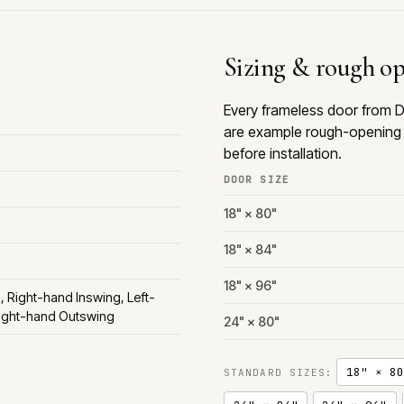
Sizing & rough o
Every frameless door from D
are example rough-opening 
before installation.
DOOR SIZE
18" × 80"
18" × 84"
18" × 96"
, Right-hand Inswing, Left-
ight-hand Outswing
24" × 80"
18" × 80
STANDARD SIZES: