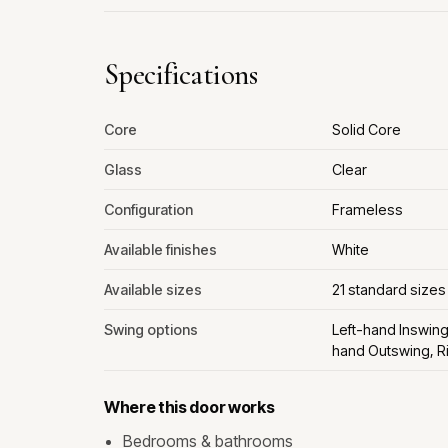
Specifications
Core
Solid Core
Glass
Clear
Configuration
Frameless
Available finishes
White
Available sizes
21 standard sizes
Swing options
Left-hand Inswing
hand Outswing, R
Where this door works
Bedrooms & bathrooms