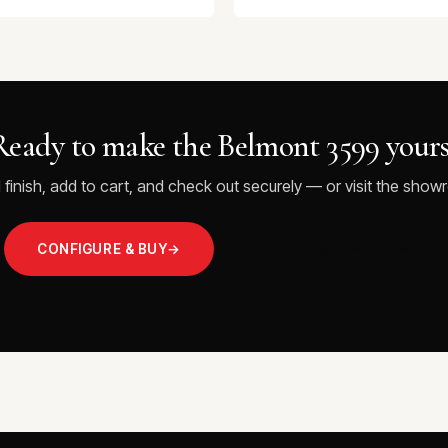
Ready to make the Belmont 3599 yours
 finish, add to cart, and check out securely — or visit the showr
CONFIGURE & BUY
→
VISIT THE SHOWROOM