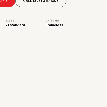
BUY
→
CALL (323) 313-1303
SIZES
CATEGORY
21 standard
Frameless