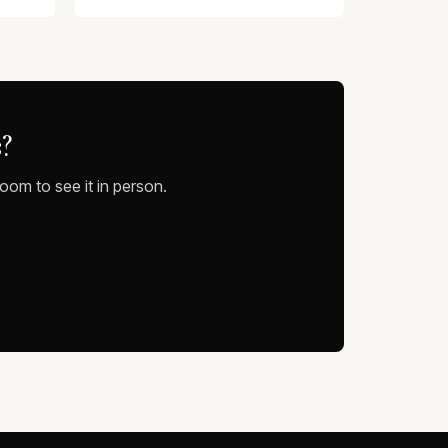
?
oom to see it in person.