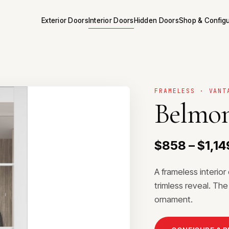
Exterior Doors
Interior Doors
Hidden Doors
Shop & Config
FRAMELESS · VANT
Belmon
$858 – $1,14
A frameless interio
trimless reveal. The
ornament.