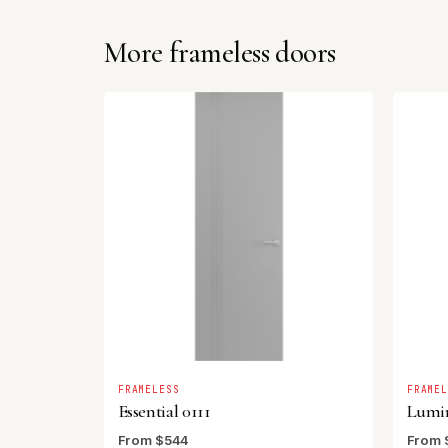
More frameless doors
FRAMELESS
FRAME
Essential 0111
Lumi
From $544
From 