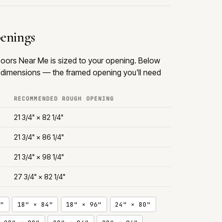
penings
oors Near Me is sized to your opening. Below
dimensions — the framed opening you'll need
RECOMMENDED ROUGH OPENING
21 3/4" × 82 1/4"
21 3/4" × 86 1/4"
21 3/4" × 98 1/4"
27 3/4" × 82 1/4"
"
18" × 84"
18" × 96"
24" × 80"