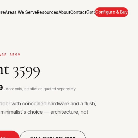
Cart
Configure & Buy
ure
Areas We Serve
Resources
About
Contact
AGE 3599
t 3599
9
· door only, installation quoted separately
r door with concealed hardware and a flush,
 minimalist's choice — architecture, not