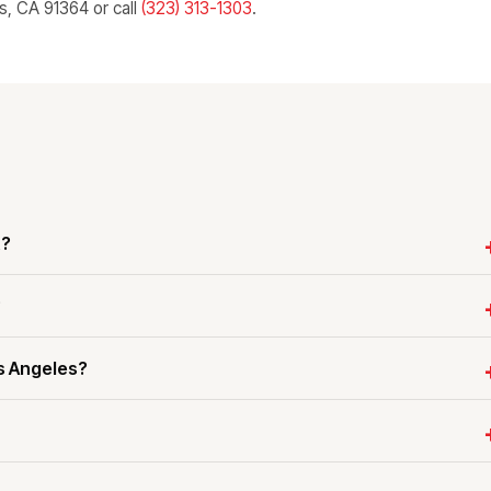
ls, CA 91364 or call
(323) 313-1303
.
t?
?
s Angeles?