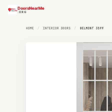
DoorsNearMe
.ORG
HOME
/
INTERIOR DOORS
/
BELMONT 3599