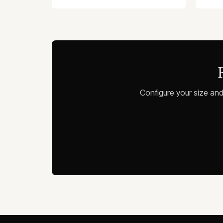
Configure your size and