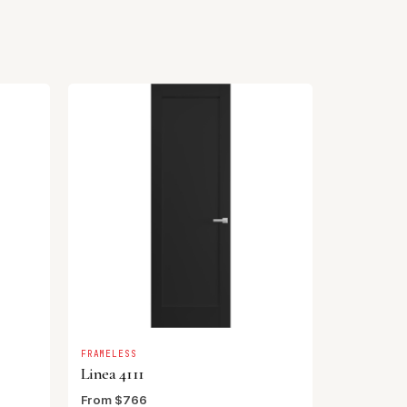
FRAMELESS
Linea 4111
From $766