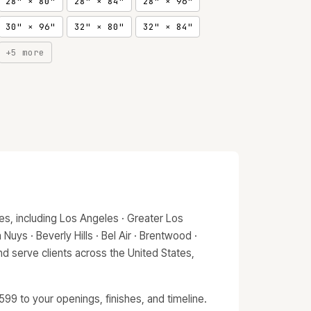
28" × 80"
28" × 84"
28" × 96"
30" × 96"
32" × 80"
32" × 84"
+5 more
s, including Los Angeles · Greater Los
Nuys · Beverly Hills · Bel Air · Brentwood ·
d serve clients across the United States,
99 to your openings, finishes, and timeline.