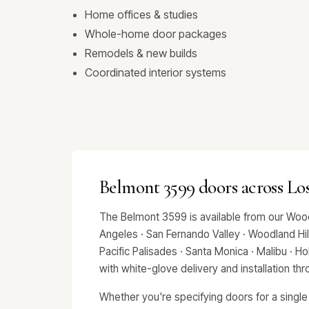
Home offices & studies
Whole-home door packages
Remodels & new builds
Coordinated interior systems
Belmont 3599 doors across Lo
The Belmont 3599 is available from our Wood
Angeles · San Fernando Valley · Woodland Hills
Pacific Palisades · Santa Monica · Malibu · 
with white-glove delivery and installation t
Whether you're specifying doors for a single