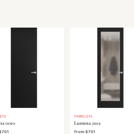
LESS
FRAMELESS
na 0010
Lumina 2102
$701
From $701