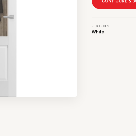
CONFIGURE & 
FINISHES
White