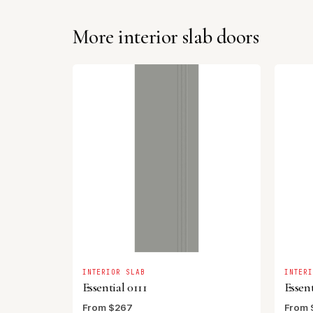
More interior slab doors
INTERIOR SLAB
INTER
Essential 0111
Essent
From $267
From 