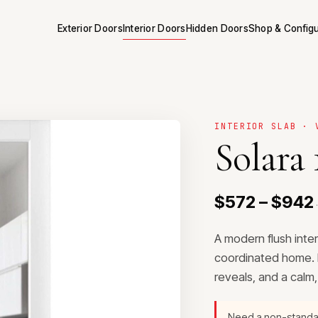
Exterior Doors
Interior Doors
Hidden Doors
Shop & Config
INTERIOR SLAB · 
Solara 
$572 – $942
·
A modern flush inte
coordinated home. P
reveals, and a calm
Need a non-stand