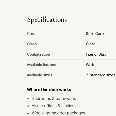
Specifications
Core
Solid Core
Glass
Clear
Configuration
Interior Slab
Available finishes
White
Available sizes
21 standard size
Where this door works
Bedrooms & bathrooms
Home offices & studies
Whole-home door packages