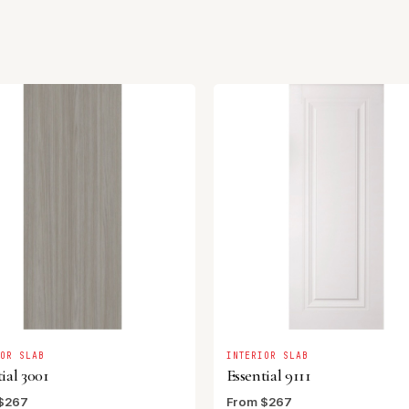
IOR SLAB
INTERIOR SLAB
ial 3001
Essential 9111
$267
From $267