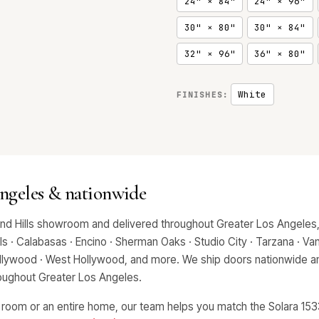
24" × 84"
24" × 96"
30" × 80"
30" × 84"
32" × 96"
36" × 80"
White
FINISHES:
Angeles & nationwide
and Hills showroom and delivered throughout Greater Los Angeles,
 · Calabasas · Encino · Sherman Oaks · Studio City · Tarzana · Van 
Hollywood · West Hollywood, and more. We ship doors nationwide an
hroughout Greater Los Angeles.
 room or an entire home, our team helps you match the Solara 1533 