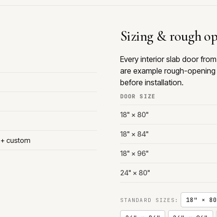
Sizing & rough o
Every interior slab door fr
are example rough-opening 
before installation.
DOOR SIZE
18" × 80"
18" × 84"
s + custom
18" × 96"
24" × 80"
18" × 80
STANDARD SIZES: