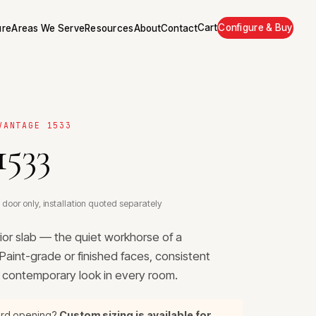
Cart
Configure & Buy
ure
Areas We Serve
Resources
About
Contact
VANTAGE 1533
1533
 door only, installation quoted separately
rior slab — the quiet workhorse of a
aint-grade or finished faces, consistent
, contemporary look in every room.
ard opening?
Custom sizing is available for