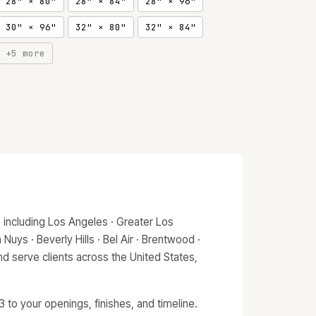
28" × 80"
28" × 84"
28" × 96"
30" × 96"
32" × 80"
32" × 84"
+5 more
 including Los Angeles · Greater Los
Nuys · Beverly Hills · Bel Air · Brentwood ·
d serve clients across the United States,
to your openings, finishes, and timeline.