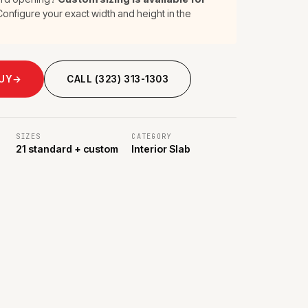
onfigure your exact width and height in the
BUY
→
CALL (323) 313-1303
SIZES
CATEGORY
21 standard + custom
Interior Slab