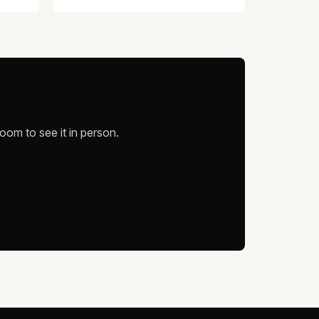
oom to see it in person.