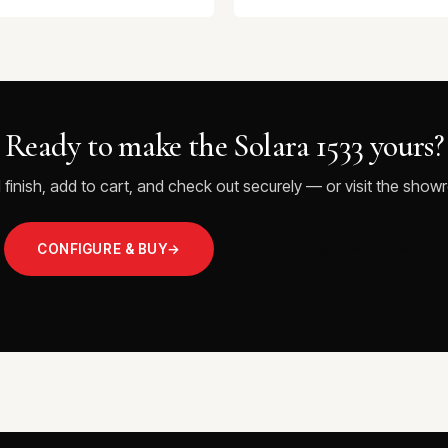
Ready to make the Solara 1533 yours?
 finish, add to cart, and check out securely — or visit the showr
CONFIGURE & BUY
→
VISIT THE SHOWROOM