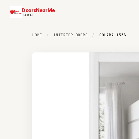
DoorsNearMe
.ORG
HOME
/
INTERIOR DOORS
/
SOLARA 1533