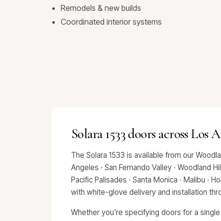
Remodels & new builds
Coordinated interior systems
Solara 1533 doors across Los 
The Solara 1533 is available from our Woodl
Angeles · San Fernando Valley · Woodland Hills
Pacific Palisades · Santa Monica · Malibu · 
with white-glove delivery and installation t
Whether you're specifying doors for a single