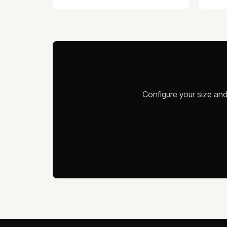
Configure your size and