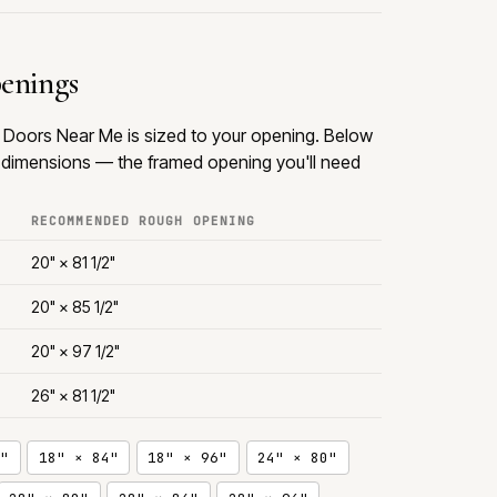
penings
om Doors Near Me is sized to your opening. Below
dimensions — the framed opening you'll need
RECOMMENDED ROUGH OPENING
20" × 81 1/2"
20" × 85 1/2"
20" × 97 1/2"
26" × 81 1/2"
"
18" × 84"
18" × 96"
24" × 80"