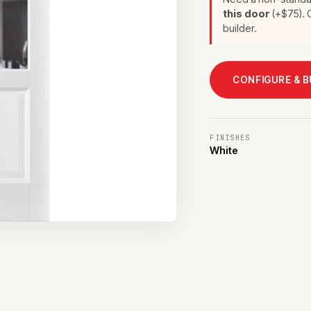
this door
(+$75). C
builder.
CONFIGURE & 
FINISHES
White