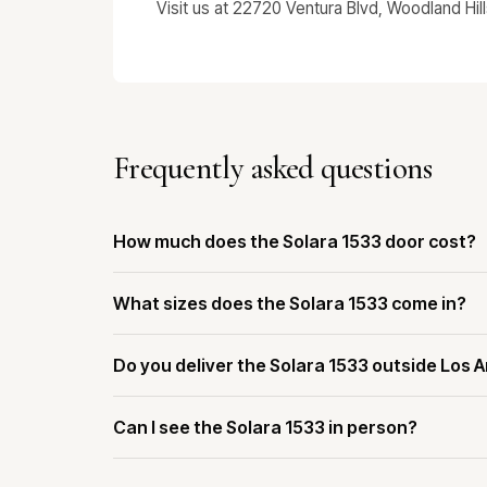
Visit us at 22720 Ventura Blvd, Woodland Hil
Frequently asked questions
How much does the Solara 1533 door cost?
What sizes does the Solara 1533 come in?
Do you deliver the Solara 1533 outside Los 
Can I see the Solara 1533 in person?