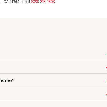
ls, CA 91364 or call
(323) 313-1303
.
Angeles?