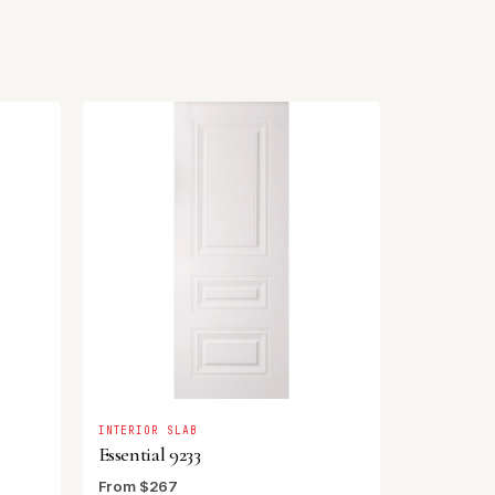
INTERIOR SLAB
Essential 9233
From $267