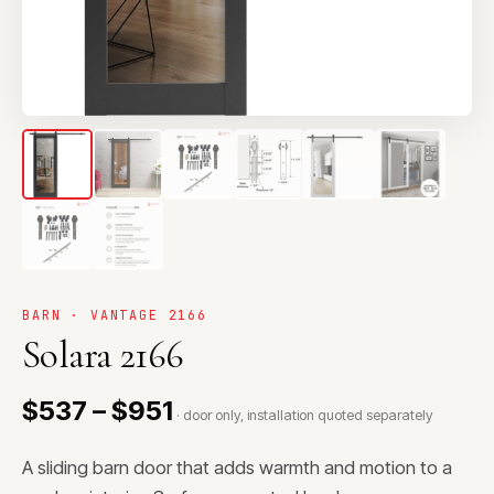
BARN · VANTAGE 2166
Solara 2166
$537 – $951
· door only, installation quoted separately
A sliding barn door that adds warmth and motion to a