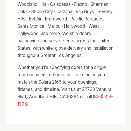
Woodland Hills · Calabasas · Encino · Sherman
Oaks · Studio City · Tarzana · Van Nuys · Beverly
Hills · Bel Air · Brentwood · Pacific Palisades ·
Santa Monica · Malibu · Hollywood · West
Hollywood, and more. We ship doors
nationwide and serve clients across the United
States, with white-glove delivery and installation
throughout Greater Los Angeles.
Whether you're specifying doors for a single
room or an entire home, our team helps you
match the Solara 2166 to your openings,
finishes, and timeline. Visit us at 22720 Ventura
Blvd, Woodland Hills, CA 91364 or call
(323) 313-
1303
.