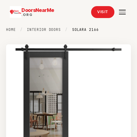
DoorsNearMe
VISIT
.ORG
HOME
/
INTERIOR DOORS
/
SOLARA 2166