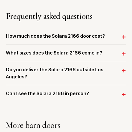
Frequently asked questions
How much does the Solara 2166 door cost?
What sizes does the Solara 2166 come in?
Do you deliver the Solara 2166 outside Los
Angeles?
Can I see the Solara 2166 in person?
More barn doors