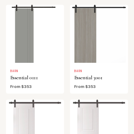
BARN
BARN
Essential 0111
Essential 3001
From $353
From $353