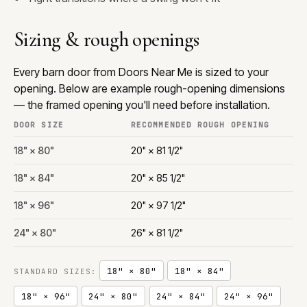
Sizing & rough openings
Every barn door from Doors Near Me is sized to your
opening. Below are example rough-opening dimensions
— the framed opening you'll need before installation.
DOOR SIZE
RECOMMENDED ROUGH OPENING
18" × 80"
20" × 81 1/2"
18" × 84"
20" × 85 1/2"
18" × 96"
20" × 97 1/2"
24" × 80"
26" × 81 1/2"
18" × 80"
18" × 84"
STANDARD SIZES:
18" × 96"
24" × 80"
24" × 84"
24" × 96"