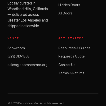
Locally curated in
Hidden Doors
Woodland Hills, California
All Doors
— delivered across
Greater Los Angeles and
shipped nationwide.
VISIT
GET STARTED
Showroom
Resources & Guides
(323) 313-1303
Request a Quote
sales@doorsnearme.org
Contact Us
Terms & Returns
©
2026
Doors Near Me · All rights reserved.