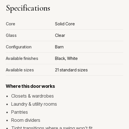
Specifications
Core
Solid Core
Glass
Clear
Configuration
Barn
Available finishes
Black, White
Available sizes
21 standard sizes
Where this door works
Closets & wardrobes
Laundry & utility rooms
Pantries
Room dividers
Tight transitions where a swing won't fit