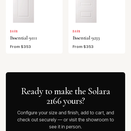
BARN
BARN
Essential 9111
Essential 9233
From $353
From $353
Ready to make the Solara
2166 yours?
Configure your size and finish, add to cart, and
check out securely — or visit the showroom to
see it in person.