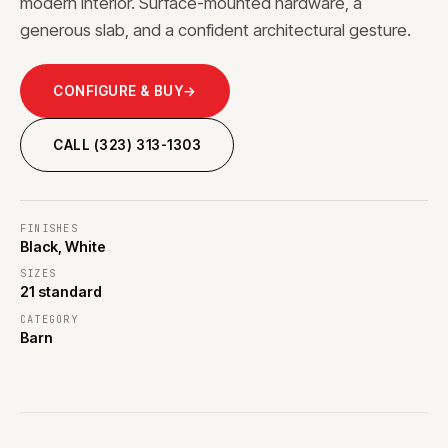
modern interior. Surface-mounted hardware, a
generous slab, and a confident architectural gesture.
CONFIGURE & BUY
→
CALL (323) 313-1303
FINISHES
Black, White
SIZES
21 standard
CATEGORY
Barn