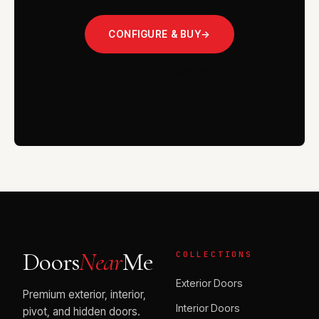
CONFIGURE & BUY
→
VISIT THE SHOWROOM
Doors
Near
Me
COLLECTIONS
Exterior Doors
Premium exterior, interior,
Interior Doors
pivot, and hidden doors.