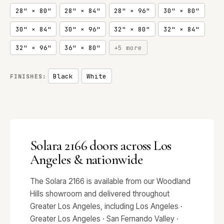
28" × 80"
28" × 84"
28" × 96"
30" × 80"
30" × 84"
30" × 96"
32" × 80"
32" × 84"
32" × 96"
36" × 80"
+5 more
Black
White
FINISHES:
Solara 2166 doors across Los
Angeles & nationwide
The Solara 2166 is available from our Woodland
Hills showroom and delivered throughout
Greater Los Angeles, including Los Angeles ·
Greater Los Angeles · San Fernando Valley ·