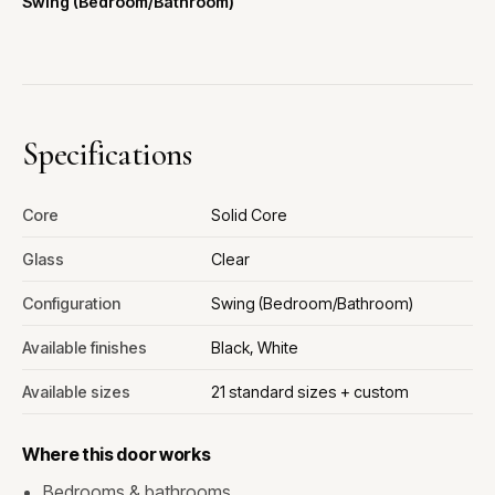
Swing (Bedroom/Bathroom)
Specifications
Core
Solid Core
Glass
Clear
Configuration
Swing (Bedroom/Bathroom)
Available finishes
Black, White
Available sizes
21 standard sizes + custom
Where this door works
Bedrooms & bathrooms