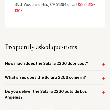
Blvd, Woodland Hills, CA 91364 or call
(323) 313-
1303
.
Frequently asked questions
How much does the Solara 2266 door cost?
What sizes does the Solara 2266 come in?
Do you deliver the Solara 2266 outside Los
Angeles?