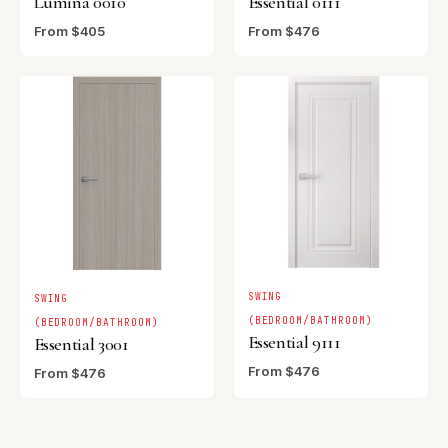
Lumina 0010
Essential 0111
From $405
From $476
SWING
SWING
(BEDROOM/BATHROOM)
(BEDROOM/BATHROOM)
Essential 9111
Essential 3001
From $476
From $476