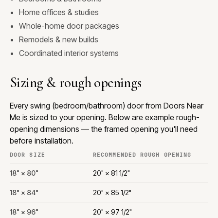
Home offices & studies
Whole-home door packages
Remodels & new builds
Coordinated interior systems
Sizing & rough openings
Every swing (bedroom/bathroom) door from Doors Near
Me is sized to your opening. Below are example rough-
opening dimensions — the framed opening you'll need
before installation.
DOOR SIZE
RECOMMENDED ROUGH OPENING
18" × 80"
20" × 81 1/2"
18" × 84"
20" × 85 1/2"
18" × 96"
20" × 97 1/2"