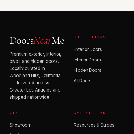
Doors
Near
Me
COLLECTIONS
Exterior Doors
Premium exterior, interior,
Interior Doors
pivot, and hidden doors.
Locally curated in
Hidden Doors
Woodland Hills, California
All Doors
— delivered across
Greater Los Angeles and
shipped nationwide.
VISIT
GET STARTED
Showroom
Resources & Guides