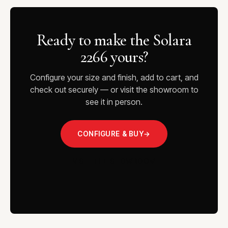
Ready to make the Solara
2266 yours?
Configure your size and finish, add to cart, and
check out securely — or visit the showroom to
see it in person.
CONFIGURE & BUY
→
VISIT THE SHOWROOM