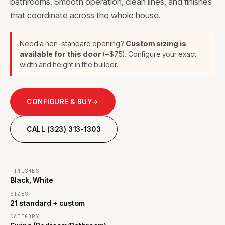
bathrooms. Smooth operation, clean lines, and finishes
that coordinate across the whole house.
Need a non-standard opening?
Custom sizing is
available for this door
(+$75). Configure your exact
width and height in the builder.
CONFIGURE & BUY
→
CALL (323) 313-1303
FINISHES
Black, White
SIZES
21 standard + custom
CATEGORY