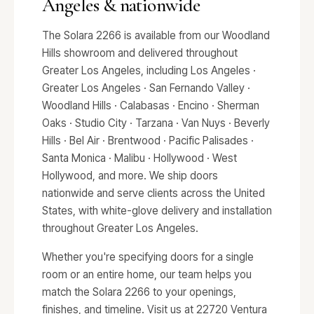
Angeles & nationwide
The Solara 2266 is available from our Woodland
Hills showroom and delivered throughout
Greater Los Angeles, including Los Angeles ·
Greater Los Angeles · San Fernando Valley ·
Woodland Hills · Calabasas · Encino · Sherman
Oaks · Studio City · Tarzana · Van Nuys · Beverly
Hills · Bel Air · Brentwood · Pacific Palisades ·
Santa Monica · Malibu · Hollywood · West
Hollywood, and more. We ship doors
nationwide and serve clients across the United
States, with white-glove delivery and installation
throughout Greater Los Angeles.
Whether you're specifying doors for a single
room or an entire home, our team helps you
match the Solara 2266 to your openings,
finishes, and timeline. Visit us at 22720 Ventura