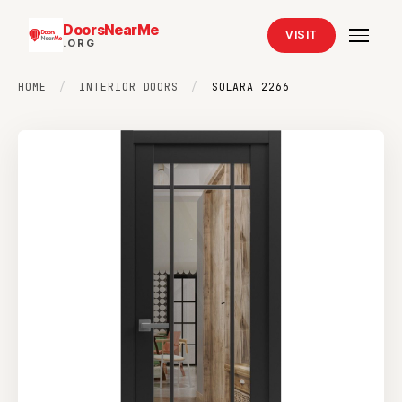
DoorsNearMe
VISIT
.ORG
HOME
/
INTERIOR DOORS
/
SOLARA 2266