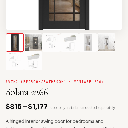
SWING (BEDROOM/BATHROOM) · VANTAGE 2266
Solara 2266
$815 – $1,177
· door only, installation quoted separately
A hinged interior swing door for bedrooms and