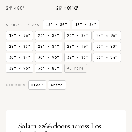
24" × 80"
26" × 81 1/2"
18" × 80"
18" × 84"
STANDARD SIZES:
18" × 96"
24" × 80"
24" × 84"
24" × 96"
28" × 80"
28" × 84"
28" × 96"
30" × 80"
30" × 84"
30" × 96"
32" × 80"
32" × 84"
32" × 96"
36" × 80"
+5 more
Black
White
FINISHES:
Solara 2266 doors across Los