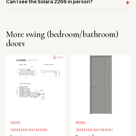
Can I see the Solara 2266 in person?
More swing (bedroom/bathroom)
doors
SWING
SWING
(BEDROOM/BATHROOM)
(BEDROOM/BATHROOM)