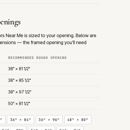
penings
s Near Me is sized to your opening. Below are
nsions — the framed opening you'll need
RECOMMENDED ROUGH OPENING
38" × 81 1/2"
38" × 85 1/2"
38" × 97 1/2"
50" × 81 1/2"
"
36" × 84"
36" × 96"
48" × 80"