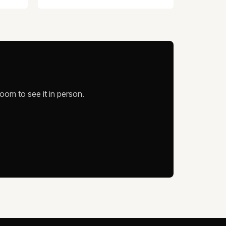
oom to see it in person.