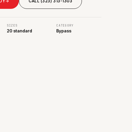
BUY
→
CALL (323) 313-1303
SIZES
CATEGORY
20 standard
Bypass