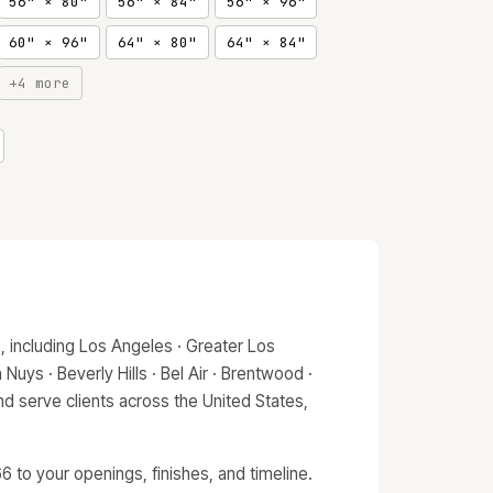
56" × 80"
56" × 84"
56" × 96"
60" × 96"
64" × 80"
64" × 84"
+4 more
 including Los Angeles · Greater Los
Nuys · Beverly Hills · Bel Air · Brentwood ·
d serve clients across the United States,
 to your openings, finishes, and timeline.