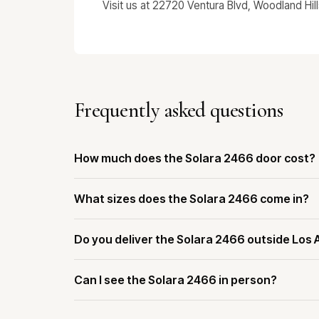
Visit us at 22720 Ventura Blvd, Woodland Hil
Frequently asked questions
How much does the Solara 2466 door cost?
What sizes does the Solara 2466 come in?
Do you deliver the Solara 2466 outside Los
Can I see the Solara 2466 in person?