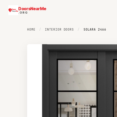
DoorsNearMe
.ORG
HOME
/
INTERIOR DOORS
/
SOLARA 2466