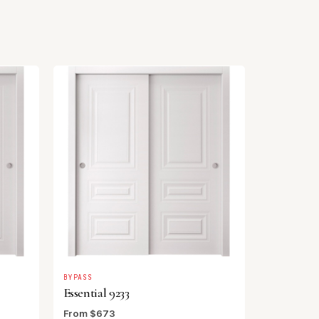
BYPASS
Essential 9233
From $673