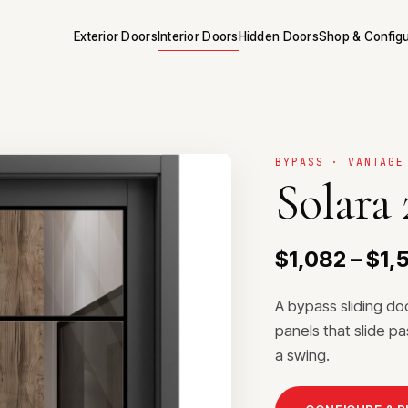
Exterior Doors
Interior Doors
Hidden Doors
Shop & Config
BYPASS · VANTAGE
Solara
$1,082 – $1,
A bypass sliding do
panels that slide p
a swing.