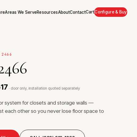
Cart
Configure & Buy
ure
Areas We Serve
Resources
About
Contact
 2466
 2466
517
· door only, installation quoted separately
or system for closets and storage walls —
ast each other so you never lose floor space to