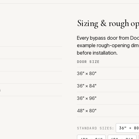
Sizing & rough o
Every bypass door from Door
example rough-opening dime
before installation.
DOOR SIZE
36" × 80"
36" × 84"
s
36" × 96"
48" × 80"
36" × 80
STANDARD SIZES: