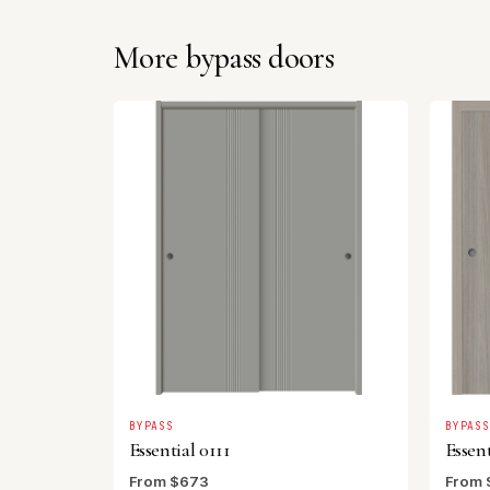
More bypass doors
BYPASS
BYPAS
Essential 0111
Essent
From $673
From 