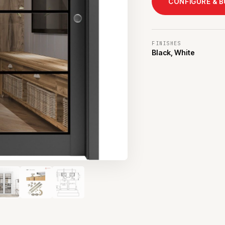
CONFIGURE & 
FINISHES
Black, White