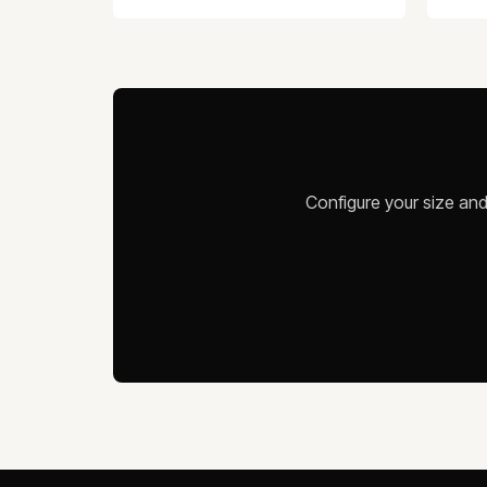
Configure your size and