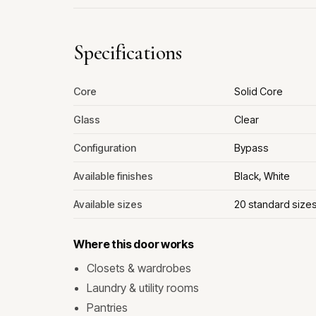
Specifications
Core
Solid Core
Glass
Clear
Configuration
Bypass
Available finishes
Black, White
Available sizes
20 standard size
Where this door works
Closets & wardrobes
Laundry & utility rooms
Pantries