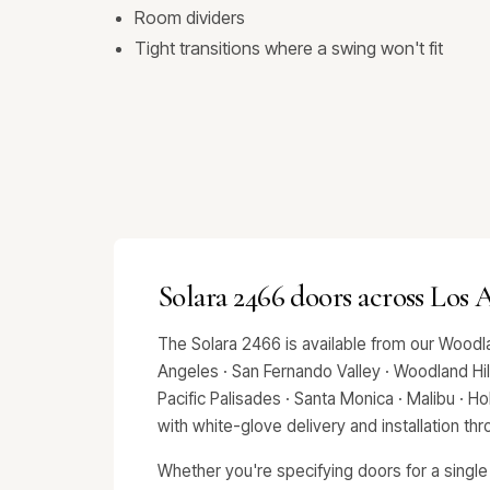
Room dividers
Tight transitions where a swing won't fit
Solara 2466 doors across Los
The Solara 2466 is available from our Woodl
Angeles · San Fernando Valley · Woodland Hills
Pacific Palisades · Santa Monica · Malibu · 
with white-glove delivery and installation t
Whether you're specifying doors for a single