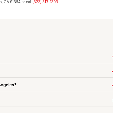
ls, CA 91364 or call
(323) 313-1303
.
 Angeles?