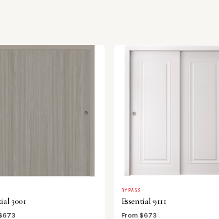
S
BYPASS
ial 3001
Essential 9111
$673
From $673