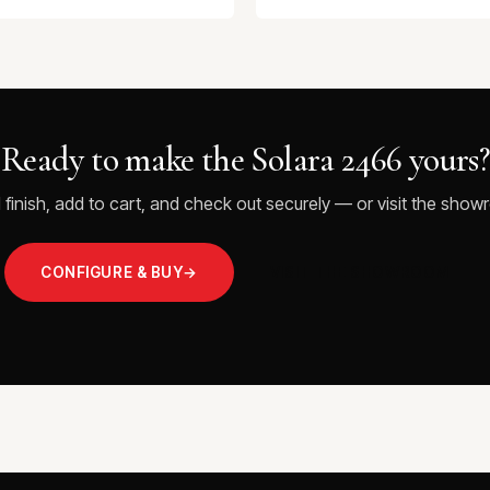
Ready to make the Solara 2466 yours?
 finish, add to cart, and check out securely — or visit the showr
CONFIGURE & BUY
→
VISIT THE SHOWROOM