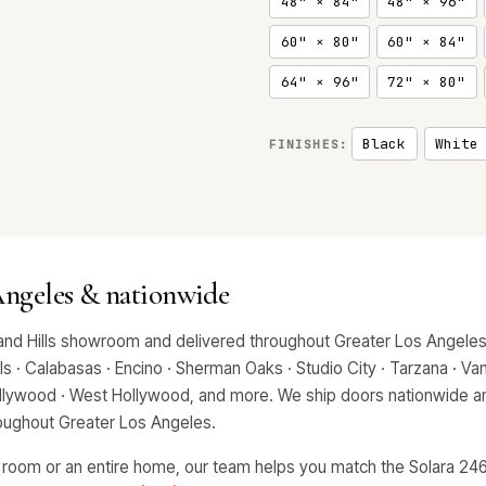
48" × 84"
48" × 96"
60" × 80"
60" × 84"
64" × 96"
72" × 80"
Black
White
FINISHES:
 Angeles & nationwide
and Hills showroom and delivered throughout Greater Los Angeles,
 · Calabasas · Encino · Sherman Oaks · Studio City · Tarzana · Van 
Hollywood · West Hollywood, and more. We ship doors nationwide an
hroughout Greater Los Angeles.
 room or an entire home, our team helps you match the Solara 2466