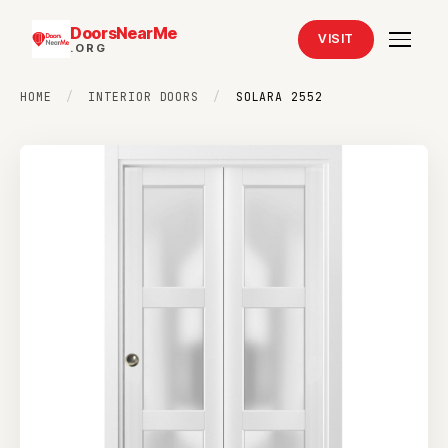
DoorsNearMe
VISIT
.ORG
HOME
/
INTERIOR DOORS
/
SOLARA 2552