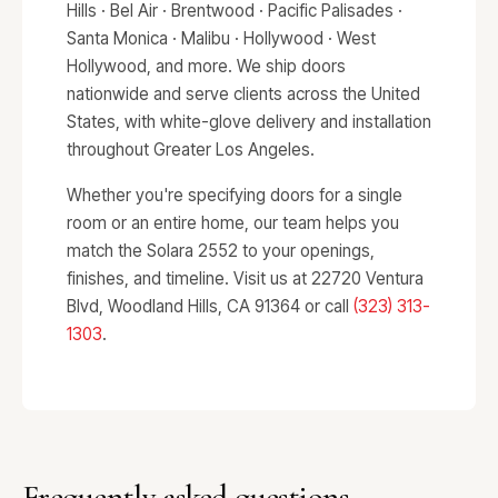
Hills · Bel Air · Brentwood · Pacific Palisades ·
Santa Monica · Malibu · Hollywood · West
Hollywood, and more. We ship doors
nationwide and serve clients across the United
States, with white-glove delivery and installation
throughout Greater Los Angeles.
Whether you're specifying doors for a single
room or an entire home, our team helps you
match the Solara 2552 to your openings,
finishes, and timeline. Visit us at 22720 Ventura
Blvd, Woodland Hills, CA 91364 or call
(323) 313-
1303
.
Frequently asked questions