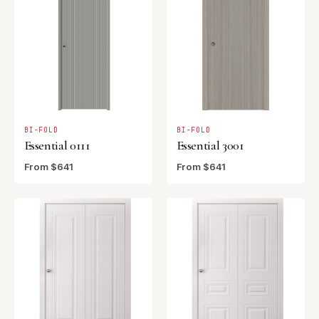
BI-FOLD
BI-FOLD
Essential 0111
Essential 3001
From $641
From $641