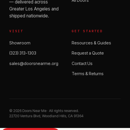
All Doors
— delivered across
Greater Los Angeles and
shipped nationwide.
VISIT
GET STARTED
Showroom
Resources & Guides
(323) 313-1303
Request a Quote
sales@doorsnearme.org
Contact Us
Terms & Returns
©
2026
Doors Near Me · All rights reserved.
22720 Ventura Blvd, Woodland Hills, CA 91364