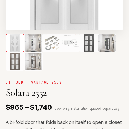
BI-FOLD · VANTAGE 2552
Solara 2552
$965 – $1,740
· door only, installation quoted separately
A bi-fold door that folds back on itself to open a closet