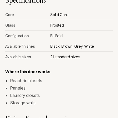
Specifications
Core
Solid Core
Glass
Frosted
Configuration
Bi-Fold
Available finishes
Black, Brown, Grey, White
Available sizes
21 standard sizes
Where this door works
Reach-in closets
Pantries
Laundry closets
Storage walls