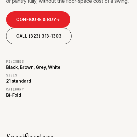
or pantry fully, without the floor-space cost of a swing.
CONFIGURE & BUY
→
CALL (323) 313-1303
FINISHES
Black, Brown, Grey, White
SIZES
21 standard
CATEGORY
Bi-Fold