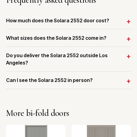
How much does the Solara 2552 door cost?
What sizes does the Solara 2552 come in?
Do you deliver the Solara 2552 outside Los
Angeles?
Can I see the Solara 2552 in person?
More bi-fold doors