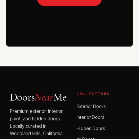
VISIT THE SHOWROOM
Doors
Near
Me
COLLECTIONS
Exterior Doors
Premium exterior, interior,
Interior Doors
pivot, and hidden doors.
Locally curated in
Hidden Doors
Woodland Hills, California