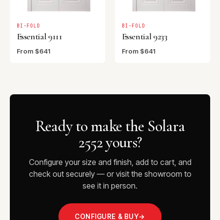
BI-FOLD
BI-FOLD
Essential 9111
Essential 9233
From $641
From $641
Ready to make the Solara
2552 yours?
Configure your size and finish, add to cart, and
check out securely — or visit the showroom to
see it in person.
CONFIGURE & BUY
→