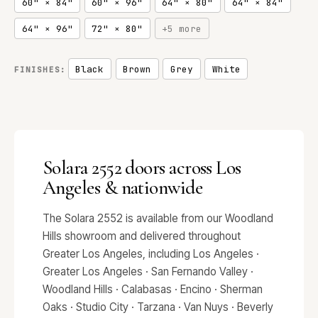
60" × 84"
60" × 96"
64" × 80"
64" × 84"
64" × 96"
72" × 80"
+5 more
Black
Brown
Grey
White
FINISHES:
Solara 2552 doors across Los
Angeles & nationwide
The Solara 2552 is available from our Woodland
Hills showroom and delivered throughout
Greater Los Angeles, including Los Angeles ·
Greater Los Angeles · San Fernando Valley ·
Woodland Hills · Calabasas · Encino · Sherman
Oaks · Studio City · Tarzana · Van Nuys · Beverly