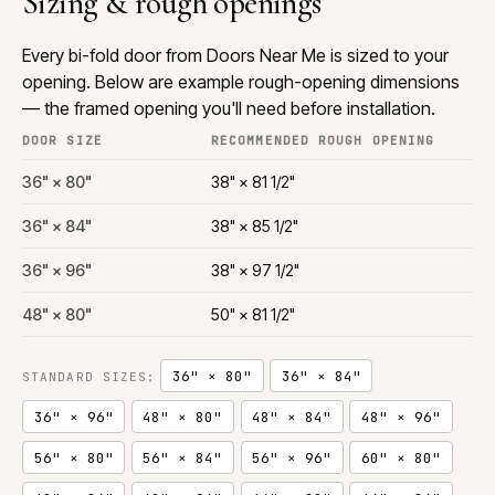
Sizing & rough openings
Every bi-fold door from Doors Near Me is sized to your
opening. Below are example rough-opening dimensions
— the framed opening you'll need before installation.
DOOR SIZE
RECOMMENDED ROUGH OPENING
36" × 80"
38" × 81 1/2"
36" × 84"
38" × 85 1/2"
36" × 96"
38" × 97 1/2"
48" × 80"
50" × 81 1/2"
36" × 80"
36" × 84"
STANDARD SIZES:
36" × 96"
48" × 80"
48" × 84"
48" × 96"
56" × 80"
56" × 84"
56" × 96"
60" × 80"