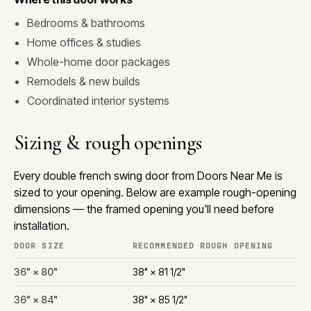
Bedrooms & bathrooms
Home offices & studies
Whole-home door packages
Remodels & new builds
Coordinated interior systems
Sizing & rough openings
Every double french swing door from Doors Near Me is
sized to your opening. Below are example rough-opening
dimensions — the framed opening you'll need before
installation.
DOOR SIZE
RECOMMENDED ROUGH OPENING
36" × 80"
38" × 81 1/2"
36" × 84"
38" × 85 1/2"