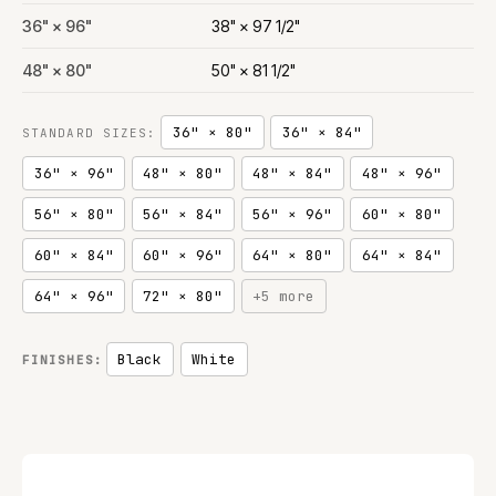
36" × 96"
38" × 97 1/2"
48" × 80"
50" × 81 1/2"
36" × 80"
36" × 84"
STANDARD SIZES:
36" × 96"
48" × 80"
48" × 84"
48" × 96"
56" × 80"
56" × 84"
56" × 96"
60" × 80"
60" × 84"
60" × 96"
64" × 80"
64" × 84"
64" × 96"
72" × 80"
+5 more
Black
White
FINISHES: