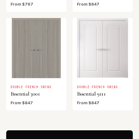
From $767
From $847
DOUBLE FRENCH SWING
DOUBLE FRENCH SWING
Essential 3001
Essential 9111
From $847
From $847