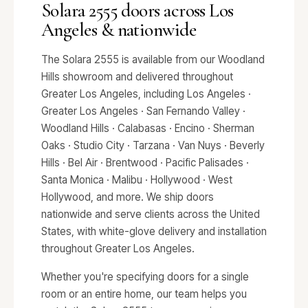
Solara 2555 doors across Los
Angeles & nationwide
The Solara 2555 is available from our Woodland
Hills showroom and delivered throughout
Greater Los Angeles, including Los Angeles ·
Greater Los Angeles · San Fernando Valley ·
Woodland Hills · Calabasas · Encino · Sherman
Oaks · Studio City · Tarzana · Van Nuys · Beverly
Hills · Bel Air · Brentwood · Pacific Palisades ·
Santa Monica · Malibu · Hollywood · West
Hollywood, and more. We ship doors
nationwide and serve clients across the United
States, with white-glove delivery and installation
throughout Greater Los Angeles.
Whether you're specifying doors for a single
room or an entire home, our team helps you