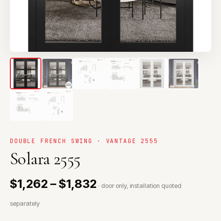
DOUBLE FRENCH SWING · VANTAGE 2555
Solara 2555
$1,262 – $1,832
· door only, installation quoted
separately