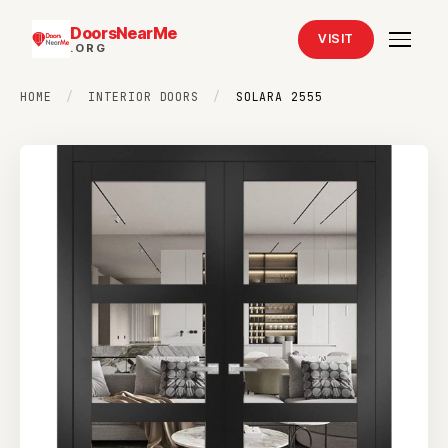
DoorsNearMe
VISIT
.ORG
HOME
/
INTERIOR DOORS
/
SOLARA 2555