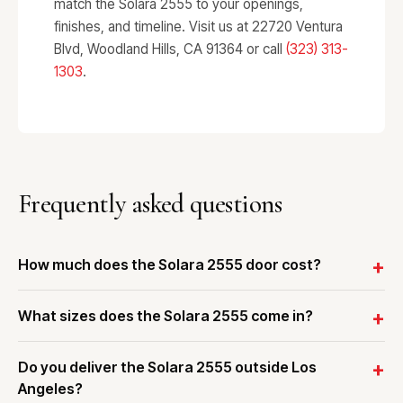
match the Solara 2555 to your openings,
finishes, and timeline. Visit us at 22720 Ventura
Blvd, Woodland Hills, CA 91364 or call
(323) 313-
1303
.
Frequently asked questions
How much does the Solara 2555 door cost?
What sizes does the Solara 2555 come in?
Do you deliver the Solara 2555 outside Los
Angeles?