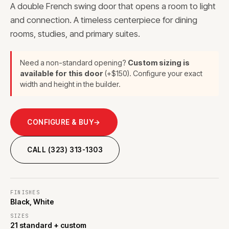
A double French swing door that opens a room to light
and connection. A timeless centerpiece for dining
rooms, studies, and primary suites.
Need a non-standard opening?
Custom sizing is
available for this door
(+$150). Configure your exact
width and height in the builder.
CONFIGURE & BUY
→
CALL (323) 313-1303
FINISHES
Black, White
SIZES
21 standard + custom