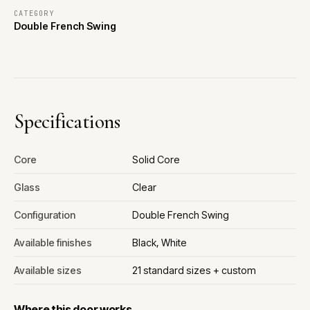
CATEGORY
Double French Swing
Specifications
Core
Solid Core
Glass
Clear
Configuration
Double French Swing
Available finishes
Black, White
Available sizes
21 standard sizes + custom
Where this door works