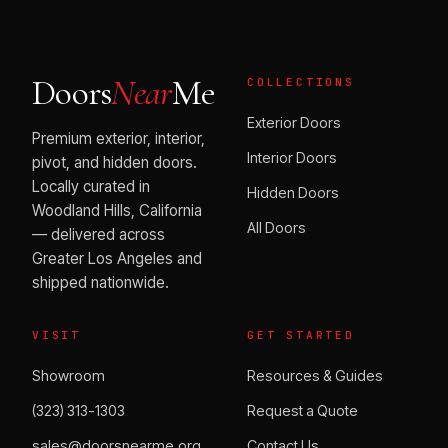
Doors
Near
Me
COLLECTIONS
Exterior Doors
Premium exterior, interior,
Interior Doors
pivot, and hidden doors.
Locally curated in
Hidden Doors
Woodland Hills, California
All Doors
— delivered across
Greater Los Angeles and
shipped nationwide.
VISIT
GET STARTED
Showroom
Resources & Guides
(323) 313-1303
Request a Quote
sales@doorsnearme.org
Contact Us