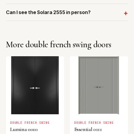
Can I see the Solara 2555 in person?
More double french swing doors
DOUBLE FRENCH SWING
DOUBLE FRENCH SWING
Lumina 0010
Essential 0111