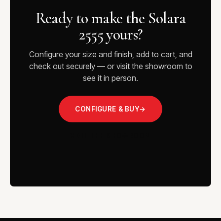
Ready to make the Solara
2555 yours?
Configure your size and finish, add to cart, and
check out securely — or visit the showroom to
see it in person.
CONFIGURE & BUY
→
VISIT THE SHOWROOM