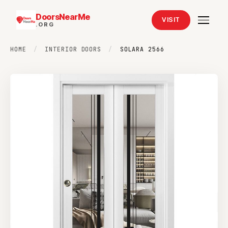
DoorsNearMe
VISIT
.ORG
HOME
/
INTERIOR DOORS
/
SOLARA 2566