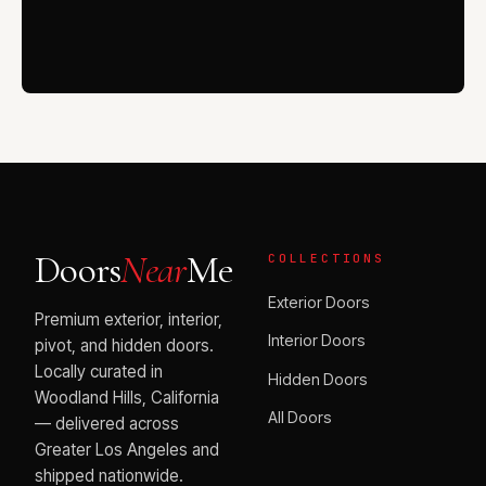
Doors
Near
Me
COLLECTIONS
Exterior Doors
Premium exterior, interior,
Interior Doors
pivot, and hidden doors.
Locally curated in
Hidden Doors
Woodland Hills, California
All Doors
— delivered across
Greater Los Angeles and
shipped nationwide.