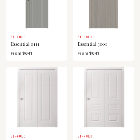
BI-FOLD
BI-FOLD
Essential 0111
Essential 3001
From $641
From $641
BI-FOLD
BI-FOLD