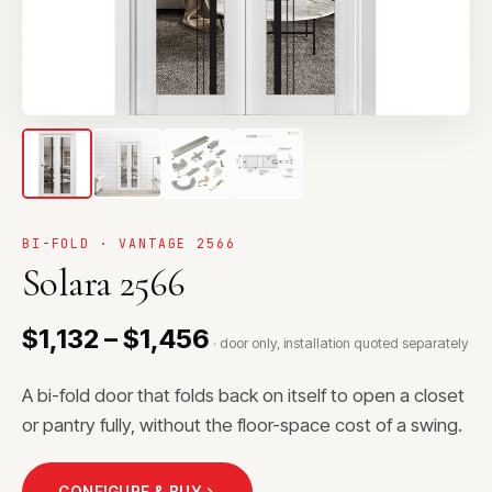
BI-FOLD · VANTAGE 2566
Solara 2566
$1,132 – $1,456
· door only, installation quoted separately
A bi-fold door that folds back on itself to open a closet
or pantry fully, without the floor-space cost of a swing.
CONFIGURE & BUY
→