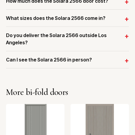
How much does the Solara 2566 door cost?
What sizes does the Solara 2566 come in?
Do you deliver the Solara 2566 outside Los
Angeles?
Can I see the Solara 2566 in person?
More bi-fold doors