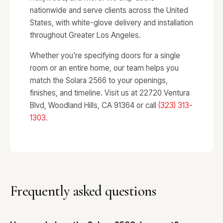
nationwide and serve clients across the United
States, with white-glove delivery and installation
throughout Greater Los Angeles.
Whether you're specifying doors for a single
room or an entire home, our team helps you
match the Solara 2566 to your openings,
finishes, and timeline. Visit us at 22720 Ventura
Blvd, Woodland Hills, CA 91364 or call
(323) 313-
1303
.
Frequently asked questions