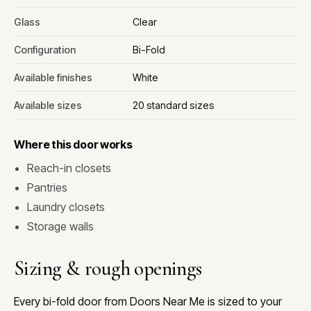
Glass
Clear
Configuration
Bi-Fold
Available finishes
White
Available sizes
20 standard sizes
Where this door works
Reach-in closets
Pantries
Laundry closets
Storage walls
Sizing & rough openings
Every bi-fold door from Doors Near Me is sized to your