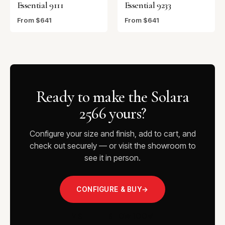
Essential 9111
Essential 9233
From $641
From $641
Ready to make the Solara
2566 yours?
Configure your size and finish, add to cart, and
check out securely — or visit the showroom to
see it in person.
CONFIGURE & BUY
→
VISIT THE SHOWROOM