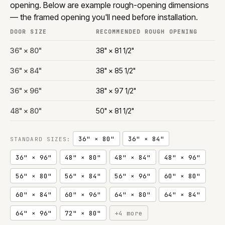
opening. Below are example rough-opening dimensions
— the framed opening you'll need before installation.
DOOR SIZE
RECOMMENDED ROUGH OPENING
36" × 80"
38" × 81 1/2"
36" × 84"
38" × 85 1/2"
36" × 96"
38" × 97 1/2"
48" × 80"
50" × 81 1/2"
36" × 80"
36" × 84"
STANDARD SIZES:
36" × 96"
48" × 80"
48" × 84"
48" × 96"
56" × 80"
56" × 84"
56" × 96"
60" × 80"
60" × 84"
60" × 96"
64" × 80"
64" × 84"
64" × 96"
72" × 80"
+4 more