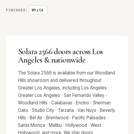
White
FINISHES:
Solara 2566 doors across Los
Angeles & nationwide
The Solara 2566 is available from our Woodland
Hills showroom and delivered throughout
Greater Los Angeles, including Los Angeles ·
Greater Los Angeles · San Fernando Valley ·
Woodland Hills · Calabasas · Encino · Sherman
Oaks · Studio City · Tarzana · Van Nuys · Beverly
Hills · Bel Air · Brentwood · Pacific Palisades ·
Santa Monica · Malibu · Hollywood · West
Hollywood, and more. We ship doors