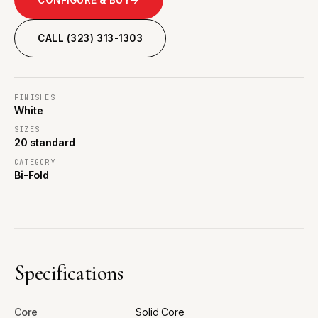
CALL (323) 313-1303
FINISHES
White
SIZES
20 standard
CATEGORY
Bi-Fold
Specifications
Core
Solid Core