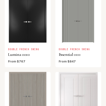
DOUBLE FRENCH SWING
DOUBLE FRENCH SWING
Lumina 0010
Essential 0111
From $767
From $847