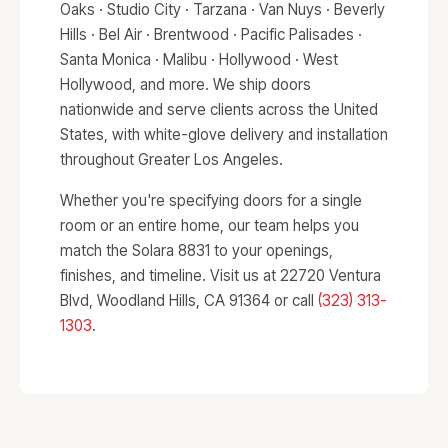
Oaks · Studio City · Tarzana · Van Nuys · Beverly
Hills · Bel Air · Brentwood · Pacific Palisades ·
Santa Monica · Malibu · Hollywood · West
Hollywood, and more. We ship doors
nationwide and serve clients across the United
States, with white-glove delivery and installation
throughout Greater Los Angeles.
Whether you're specifying doors for a single
room or an entire home, our team helps you
match the Solara 8831 to your openings,
finishes, and timeline. Visit us at 22720 Ventura
Blvd, Woodland Hills, CA 91364 or call
(323) 313-
1303
.