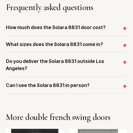
Frequently asked questions
How much does the Solara 8831 door cost?
What sizes does the Solara 8831 come in?
Do you deliver the Solara 8831 outside Los
Angeles?
Can I see the Solara 8831 in person?
More double french swing doors