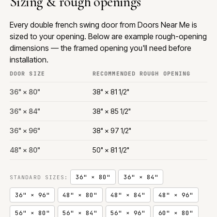
Sizing & rough openings
Every double french swing door from Doors Near Me is
sized to your opening. Below are example rough-opening
dimensions — the framed opening you'll need before
installation.
DOOR SIZE
RECOMMENDED ROUGH OPENING
36" × 80"
38" × 81 1/2"
36" × 84"
38" × 85 1/2"
36" × 96"
38" × 97 1/2"
48" × 80"
50" × 81 1/2"
36" × 80"
36" × 84"
STANDARD SIZES:
36" × 96"
48" × 80"
48" × 84"
48" × 96"
56" × 80"
56" × 84"
56" × 96"
60" × 80"