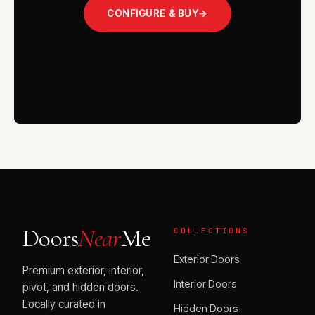
CONFIGURE & BUY
→
VISIT THE SHOWROOM
Doors
Near
Me
COLLECTIONS
Exterior Doors
Premium exterior, interior,
Interior Doors
pivot, and hidden doors.
Locally curated in
Hidden Doors