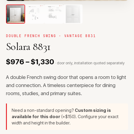
DOUBLE FRENCH SWING · VANTAGE 8831
Solara 8831
$976 – $1,330
· door only, installation quoted separately
A double French swing door that opens a room to light
and connection. A timeless centerpiece for dining
rooms, studies, and primary suites.
Need a non-standard opening?
Custom sizing is
available for this door
(+$150). Configure your exact
width and height in the builder.