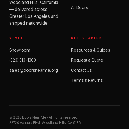
Woodland Hills, California
All Doors
— delivered across
Greater Los Angeles and
shipped nationwide.
VISIT
GET STARTED
Showroom
Resources & Guides
(323) 313-1303
Request a Quote
sales@doorsnearme.org
Contact Us
Terms & Returns
©
2026
Doors Near Me · All rights reserved.
22720 Ventura Blvd, Woodland Hills, CA 91364