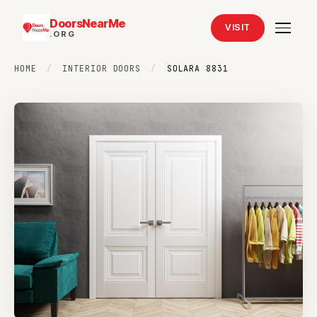
DoorsNearMe
VISIT
.ORG
HOME
/
INTERIOR DOORS
/
SOLARA 8831