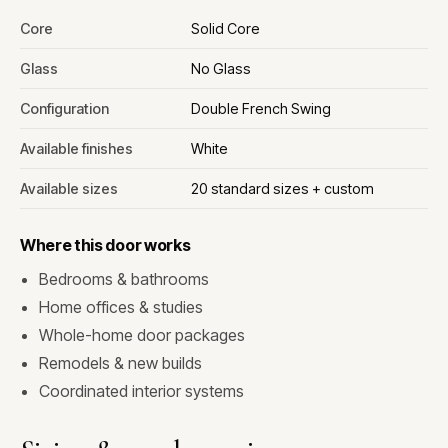
Core
Solid Core
Glass
No Glass
Configuration
Double French Swing
Available finishes
White
Available sizes
20 standard sizes + custom
Where this door works
Bedrooms & bathrooms
Home offices & studies
Whole-home door packages
Remodels & new builds
Coordinated interior systems