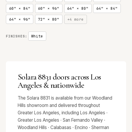
60" × 84"
60" × 96"
64" × 80"
64" × 84"
64" × 96"
72" × 80"
+4 more
White
FINISHES:
Solara 8831 doors across Los
Angeles & nationwide
The Solara 8831 is available from our Woodland
Hills showroom and delivered throughout
Greater Los Angeles, including Los Angeles ·
Greater Los Angeles · San Fernando Valley ·
Woodland Hills · Calabasas · Encino · Sherman