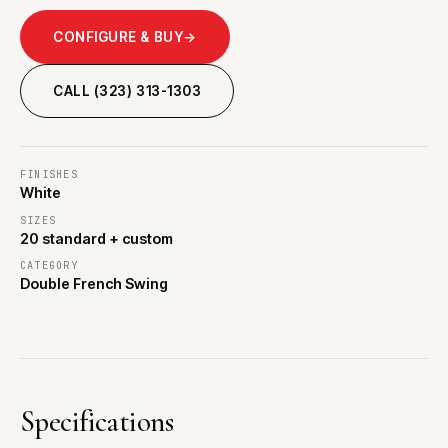
CONFIGURE & BUY
→
CALL (323) 313-1303
FINISHES
White
SIZES
20 standard + custom
CATEGORY
Double French Swing
Specifications