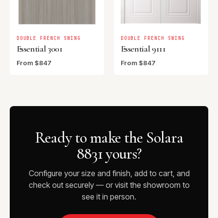
DOUBLE FRENCH SWING
DOUBLE FRENCH SWING
Essential 3001
Essential 9111
From $847
From $847
Ready to make the Solara
8831 yours?
Configure your size and finish, add to cart, and
check out securely — or visit the showroom to
see it in person.