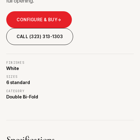
full opening.
CONFIGURE & BUY
→
CALL (323) 313-1303
FINISHES
White
SIZES
6 standard
CATEGORY
Double Bi-Fold
Specifications