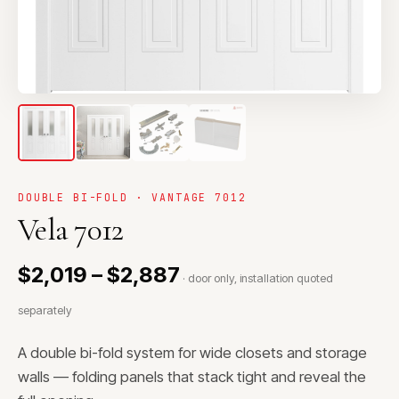
DOUBLE BI-FOLD · VANTAGE 7012
Vela 7012
$2,019 – $2,887
· door only, installation quoted
separately
A double bi-fold system for wide closets and storage
walls — folding panels that stack tight and reveal the