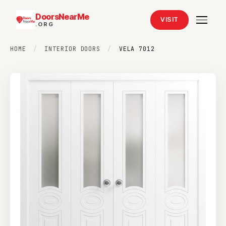
DoorsNearMe
VISIT
.ORG
HOME
/
INTERIOR DOORS
/
VELA 7012