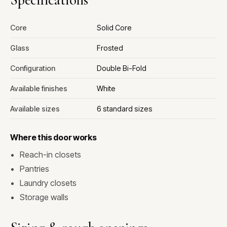
Core
Solid Core
Glass
Frosted
Configuration
Double Bi-Fold
Available finishes
White
Available sizes
6 standard sizes
Where this door works
Reach-in closets
Pantries
Laundry closets
Storage walls