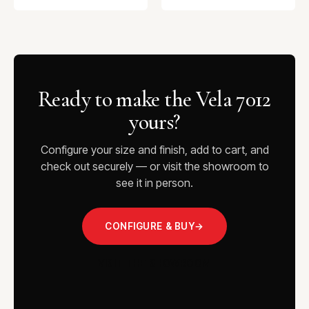
Ready to make the Vela 7012
yours?
Configure your size and finish, add to cart, and
check out securely — or visit the showroom to
see it in person.
CONFIGURE & BUY
→
VISIT THE SHOWROOM