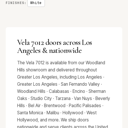
White
FINISHES:
Vela 7012 doors across Los
Angeles & nationwide
The Vela 7012 is available from our Woodland
Hills showroom and delivered throughout
Greater Los Angeles, including Los Angeles ·
Greater Los Angeles · San Fernando Valley ·
Woodland Hills · Calabasas · Encino · Sherman
Oaks · Studio City · Tarzana · Van Nuys · Beverly
Hills · Bel Air · Brentwood · Pacific Palisades ·
Santa Monica · Malibu · Hollywood · West
Hollywood, and more. We ship doors
nationwide and serve clients across the United