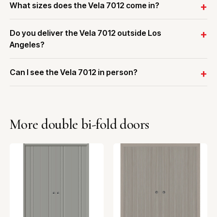
What sizes does the Vela 7012 come in?
Do you deliver the Vela 7012 outside Los
Angeles?
Can I see the Vela 7012 in person?
More double bi-fold doors