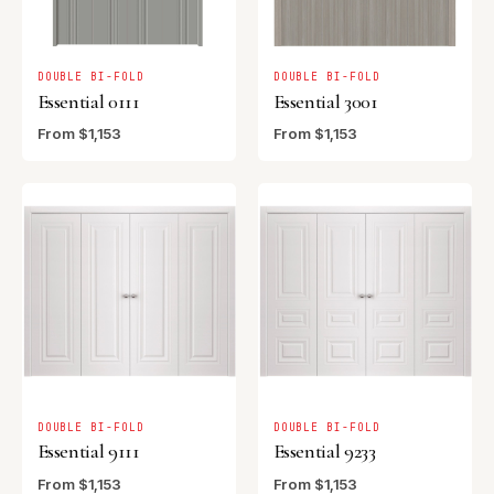
DOUBLE BI-FOLD
DOUBLE BI-FOLD
Essential 0111
Essential 3001
From $1,153
From $1,153
DOUBLE BI-FOLD
DOUBLE BI-FOLD
Essential 9111
Essential 9233
From $1,153
From $1,153