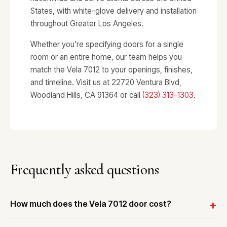
States, with white-glove delivery and installation
throughout Greater Los Angeles.
Whether you're specifying doors for a single
room or an entire home, our team helps you
match the Vela 7012 to your openings, finishes,
and timeline. Visit us at 22720 Ventura Blvd,
Woodland Hills, CA 91364 or call
(323) 313-1303
.
Frequently asked questions
How much does the Vela 7012 door cost?