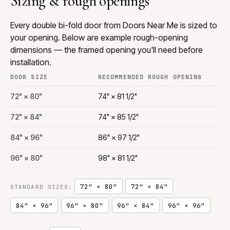
Sizing & rough openings
Every double bi-fold door from Doors Near Me is sized to
your opening. Below are example rough-opening
dimensions — the framed opening you'll need before
installation.
DOOR SIZE
RECOMMENDED ROUGH OPENING
72" × 80"
74" × 81 1/2"
72" × 84"
74" × 85 1/2"
84" × 96"
86" × 97 1/2"
96" × 80"
98" × 81 1/2"
72" × 80"
72" × 84"
STANDARD SIZES:
84" × 96"
96" × 80"
96" × 84"
96" × 96"