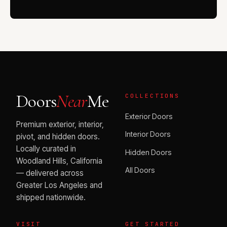
Doors
Near
Me
COLLECTIONS
Exterior Doors
Premium exterior, interior,
Interior Doors
pivot, and hidden doors.
Locally curated in
Hidden Doors
Woodland Hills, California
All Doors
— delivered across
Greater Los Angeles and
shipped nationwide.
VISIT
GET STARTED