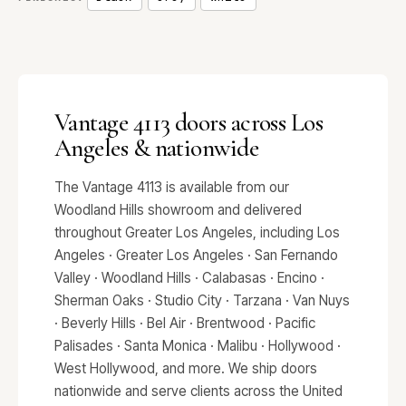
Vantage 4113 doors across Los
Angeles & nationwide
The Vantage 4113 is available from our
Woodland Hills showroom and delivered
throughout Greater Los Angeles, including Los
Angeles · Greater Los Angeles · San Fernando
Valley · Woodland Hills · Calabasas · Encino ·
Sherman Oaks · Studio City · Tarzana · Van Nuys
· Beverly Hills · Bel Air · Brentwood · Pacific
Palisades · Santa Monica · Malibu · Hollywood ·
West Hollywood, and more. We ship doors
nationwide and serve clients across the United