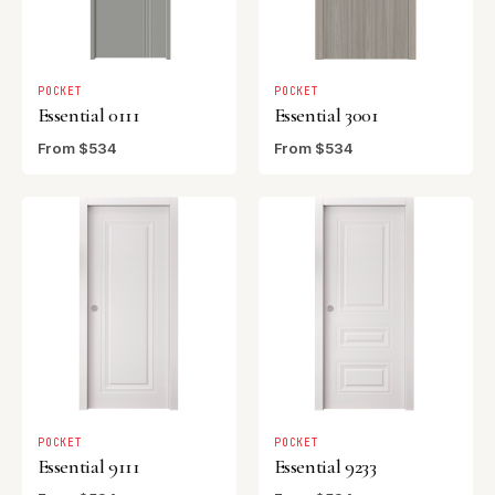
POCKET
POCKET
Essential 0111
Essential 3001
From $534
From $534
POCKET
POCKET
Essential 9111
Essential 9233