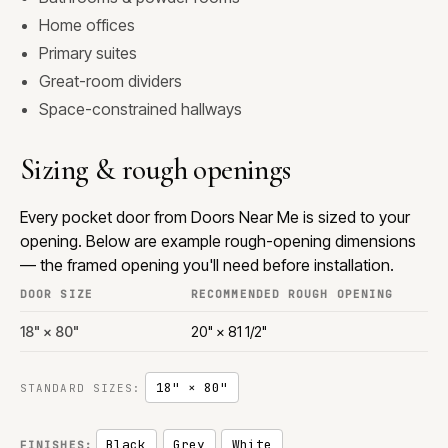
Home offices
Primary suites
Great-room dividers
Space-constrained hallways
Sizing & rough openings
Every pocket door from Doors Near Me is sized to your
opening. Below are example rough-opening dimensions
— the framed opening you'll need before installation.
DOOR SIZE
RECOMMENDED ROUGH OPENING
18" × 80"
20" × 81 1/2"
18" × 80"
STANDARD SIZES:
Black
Grey
White
FINISHES: