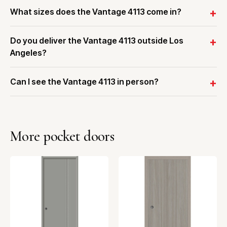
What sizes does the Vantage 4113 come in?
Do you deliver the Vantage 4113 outside Los
Angeles?
Can I see the Vantage 4113 in person?
More pocket doors