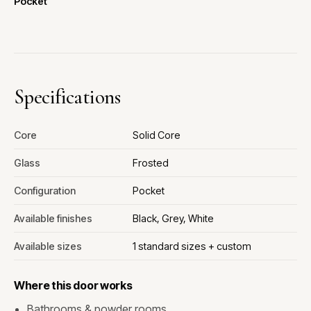
Pocket
Specifications
Core
Solid Core
Glass
Frosted
Configuration
Pocket
Available finishes
Black, Grey, White
Available sizes
1 standard sizes + custom
Where this door works
Bathrooms & powder rooms