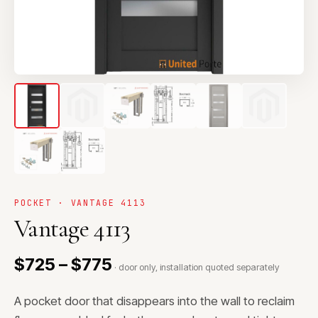
POCKET · VANTAGE 4113
Vantage 4113
$725 – $775
· door only, installation quoted separately
A pocket door that disappears into the wall to reclaim