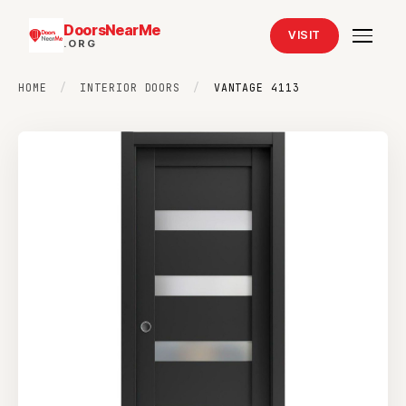
DoorsNearMe
VISIT
.ORG
HOME
/
INTERIOR DOORS
/
VANTAGE 4113