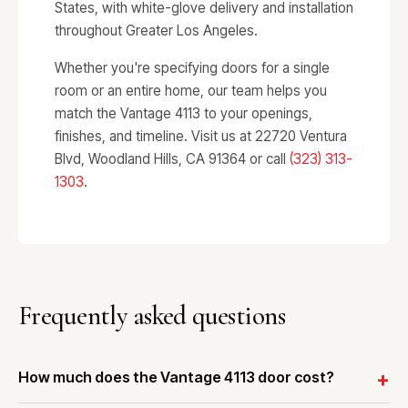
States, with white-glove delivery and installation
throughout Greater Los Angeles.
Whether you're specifying doors for a single
room or an entire home, our team helps you
match the Vantage 4113 to your openings,
finishes, and timeline. Visit us at 22720 Ventura
Blvd, Woodland Hills, CA 91364 or call
(323) 313-
1303
.
Frequently asked questions
How much does the Vantage 4113 door cost?