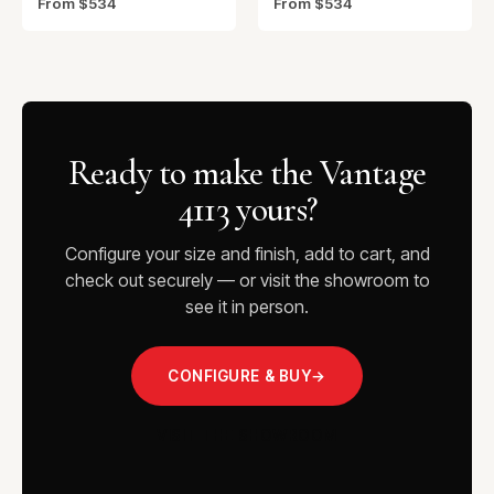
From $534
From $534
Ready to make the Vantage
4113 yours?
Configure your size and finish, add to cart, and
check out securely — or visit the showroom to
see it in person.
CONFIGURE & BUY
→
VISIT THE SHOWROOM