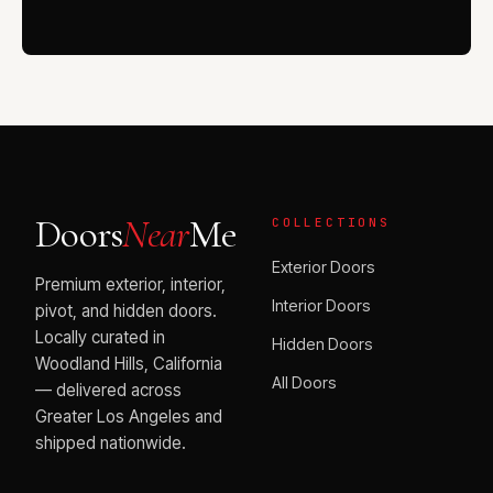
Doors
Near
Me
COLLECTIONS
Exterior Doors
Premium exterior, interior,
Interior Doors
pivot, and hidden doors.
Locally curated in
Hidden Doors
Woodland Hills, California
All Doors
— delivered across
Greater Los Angeles and
shipped nationwide.