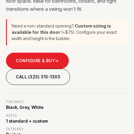
floor space. Ideal for bathrooms, closets, and tight
transitions where a swing won't fit.
Need a non-standard opening?
Custom sizing is
available for this door
(+$75). Configure your exact
width and height in the builder.
CONFIGURE & BUY
→
CALL (323) 313-1303
FINISHES
Black, Grey, White
SIZES
1 standard + custom
CATEGORY