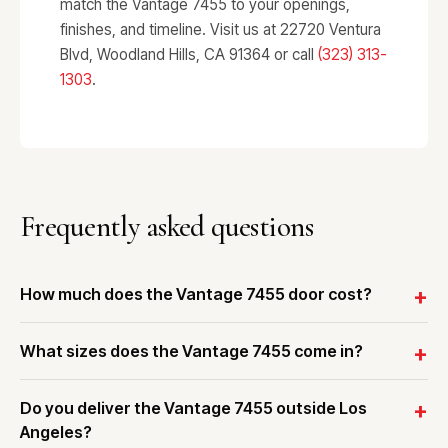
match the Vantage 7455 to your openings,
finishes, and timeline. Visit us at 22720 Ventura
Blvd, Woodland Hills, CA 91364 or call
(323) 313-
1303
.
Frequently asked questions
How much does the Vantage 7455 door cost?
What sizes does the Vantage 7455 come in?
Do you deliver the Vantage 7455 outside Los
Angeles?