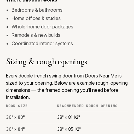
Bedrooms & bathrooms
Home offices & studies
Whole-home door packages
Remodels & new builds
Coordinated interior systems
Sizing & rough openings
Every double french swing door from Doors Near Me is
sized to your opening. Below are example rough-opening
dimensions — the framed opening you'll need before
installation.
DOOR SIZE
RECOMMENDED ROUGH OPENING
36" × 80"
38" × 81 1/2"
36" × 84"
38" × 85 1/2"