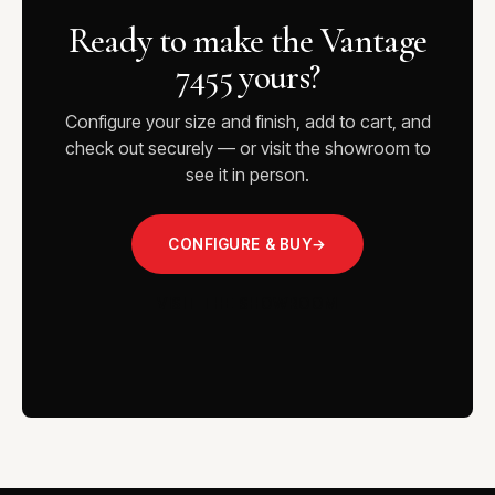
Ready to make the Vantage
7455 yours?
Configure your size and finish, add to cart, and
check out securely — or visit the showroom to
see it in person.
CONFIGURE & BUY
→
VISIT THE SHOWROOM