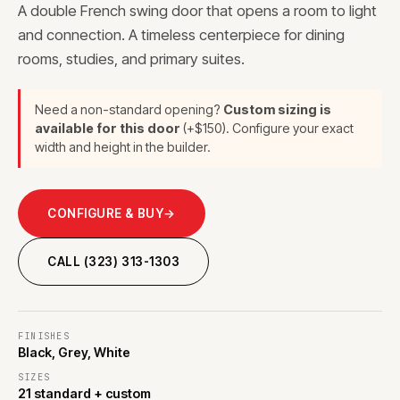
A double French swing door that opens a room to light
and connection. A timeless centerpiece for dining
rooms, studies, and primary suites.
Need a non-standard opening?
Custom sizing is
available for this door
(+$150). Configure your exact
width and height in the builder.
CONFIGURE & BUY
→
CALL (323) 313-1303
FINISHES
Black, Grey, White
SIZES
21 standard + custom