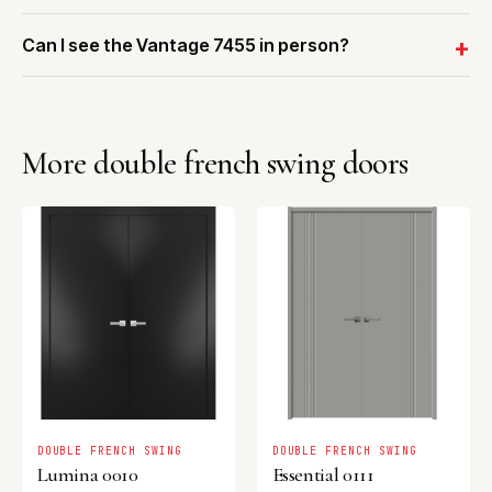
Can I see the Vantage 7455 in person?
More double french swing doors
DOUBLE FRENCH SWING
DOUBLE FRENCH SWING
Lumina 0010
Essential 0111