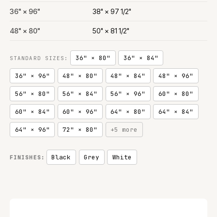
36" × 96"
38" × 97 1/2"
48" × 80"
50" × 81 1/2"
36" × 80"
36" × 84"
STANDARD SIZES:
36" × 96"
48" × 80"
48" × 84"
48" × 96"
56" × 80"
56" × 84"
56" × 96"
60" × 80"
60" × 84"
60" × 96"
64" × 80"
64" × 84"
64" × 96"
72" × 80"
+5 more
Black
Grey
White
FINISHES: