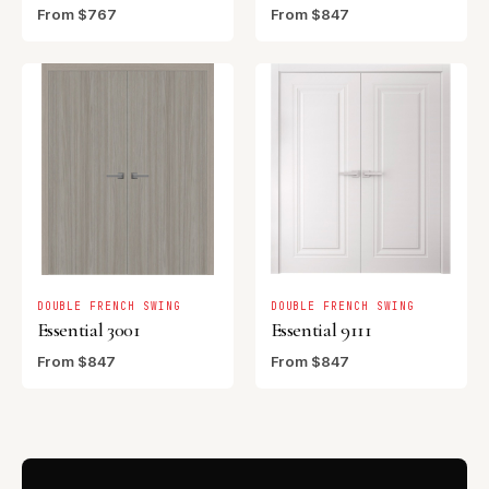
From $767
From $847
DOUBLE FRENCH SWING
DOUBLE FRENCH SWING
Essential 3001
Essential 9111
From $847
From $847