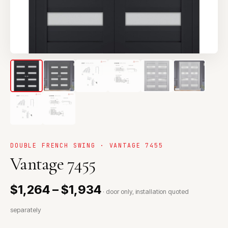
DOUBLE FRENCH SWING · VANTAGE 7455
Vantage 7455
$1,264 – $1,934
· door only, installation quoted
separately