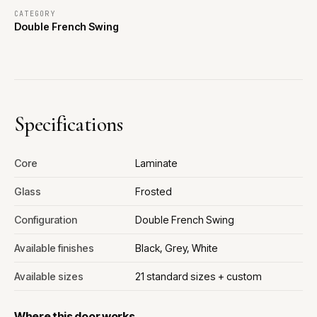
CATEGORY
Double French Swing
Specifications
Core
Laminate
Glass
Frosted
Configuration
Double French Swing
Available finishes
Black, Grey, White
Available sizes
21 standard sizes + custom
Where this door works