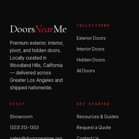
Doors
Near
Me
COLLECTIONS
Exterior Doors
Premium exterior, interior,
Interior Doors
pivot, and hidden doors.
Locally curated in
Hidden Doors
Woodland Hills, California
All Doors
— delivered across
Greater Los Angeles and
shipped nationwide.
VISIT
GET STARTED
Showroom
Resources & Guides
(323) 313-1303
Request a Quote
sales@doorsnearme.org
Contact Us