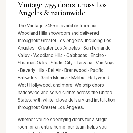
Vantage 7455 doors across Los
Angeles & nationwide
The Vantage 7455 is available from our
Woodland Hills showroom and delivered
throughout Greater Los Angeles, including Los
Angeles · Greater Los Angeles · San Fernando
Valley · Woodland Hills · Calabasas · Encino ·
Sherman Oaks · Studio City · Tarzana · Van Nuys
· Beverly Hills · Bel Air · Brentwood · Pacific
Palisades · Santa Monica · Malibu · Hollywood ·
West Hollywood, and more. We ship doors
nationwide and serve clients across the United
States, with white-glove delivery and installation
throughout Greater Los Angeles.
Whether you're specifying doors for a single
room or an entire home, our team helps you