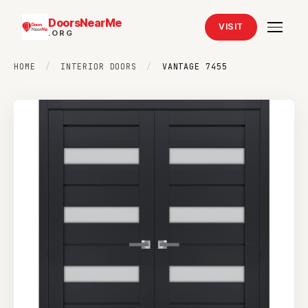
DoorsNearMe
VISIT
.ORG
HOME
/
INTERIOR DOORS
/
VANTAGE 7455