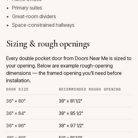
Primary suites
Great-room dividers
Space-constrained hallways
Sizing & rough openings
Every double pocket door from Doors Near Me is sized to
your opening. Below are example rough-opening
dimensions — the framed opening you'll need before
installation.
DOOR SIZE
RECOMMENDED ROUGH OPENING
36" × 80"
38" × 81 1/2"
36" × 84"
38" × 85 1/2"
36" × 96"
38" × 97 1/2"
48" × 80"
50" × 81 1/2"