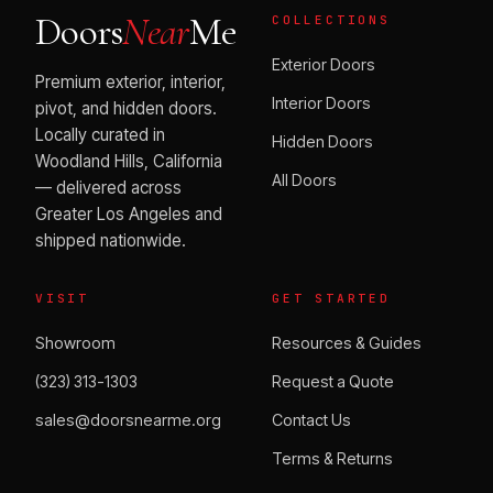
Doors
Near
Me
COLLECTIONS
Exterior Doors
Premium exterior, interior,
Interior Doors
pivot, and hidden doors.
Locally curated in
Hidden Doors
Woodland Hills, California
All Doors
— delivered across
Greater Los Angeles and
shipped nationwide.
VISIT
GET STARTED
Showroom
Resources & Guides
(323) 313-1303
Request a Quote
sales@doorsnearme.org
Contact Us
Terms & Returns