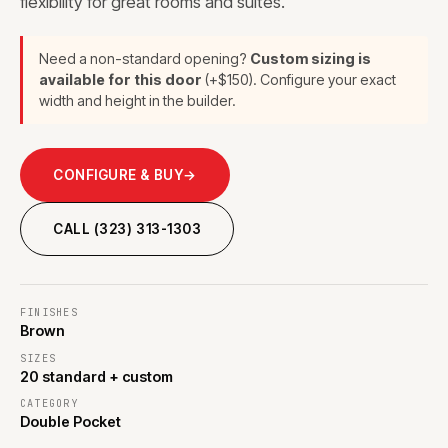
flexibility for great rooms and suites.
Need a non-standard opening?
Custom sizing is
available for this door
(+$150). Configure your exact
width and height in the builder.
CONFIGURE & BUY
→
CALL (323) 313-1303
FINISHES
Brown
SIZES
20 standard + custom
CATEGORY
Double Pocket