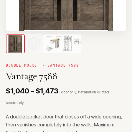
DOUBLE POCKET · VANTAGE 7588
Vantage 7588
$1,040 – $1,473
· door only, installation quoted
separately
A double pocket door that closes off a wide opening,
then vanishes completely into the walls. Maximum