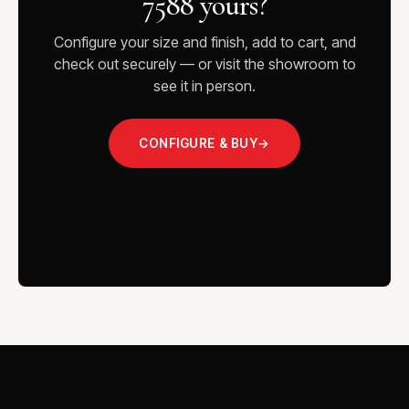
7588 yours?
Configure your size and finish, add to cart, and
check out securely — or visit the showroom to
see it in person.
CONFIGURE & BUY
→
VISIT THE SHOWROOM