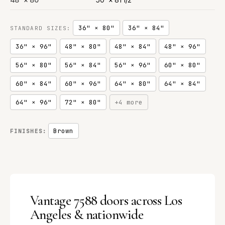
36" × 80"
36" × 84"
STANDARD SIZES:
36" × 96"
48" × 80"
48" × 84"
48" × 96"
56" × 80"
56" × 84"
56" × 96"
60" × 80"
60" × 84"
60" × 96"
64" × 80"
64" × 84"
64" × 96"
72" × 80"
+4 more
Brown
FINISHES:
Vantage 7588 doors across Los
Angeles & nationwide