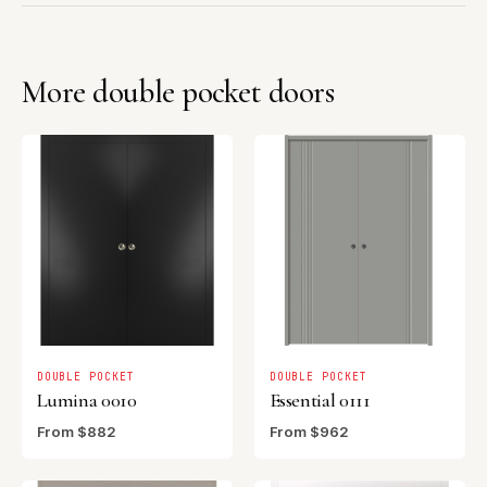
More double pocket doors
DOUBLE POCKET
DOUBLE POCKET
Lumina 0010
Essential 0111
From $882
From $962