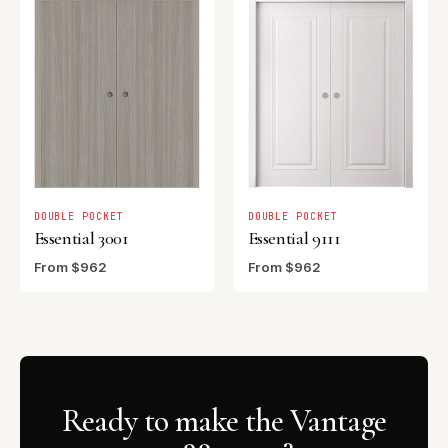
DOUBLE POCKET
DOUBLE POCKET
Essential 3001
Essential 9111
From $962
From $962
Ready to make the Vantage