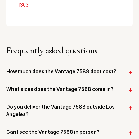
1303
.
Frequently asked questions
How much does the Vantage 7588 door cost?
What sizes does the Vantage 7588 come in?
Do you deliver the Vantage 7588 outside Los
Angeles?
Can I see the Vantage 7588 in person?