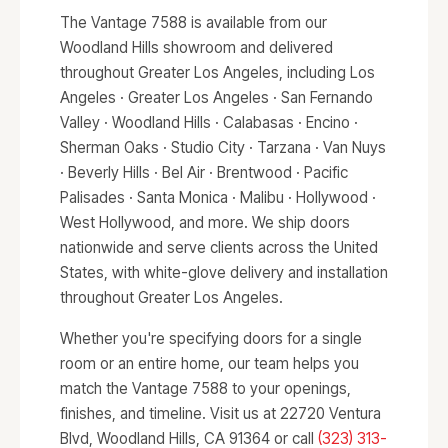
The Vantage 7588 is available from our
Woodland Hills showroom and delivered
throughout Greater Los Angeles, including Los
Angeles · Greater Los Angeles · San Fernando
Valley · Woodland Hills · Calabasas · Encino ·
Sherman Oaks · Studio City · Tarzana · Van Nuys
· Beverly Hills · Bel Air · Brentwood · Pacific
Palisades · Santa Monica · Malibu · Hollywood ·
West Hollywood, and more. We ship doors
nationwide and serve clients across the United
States, with white-glove delivery and installation
throughout Greater Los Angeles.
Whether you're specifying doors for a single
room or an entire home, our team helps you
match the Vantage 7588 to your openings,
finishes, and timeline. Visit us at 22720 Ventura
Blvd, Woodland Hills, CA 91364 or call
(323) 313-