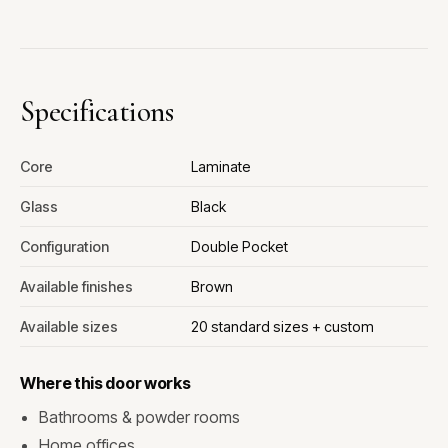
Specifications
Core
Laminate
Glass
Black
Configuration
Double Pocket
Available finishes
Brown
Available sizes
20 standard sizes + custom
Where this door works
Bathrooms & powder rooms
Home offices