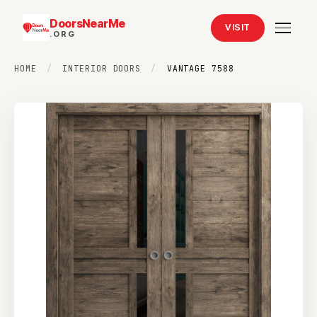
DoorsNearMe
VISIT
.ORG
HOME
/
INTERIOR DOORS
/
VANTAGE 7588