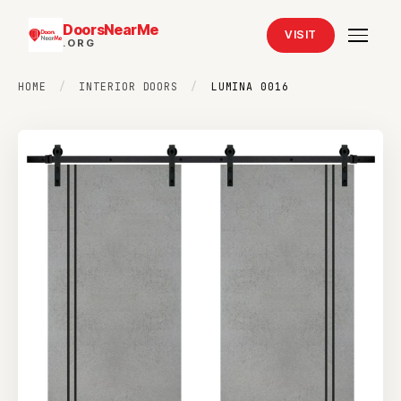
DoorsNearMe
VISIT
.ORG
HOME
/
INTERIOR DOORS
/
LUMINA 0016