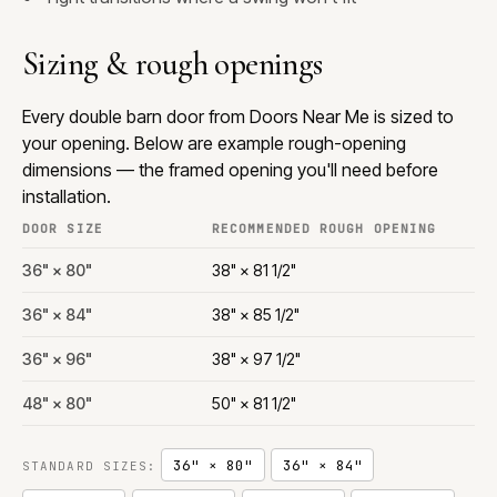
Sizing & rough openings
Every double barn door from Doors Near Me is sized to
your opening. Below are example rough-opening
dimensions — the framed opening you'll need before
installation.
DOOR SIZE
RECOMMENDED ROUGH OPENING
36" × 80"
38" × 81 1/2"
36" × 84"
38" × 85 1/2"
36" × 96"
38" × 97 1/2"
48" × 80"
50" × 81 1/2"
36" × 80"
36" × 84"
STANDARD SIZES: