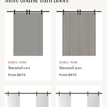
More double barn doors
DOUBLE BARN
DOUBLE BARN
Essential 0111
Essential 3001
From $672
From $672