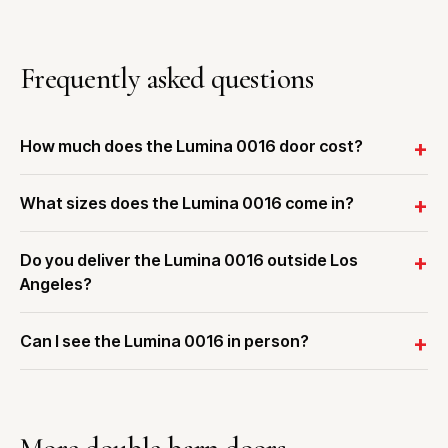
Frequently asked questions
How much does the Lumina 0016 door cost?
What sizes does the Lumina 0016 come in?
Do you deliver the Lumina 0016 outside Los
Angeles?
Can I see the Lumina 0016 in person?