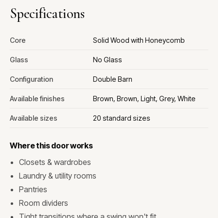
Specifications
Core
Solid Wood with Honeycomb
Glass
No Glass
Configuration
Double Barn
Available finishes
Brown, Brown, Light, Grey, White
Available sizes
20 standard sizes
Where this door works
Closets & wardrobes
Laundry & utility rooms
Pantries
Room dividers
Tight transitions where a swing won't fit