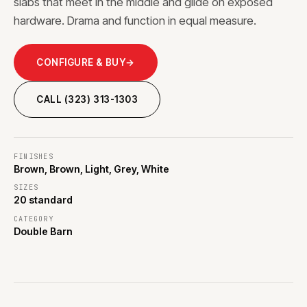
slabs that meet in the middle and glide on exposed
hardware. Drama and function in equal measure.
CONFIGURE & BUY
→
CALL (323) 313-1303
FINISHES
Brown, Brown, Light, Grey, White
SIZES
20 standard
CATEGORY
Double Barn