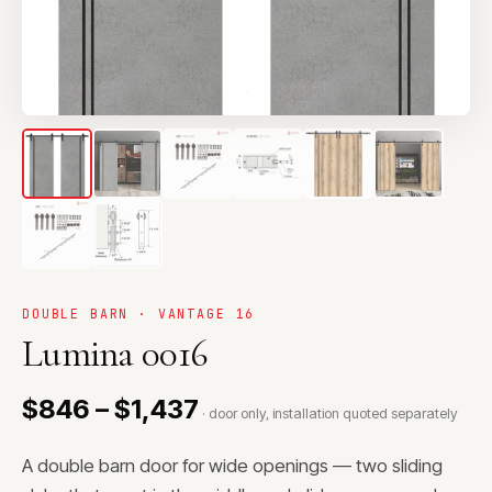
DOUBLE BARN · VANTAGE 16
Lumina 0016
$846 – $1,437
· door only, installation quoted separately
A double barn door for wide openings — two sliding