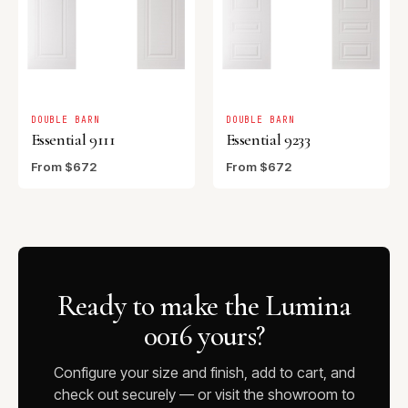
DOUBLE BARN
DOUBLE BARN
Essential 9111
Essential 9233
From $672
From $672
Ready to make the Lumina
0016 yours?
Configure your size and finish, add to cart, and
check out securely — or visit the showroom to