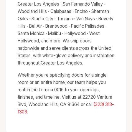
Greater Los Angeles · San Fernando Valley ·
Woodland Hills · Calabasas · Encino · Sherman
Oaks · Studio City · Tarzana · Van Nuys · Beverly
Hills · Bel Air · Brentwood · Pacific Palisades ·
Santa Monica · Malibu · Hollywood · West
Hollywood, and more. We ship doors
nationwide and serve clients across the United
States, with white-glove delivery and installation
throughout Greater Los Angeles.
Whether you're specifying doors for a single
room or an entire home, our team helps you
match the Lumina 0016 to your openings,
finishes, and timeline. Visit us at 22720 Ventura
Blvd, Woodland Hills, CA 91364 or call
(323) 313-
1303
.