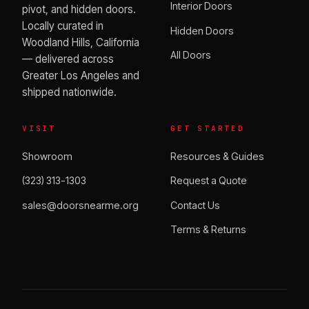
Interior Doors
pivot, and hidden doors.
Locally curated in
Hidden Doors
Woodland Hills, California
All Doors
— delivered across
Greater Los Angeles and
shipped nationwide.
VISIT
GET STARTED
Showroom
Resources & Guides
(323) 313-1303
Request a Quote
sales@doorsnearme.org
Contact Us
Terms & Returns