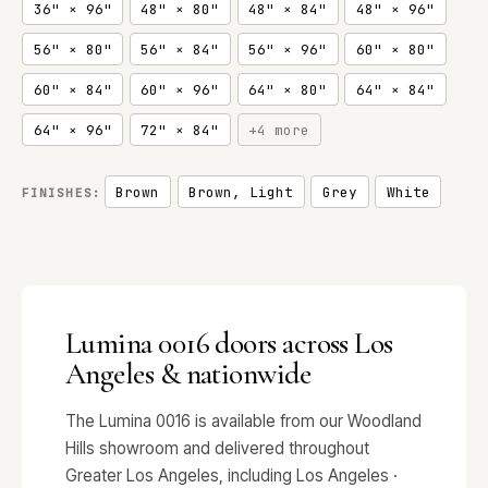
36" × 96"
48" × 80"
48" × 84"
48" × 96"
56" × 80"
56" × 84"
56" × 96"
60" × 80"
60" × 84"
60" × 96"
64" × 80"
64" × 84"
64" × 96"
72" × 84"
+4 more
Brown
Brown, Light
Grey
White
FINISHES:
Lumina 0016 doors across Los
Angeles & nationwide
The Lumina 0016 is available from our Woodland
Hills showroom and delivered throughout
Greater Los Angeles, including Los Angeles ·