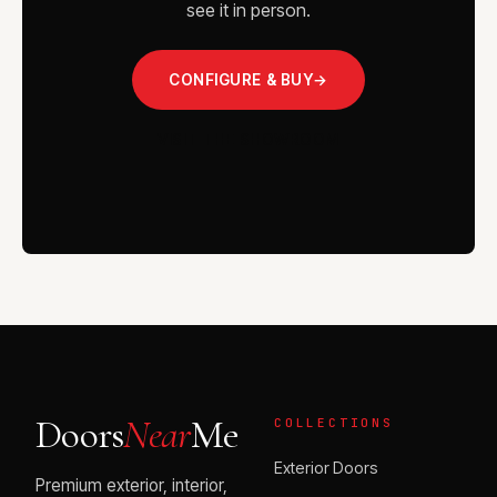
see it in person.
CONFIGURE & BUY
→
VISIT THE SHOWROOM
Doors
Near
Me
COLLECTIONS
Exterior Doors
Premium exterior, interior,