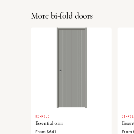
More bi-fold doors
BI-FOLD
BI-FO
Essential 0111
Essent
From $641
From 