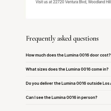
Visit us at 22720 Ventura Blvd, Woodland Hil
Frequently asked questions
How much does the Lumina 0016 door cost?
What sizes does the Lumina 0016 come in?
Do you deliver the Lumina 0016 outside Los
Can I see the Lumina 0016 in person?