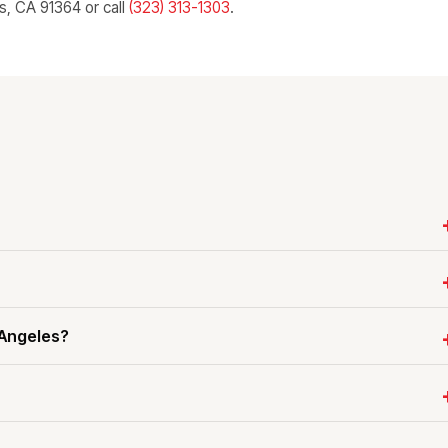
ls, CA 91364 or call
(323) 313-1303
.
 Angeles?