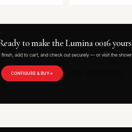
Ready to make the Lumina 0016 yours
 finish, add to cart, and check out securely — or visit the showr
CONFIGURE & BUY
→
VISIT THE SHOWROOM