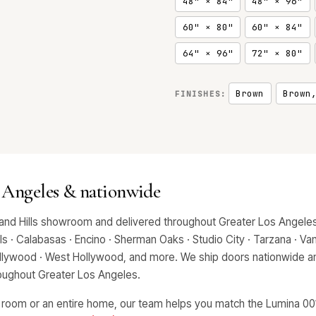
48" × 84"
48" × 96"
60" × 80"
60" × 84"
64" × 96"
72" × 80"
Brown
Brown
FINISHES:
 Angeles & nationwide
and Hills showroom and delivered throughout Greater Los Angeles,
 · Calabasas · Encino · Sherman Oaks · Studio City · Tarzana · Van 
Hollywood · West Hollywood, and more. We ship doors nationwide an
hroughout Greater Los Angeles.
 room or an entire home, our team helps you match the Lumina 0016