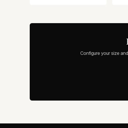
Configure your size and