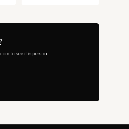
?
oom to see it in person.