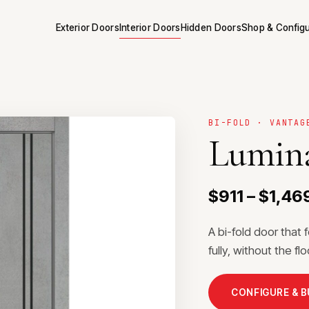
Exterior Doors
Interior Doors
Hidden Doors
Shop & Config
BI-FOLD · VANTAG
Lumina
$911 – $1,46
A bi-fold door that 
fully, without the f
CONFIGURE & 