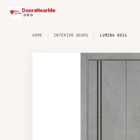
DoorsNearMe
.ORG
HOME
/
INTERIOR DOORS
/
LUMINA 0016