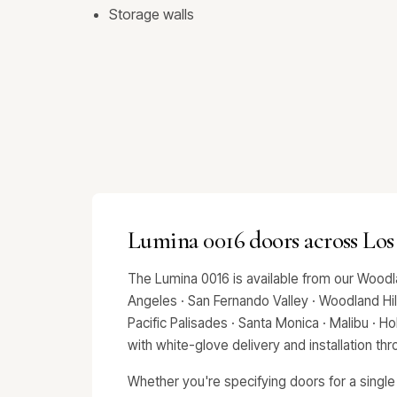
Storage walls
Lumina 0016 doors across Los
The Lumina 0016 is available from our Woodl
Angeles · San Fernando Valley · Woodland Hills
Pacific Palisades · Santa Monica · Malibu · 
with white-glove delivery and installation t
Whether you're specifying doors for a single