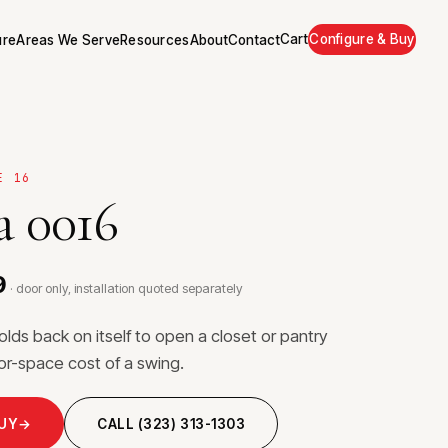
Cart
Configure & Buy
ure
Areas We Serve
Resources
About
Contact
E 16
 0016
9
· door only, installation quoted separately
folds back on itself to open a closet or pantry
loor-space cost of a swing.
BUY
→
CALL (323) 313-1303