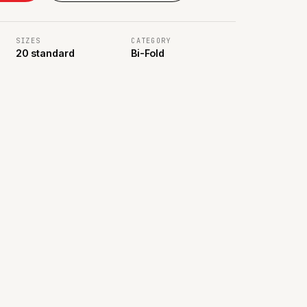
SIZES
CATEGORY
20 standard
Bi-Fold