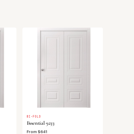
BI-FOLD
Essential 9233
From $641