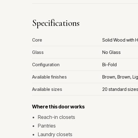
Specifications
Core
Solid Wood with
Glass
No Glass
Configuration
Bi-Fold
Available finishes
Brown, Brown, Lig
Available sizes
20 standard size
Where this door works
Reach-in closets
Pantries
Laundry closets