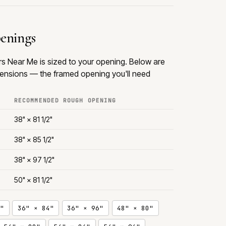
penings
rs Near Me is sized to your opening. Below are
nsions — the framed opening you'll need
RECOMMENDED ROUGH OPENING
38" × 81 1/2"
38" × 85 1/2"
38" × 97 1/2"
50" × 81 1/2"
"
36" × 84"
36" × 96"
48" × 80"