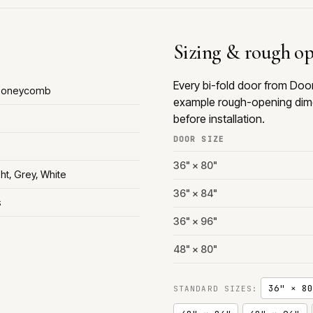
Sizing & rough o
Every bi-fold door from Doo
 Honeycomb
example rough-opening dime
before installation.
DOOR SIZE
36" × 80"
ht, Grey, White
36" × 84"
s
36" × 96"
48" × 80"
36" × 80
STANDARD SIZES: