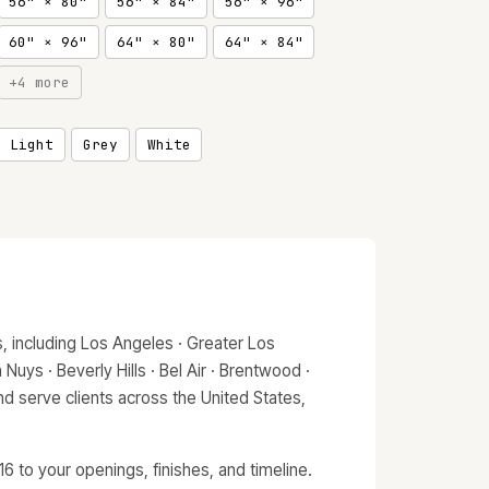
56" × 80"
56" × 84"
56" × 96"
60" × 96"
64" × 80"
64" × 84"
+4 more
, Light
Grey
White
 including Los Angeles · Greater Los
Nuys · Beverly Hills · Bel Air · Brentwood ·
d serve clients across the United States,
 to your openings, finishes, and timeline.