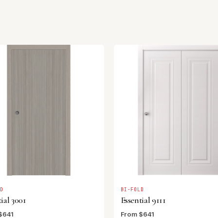
LD
BI-FOLD
ial 3001
Essential 9111
$641
From $641