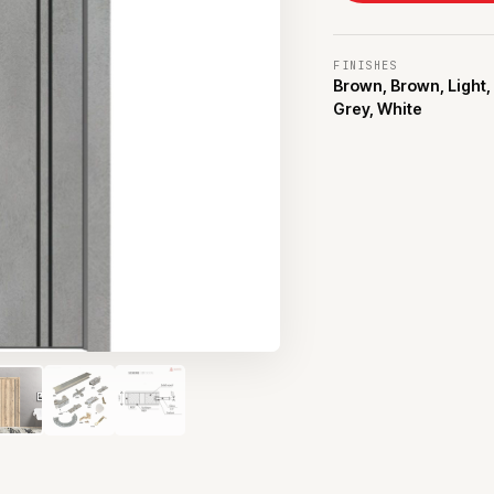
FINISHES
Brown, Brown, Light,
Grey, White