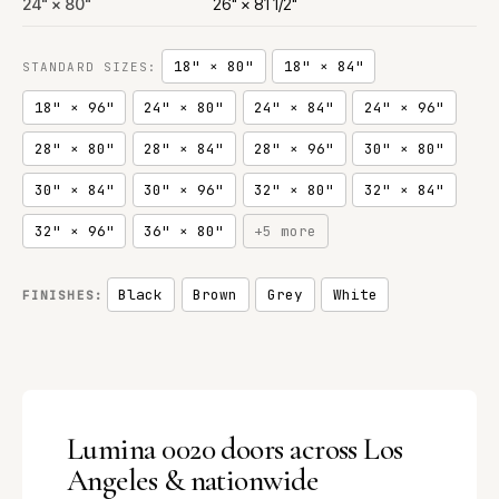
24" × 80"
26" × 81 1/2"
18" × 80"
18" × 84"
STANDARD SIZES:
18" × 96"
24" × 80"
24" × 84"
24" × 96"
28" × 80"
28" × 84"
28" × 96"
30" × 80"
30" × 84"
30" × 96"
32" × 80"
32" × 84"
32" × 96"
36" × 80"
+5 more
Black
Brown
Grey
White
FINISHES:
Lumina 0020 doors across Los
Angeles & nationwide