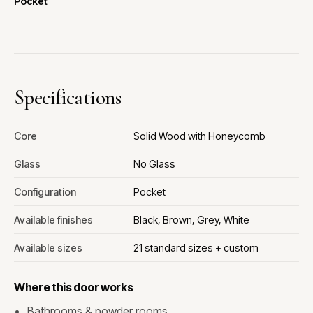
Pocket
Specifications
Core
Solid Wood with Honeycomb
Glass
No Glass
Configuration
Pocket
Available finishes
Black, Brown, Grey, White
Available sizes
21 standard sizes + custom
Where this door works
Bathrooms & powder rooms