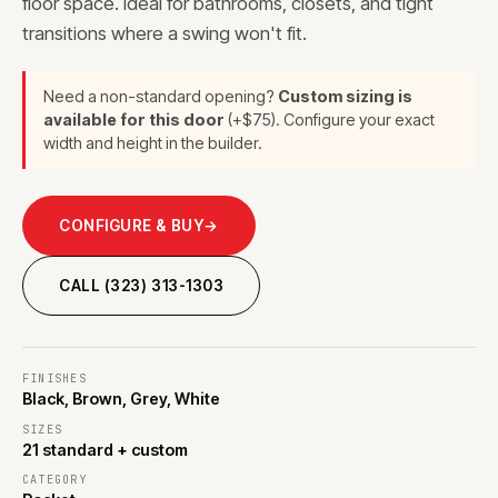
floor space. Ideal for bathrooms, closets, and tight
transitions where a swing won't fit.
Need a non-standard opening?
Custom sizing is
available for this door
(+$75). Configure your exact
width and height in the builder.
CONFIGURE & BUY
→
CALL (323) 313-1303
FINISHES
Black, Brown, Grey, White
SIZES
21 standard + custom
CATEGORY