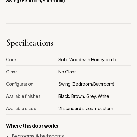
Swing (Bedroom/Bathroom)
Specifications
Core
Solid Wood with Honeycomb
Glass
No Glass
Configuration
Swing (Bedroom/Bathroom)
Available finishes
Black, Brown, Grey, White
Available sizes
21 standard sizes + custom
Where this door works
Bedrooms & bathrooms