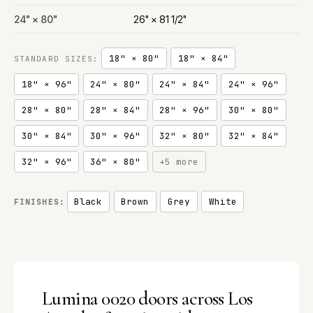
24" × 80"
26" × 81 1/2"
18" × 80"
18" × 84"
STANDARD SIZES:
18" × 96"
24" × 80"
24" × 84"
24" × 96"
28" × 80"
28" × 84"
28" × 96"
30" × 80"
30" × 84"
30" × 96"
32" × 80"
32" × 84"
32" × 96"
36" × 80"
+5 more
Black
Brown
Grey
White
FINISHES:
Lumina 0020 doors across Los