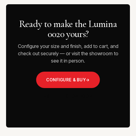
Ready to make the Lumina
0020 yours?
Configure your size and finish, add to cart, and
check out securely — or visit the showroom to
see it in person.
CONFIGURE & BUY
→
VISIT THE SHOWROOM