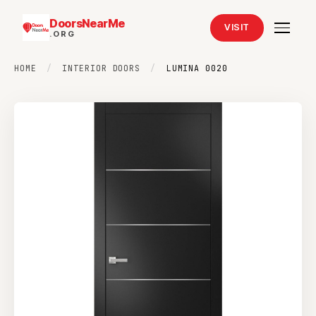
DoorsNearMe
VISIT
.ORG
HOME
/
INTERIOR DOORS
/
LUMINA 0020