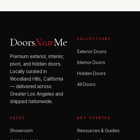
Doors
Near
Me
COLLECTIONS
Exterior Doors
Premium exterior, interior,
Interior Doors
pivot, and hidden doors.
Locally curated in
Hidden Doors
Woodland Hills, California
All Doors
— delivered across
Greater Los Angeles and
shipped nationwide.
VISIT
GET STARTED
Showroom
Resources & Guides