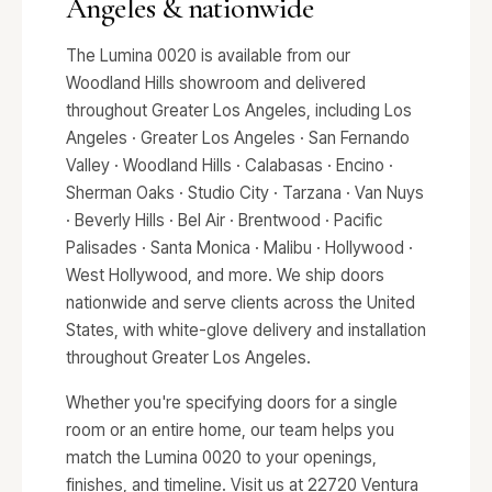
Angeles & nationwide
The Lumina 0020 is available from our
Woodland Hills showroom and delivered
throughout Greater Los Angeles, including Los
Angeles · Greater Los Angeles · San Fernando
Valley · Woodland Hills · Calabasas · Encino ·
Sherman Oaks · Studio City · Tarzana · Van Nuys
· Beverly Hills · Bel Air · Brentwood · Pacific
Palisades · Santa Monica · Malibu · Hollywood ·
West Hollywood, and more. We ship doors
nationwide and serve clients across the United
States, with white-glove delivery and installation
throughout Greater Los Angeles.
Whether you're specifying doors for a single
room or an entire home, our team helps you
match the Lumina 0020 to your openings,
finishes, and timeline. Visit us at 22720 Ventura