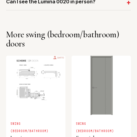
Can I see the Lumina 0020 in person?
More swing (bedroom/bathroom)
doors
SWING
SWING
(BEDROOM/BATHROOM)
(BEDROOM/BATHROOM)