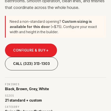
bathrooms. Smooth operation, clean lines, and finishes
that coordinate across the whole house.
Need a non-standard opening?
Custom sizing is
available for this door
(+$75). Configure your exact
width and height in the builder.
CONFIGURE & BUY
→
CALL (323) 313-1303
FINISHES
Black, Brown, Grey, White
SIZES
21 standard + custom
CATEGORY