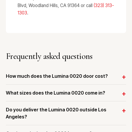
Blvd, Woodland Hills, CA 91364 or call
(323) 313-
1303
.
Frequently asked questions
How much does the Lumina 0020 door cost?
What sizes does the Lumina 0020 come in?
Do you deliver the Lumina 0020 outside Los
Angeles?