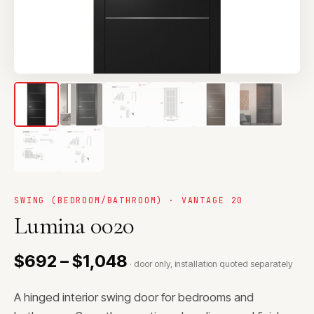
SWING (BEDROOM/BATHROOM) · VANTAGE 20
Lumina 0020
$692 – $1,048
· door only, installation quoted separately
A hinged interior swing door for bedrooms and