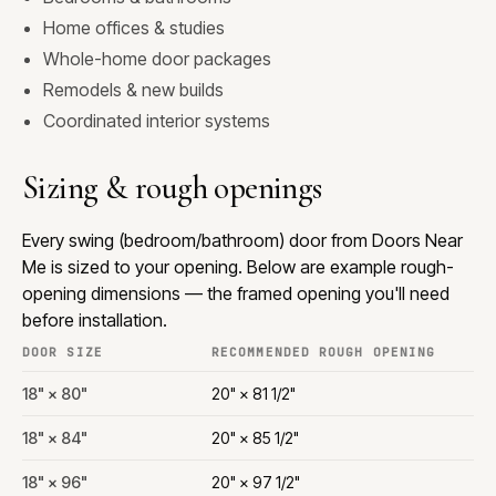
Home offices & studies
Whole-home door packages
Remodels & new builds
Coordinated interior systems
Sizing & rough openings
Every swing (bedroom/bathroom) door from Doors Near
Me is sized to your opening. Below are example rough-
opening dimensions — the framed opening you'll need
before installation.
DOOR SIZE
RECOMMENDED ROUGH OPENING
18" × 80"
20" × 81 1/2"
18" × 84"
20" × 85 1/2"
18" × 96"
20" × 97 1/2"