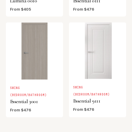
Lumina 0010
Essential 0111
From $405
From $476
SWING
SWING
(BEDROOM/BATHROOM)
(BEDROOM/BATHROOM)
Essential 9111
Essential 3001
From $476
From $476