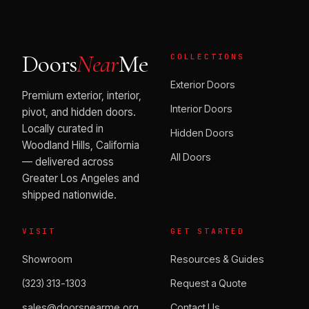
Doors
Near
Me
COLLECTIONS
Exterior Doors
Premium exterior, interior,
Interior Doors
pivot, and hidden doors.
Locally curated in
Hidden Doors
Woodland Hills, California
All Doors
— delivered across
Greater Los Angeles and
shipped nationwide.
VISIT
GET STARTED
Showroom
Resources & Guides
(323) 313-1303
Request a Quote
sales@doorsnearme.org
Contact Us