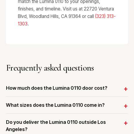
match the Lumina 0110 to your openings,
finishes, and timeline. Visit us at 22720 Ventura
Blvd, Woodland Hills, CA 91364 or call
(323) 313-
1303
.
Frequently asked questions
How much does the Lumina 0110 door cost?
What sizes does the Lumina 0110 come in?
Do you deliver the Lumina 0110 outside Los
Angeles?