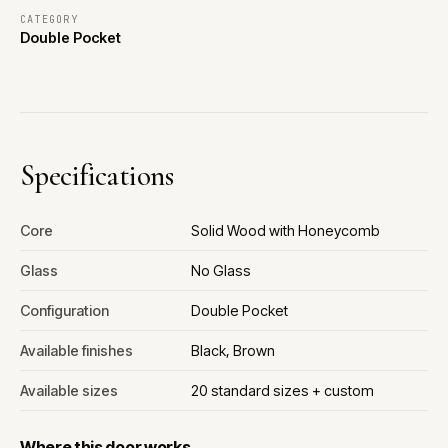
CATEGORY
Double Pocket
Specifications
Core
Solid Wood with Honeycomb
Glass
No Glass
Configuration
Double Pocket
Available finishes
Black, Brown
Available sizes
20 standard sizes + custom
Where this door works