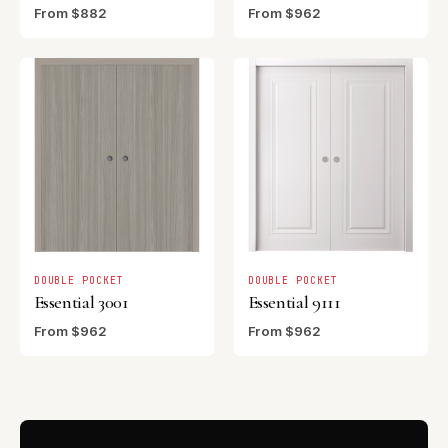
From $882
From $962
DOUBLE POCKET
DOUBLE POCKET
Essential 3001
Essential 9111
From $962
From $962