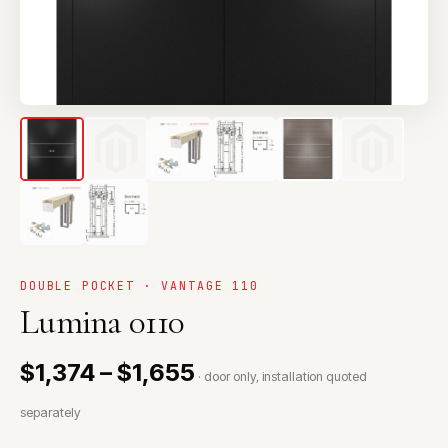
DOUBLE POCKET · VANTAGE 110
Lumina 0110
$1,374 – $1,655
· door only, installation quoted
separately