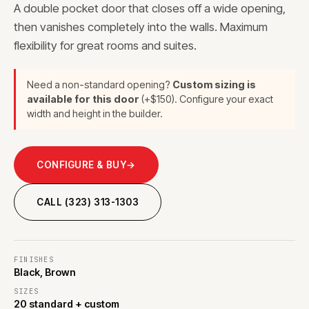
A double pocket door that closes off a wide opening,
then vanishes completely into the walls. Maximum
flexibility for great rooms and suites.
Need a non-standard opening?
Custom sizing is
available for this door
(+$150). Configure your exact
width and height in the builder.
CONFIGURE & BUY
→
CALL (323) 313-1303
FINISHES
Black, Brown
SIZES
20 standard + custom