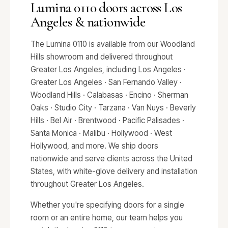
Lumina 0110 doors across Los
Angeles & nationwide
The Lumina 0110 is available from our Woodland
Hills showroom and delivered throughout
Greater Los Angeles, including Los Angeles ·
Greater Los Angeles · San Fernando Valley ·
Woodland Hills · Calabasas · Encino · Sherman
Oaks · Studio City · Tarzana · Van Nuys · Beverly
Hills · Bel Air · Brentwood · Pacific Palisades ·
Santa Monica · Malibu · Hollywood · West
Hollywood, and more. We ship doors
nationwide and serve clients across the United
States, with white-glove delivery and installation
throughout Greater Los Angeles.
Whether you're specifying doors for a single
room or an entire home, our team helps you