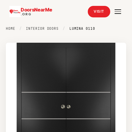
DoorsNearMe
VISIT
.ORG
HOME
/
INTERIOR DOORS
/
LUMINA 0110