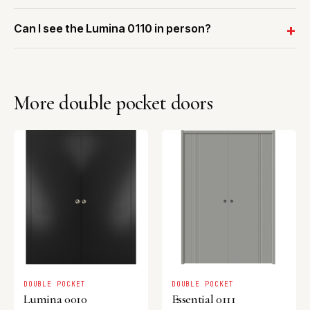
Can I see the Lumina 0110 in person?
More double pocket doors
DOUBLE POCKET
DOUBLE POCKET
Lumina 0010
Essential 0111