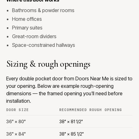
Bathrooms & powder rooms
Home offices
Primary suites
Great-room dividers
Space-constrained hallways
Sizing & rough openings
Every double pocket door from Doors Near Me is sized to
your opening. Below are example rough-opening
dimensions — the framed opening you'll need before
installation.
DOOR SIZE
RECOMMENDED ROUGH OPENING
36" × 80"
38" × 81 1/2"
36" × 84"
38" × 85 1/2"