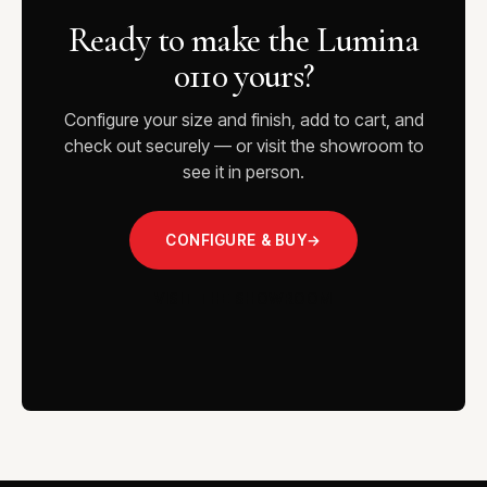
Ready to make the Lumina
0110 yours?
Configure your size and finish, add to cart, and
check out securely — or visit the showroom to
see it in person.
CONFIGURE & BUY
→
VISIT THE SHOWROOM