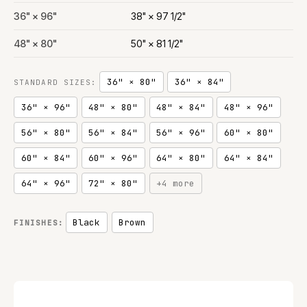
36" × 96"
38" × 97 1/2"
48" × 80"
50" × 81 1/2"
36" × 80"
36" × 84"
STANDARD SIZES:
36" × 96"
48" × 80"
48" × 84"
48" × 96"
56" × 80"
56" × 84"
56" × 96"
60" × 80"
60" × 84"
60" × 96"
64" × 80"
64" × 84"
64" × 96"
72" × 80"
+4 more
Black
Brown
FINISHES: