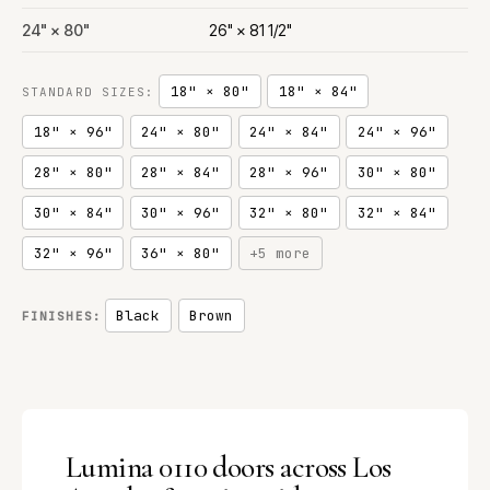
24" × 80"
26" × 81 1/2"
18" × 80"
18" × 84"
STANDARD SIZES:
18" × 96"
24" × 80"
24" × 84"
24" × 96"
28" × 80"
28" × 84"
28" × 96"
30" × 80"
30" × 84"
30" × 96"
32" × 80"
32" × 84"
32" × 96"
36" × 80"
+5 more
Black
Brown
FINISHES:
Lumina 0110 doors across Los