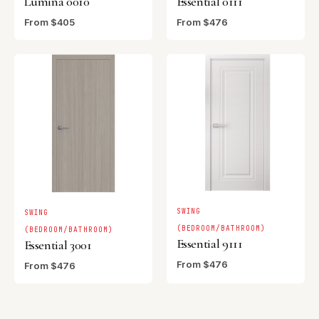
Lumina 0010
Essential 0111
From $405
From $476
SWING
SWING
(BEDROOM/BATHROOM)
(BEDROOM/BATHROOM)
Essential 9111
Essential 3001
From $476
From $476