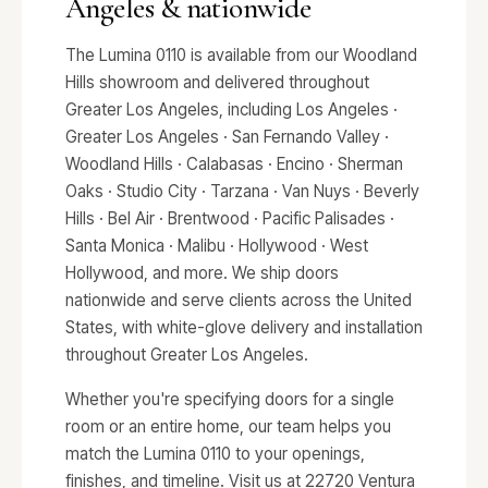
Angeles & nationwide
The Lumina 0110 is available from our Woodland
Hills showroom and delivered throughout
Greater Los Angeles, including Los Angeles ·
Greater Los Angeles · San Fernando Valley ·
Woodland Hills · Calabasas · Encino · Sherman
Oaks · Studio City · Tarzana · Van Nuys · Beverly
Hills · Bel Air · Brentwood · Pacific Palisades ·
Santa Monica · Malibu · Hollywood · West
Hollywood, and more. We ship doors
nationwide and serve clients across the United
States, with white-glove delivery and installation
throughout Greater Los Angeles.
Whether you're specifying doors for a single
room or an entire home, our team helps you
match the Lumina 0110 to your openings,
finishes, and timeline. Visit us at 22720 Ventura