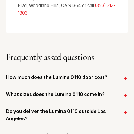
Blvd, Woodland Hills, CA 91364 or call
(323) 313-
1303
.
Frequently asked questions
How much does the Lumina 0110 door cost?
What sizes does the Lumina 0110 come in?
Do you deliver the Lumina 0110 outside Los
Angeles?