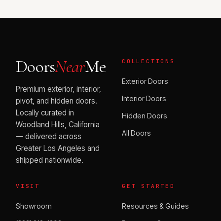
Doors
Near
Me
COLLECTIONS
Exterior Doors
Premium exterior, interior,
Interior Doors
pivot, and hidden doors.
Locally curated in
Hidden Doors
Woodland Hills, California
All Doors
— delivered across
Greater Los Angeles and
shipped nationwide.
VISIT
GET STARTED
Showroom
Resources & Guides