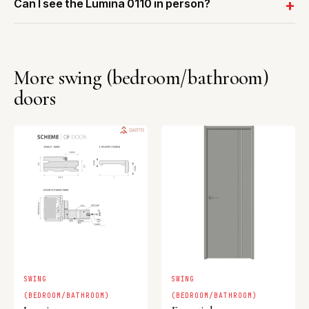
Can I see the Lumina 0110 in person?
More swing (bedroom/bathroom)
doors
SWING
SWING
(BEDROOM/BATHROOM)
(BEDROOM/BATHROOM)