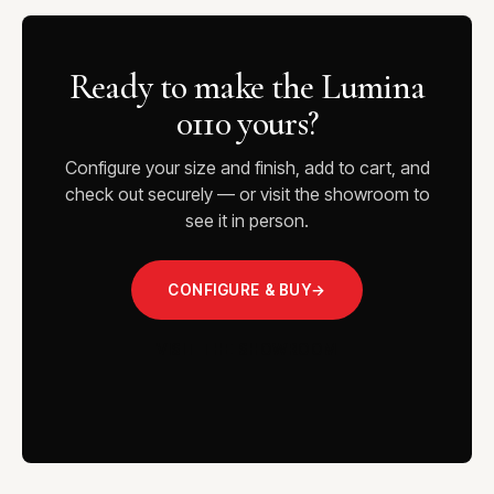
Ready to make the Lumina
0110 yours?
Configure your size and finish, add to cart, and
check out securely — or visit the showroom to
see it in person.
CONFIGURE & BUY
→
VISIT THE SHOWROOM