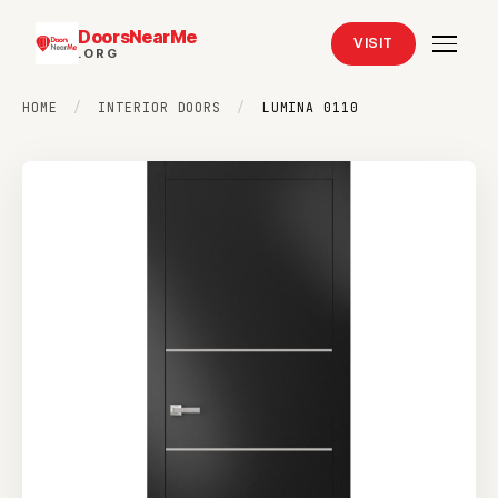
DoorsNearMe
VISIT
.ORG
HOME
/
INTERIOR DOORS
/
LUMINA 0110