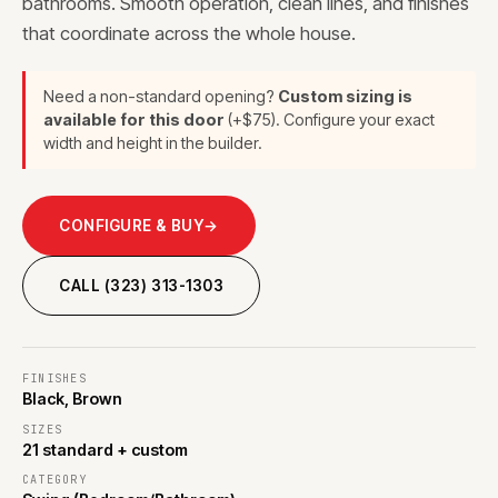
bathrooms. Smooth operation, clean lines, and finishes
that coordinate across the whole house.
Need a non-standard opening?
Custom sizing is
available for this door
(+$75). Configure your exact
width and height in the builder.
CONFIGURE & BUY
→
CALL (323) 313-1303
FINISHES
Black, Brown
SIZES
21 standard + custom
CATEGORY