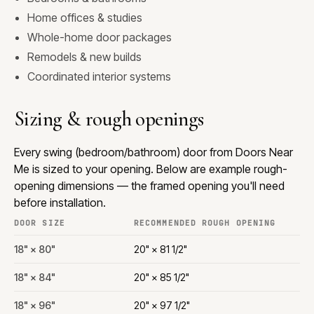
Home offices & studies
Whole-home door packages
Remodels & new builds
Coordinated interior systems
Sizing & rough openings
Every swing (bedroom/bathroom) door from Doors Near
Me is sized to your opening. Below are example rough-
opening dimensions — the framed opening you'll need
before installation.
DOOR SIZE
RECOMMENDED ROUGH OPENING
18" × 80"
20" × 81 1/2"
18" × 84"
20" × 85 1/2"
18" × 96"
20" × 97 1/2"