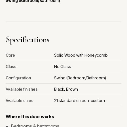
Swing (Bedroom/Bathroom)
Specifications
Core
Solid Wood with Honeycomb
Glass
No Glass
Configuration
Swing (Bedroom/Bathroom)
Available finishes
Black, Brown
Available sizes
21 standard sizes + custom
Where this door works
Bedrooms & bathrooms