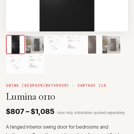
SWING (BEDROOM/BATHROOM) · VANTAGE 110
Lumina 0110
$807 – $1,085
· door only, installation quoted separately
A hinged interior swing door for bedrooms and