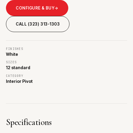
CONFIGURE & BUY
→
CALL (323) 313-1303
FINISHES
White
SIZES
12 standard
CATEGORY
Interior Pivot
Specifications