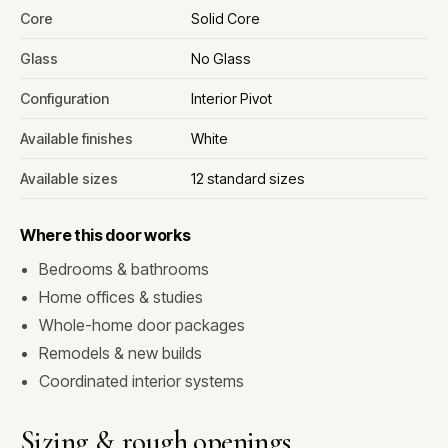
Core
Solid Core
Glass
No Glass
Configuration
Interior Pivot
Available finishes
White
Available sizes
12 standard sizes
Where this door works
Bedrooms & bathrooms
Home offices & studies
Whole-home door packages
Remodels & new builds
Coordinated interior systems
Sizing & rough openings