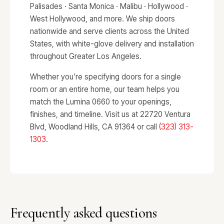
Palisades · Santa Monica · Malibu · Hollywood ·
West Hollywood, and more. We ship doors
nationwide and serve clients across the United
States, with white-glove delivery and installation
throughout Greater Los Angeles.
Whether you're specifying doors for a single
room or an entire home, our team helps you
match the Lumina 0660 to your openings,
finishes, and timeline. Visit us at 22720 Ventura
Blvd, Woodland Hills, CA 91364 or call
(323) 313-
1303
.
Frequently asked questions