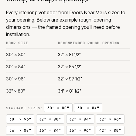
Every interior pivot door from Doors Near Me is sized to
your opening. Below are example rough-opening
dimensions — the framed opening you'll need before
installation.
DOOR SIZE
RECOMMENDED ROUGH OPENING
30" × 80"
32" × 81 1/2"
30" × 84"
32" × 85 1/2"
30" × 96"
32" × 97 1/2"
32" × 80"
34" × 81 1/2"
30" × 80"
30" × 84"
STANDARD SIZES:
30" × 96"
32" × 80"
32" × 84"
32" × 96"
36" × 80"
36" × 84"
36" × 96"
42" × 80"