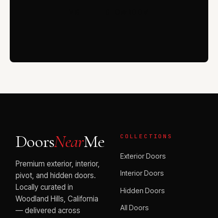
VISIT THE SHOWROOM
Doors
Near
Me
COLLECTIONS
Exterior Doors
Premium exterior, interior,
Interior Doors
pivot, and hidden doors.
Locally curated in
Hidden Doors
Woodland Hills, California
All Doors
— delivered across