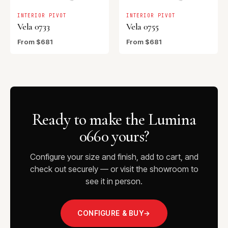
INTERIOR PIVOT
INTERIOR PIVOT
Vela 0733
Vela 0755
From $681
From $681
Ready to make the Lumina
0660 yours?
Configure your size and finish, add to cart, and
check out securely — or visit the showroom to
see it in person.
CONFIGURE & BUY
→