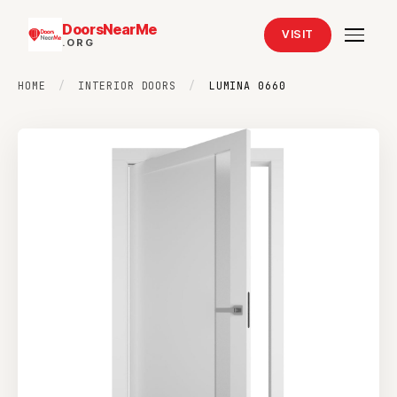
DoorsNearMe
VISIT
.ORG
HOME
/
INTERIOR DOORS
/
LUMINA 0660