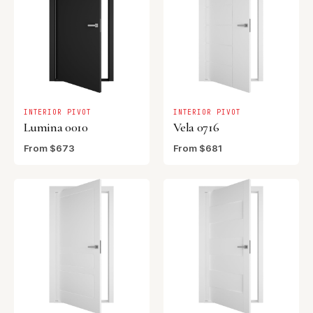
INTERIOR PIVOT
INTERIOR PIVOT
Lumina 0010
Vela 0716
From $673
From $681