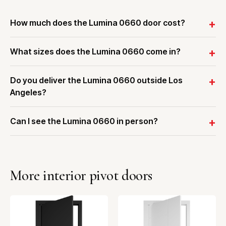
How much does the Lumina 0660 door cost?
What sizes does the Lumina 0660 come in?
Do you deliver the Lumina 0660 outside Los
Angeles?
Can I see the Lumina 0660 in person?
More interior pivot doors