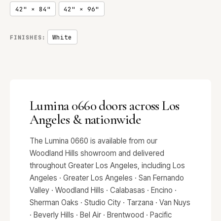
42" × 84"
42" × 96"
White
FINISHES:
Lumina 0660 doors across Los
Angeles & nationwide
The Lumina 0660 is available from our
Woodland Hills showroom and delivered
throughout Greater Los Angeles, including Los
Angeles · Greater Los Angeles · San Fernando
Valley · Woodland Hills · Calabasas · Encino ·
Sherman Oaks · Studio City · Tarzana · Van Nuys
· Beverly Hills · Bel Air · Brentwood · Pacific