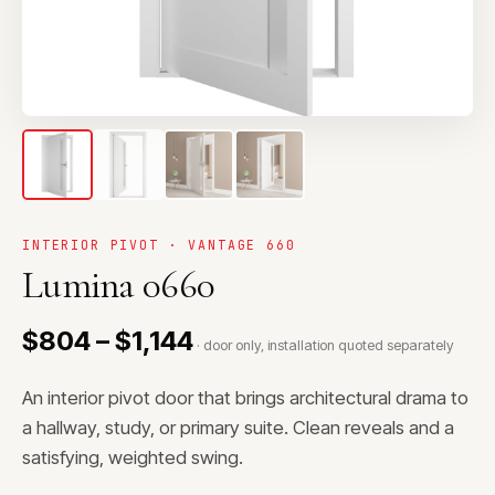
INTERIOR PIVOT · VANTAGE 660
Lumina 0660
$804 – $1,144
· door only, installation quoted separately
An interior pivot door that brings architectural drama to
a hallway, study, or primary suite. Clean reveals and a
satisfying, weighted swing.