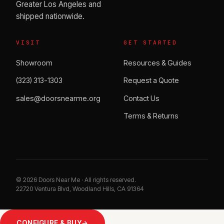
Greater Los Angeles and
shipped nationwide.
VISIT
GET STARTED
Showroom
Resources & Guides
(323) 313-1303
Request a Quote
sales@doorsnearme.org
Contact Us
Terms & Returns
©
2026
Doors Near Me · All rights reserved.
22720 Ventura Blvd, Woodland Hills, CA 91364
CONFIGURE & BUY
→