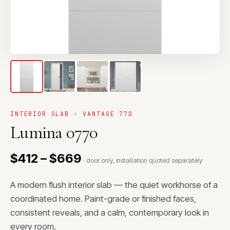
INTERIOR SLAB · VANTAGE 770
Lumina 0770
$412 – $669
· door only, installation quoted separately
A modern flush interior slab — the quiet workhorse of a
coordinated home. Paint-grade or finished faces,
consistent reveals, and a calm, contemporary look in
every room.