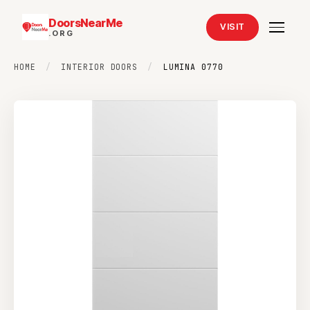
DoorsNearMe
VISIT
.ORG
HOME
/
INTERIOR DOORS
/
LUMINA 0770