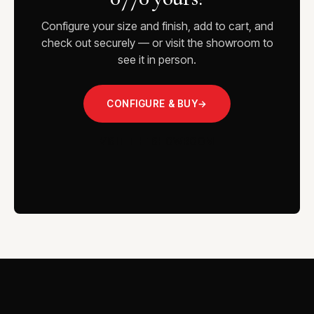
Configure your size and finish, add to cart, and
check out securely — or visit the showroom to
see it in person.
CONFIGURE & BUY
→
VISIT THE SHOWROOM