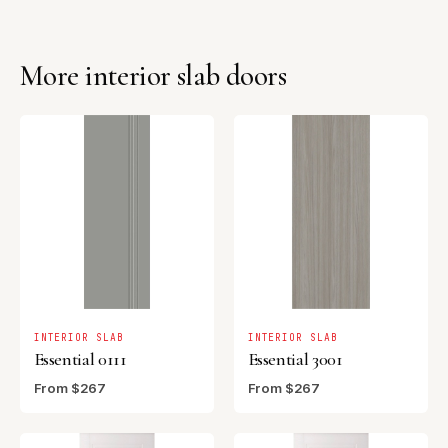
More interior slab doors
INTERIOR SLAB
INTERIOR SLAB
Essential 0111
Essential 3001
From $267
From $267