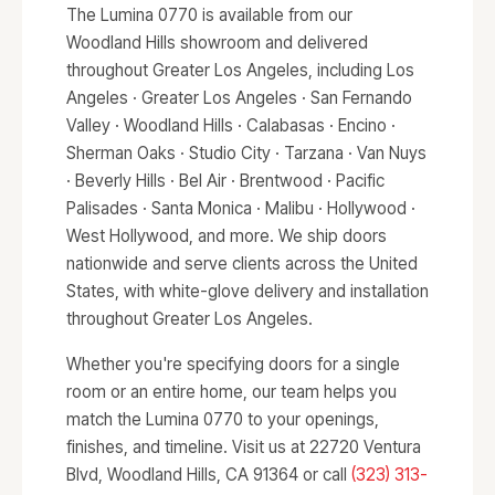
The Lumina 0770 is available from our
Woodland Hills showroom and delivered
throughout Greater Los Angeles, including Los
Angeles · Greater Los Angeles · San Fernando
Valley · Woodland Hills · Calabasas · Encino ·
Sherman Oaks · Studio City · Tarzana · Van Nuys
· Beverly Hills · Bel Air · Brentwood · Pacific
Palisades · Santa Monica · Malibu · Hollywood ·
West Hollywood, and more. We ship doors
nationwide and serve clients across the United
States, with white-glove delivery and installation
throughout Greater Los Angeles.
Whether you're specifying doors for a single
room or an entire home, our team helps you
match the Lumina 0770 to your openings,
finishes, and timeline. Visit us at 22720 Ventura
Blvd, Woodland Hills, CA 91364 or call
(323) 313-