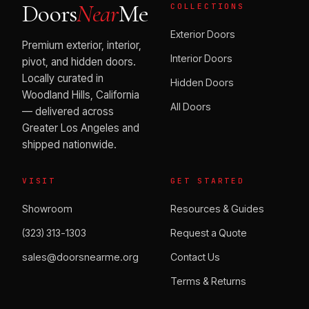
Doors
Near
Me
COLLECTIONS
Exterior Doors
Premium exterior, interior,
Interior Doors
pivot, and hidden doors.
Locally curated in
Hidden Doors
Woodland Hills, California
All Doors
— delivered across
Greater Los Angeles and
shipped nationwide.
VISIT
GET STARTED
Showroom
Resources & Guides
(323) 313-1303
Request a Quote
sales@doorsnearme.org
Contact Us
Terms & Returns