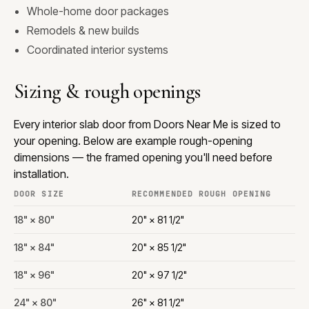
Whole-home door packages
Remodels & new builds
Coordinated interior systems
Sizing & rough openings
Every interior slab door from Doors Near Me is sized to
your opening. Below are example rough-opening
dimensions — the framed opening you'll need before
installation.
DOOR SIZE
RECOMMENDED ROUGH OPENING
18" × 80"
20" × 81 1/2"
18" × 84"
20" × 85 1/2"
18" × 96"
20" × 97 1/2"
24" × 80"
26" × 81 1/2"