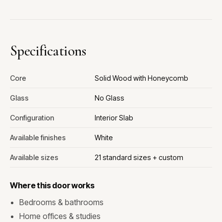
Specifications
Core
Solid Wood with Honeycomb
Glass
No Glass
Configuration
Interior Slab
Available finishes
White
Available sizes
21 standard sizes + custom
Where this door works
Bedrooms & bathrooms
Home offices & studies