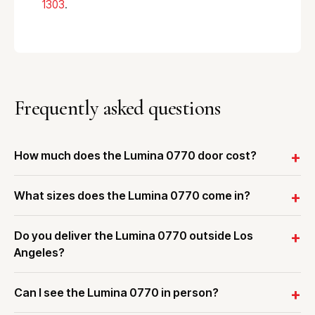
1303
.
Frequently asked questions
How much does the Lumina 0770 door cost?
What sizes does the Lumina 0770 come in?
Do you deliver the Lumina 0770 outside Los
Angeles?
Can I see the Lumina 0770 in person?