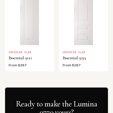
INTERIOR SLAB
INTERIOR SLAB
Essential 9111
Essential 9233
From $267
From $267
Ready to make the Lumina
0770 yours?