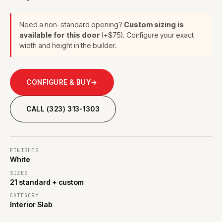
Need a non-standard opening?
Custom sizing is
available for this door
(+$75). Configure your exact
width and height in the builder.
CONFIGURE & BUY
→
CALL (323) 313-1303
FINISHES
White
SIZES
21 standard + custom
CATEGORY
Interior Slab