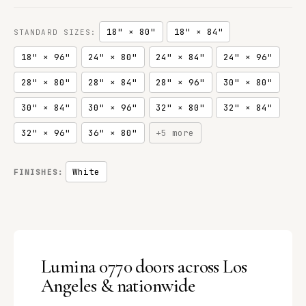
18" × 80"
18" × 84"
STANDARD SIZES:
18" × 96"
24" × 80"
24" × 84"
24" × 96"
28" × 80"
28" × 84"
28" × 96"
30" × 80"
30" × 84"
30" × 96"
32" × 80"
32" × 84"
32" × 96"
36" × 80"
+5 more
White
FINISHES:
Lumina 0770 doors across Los
Angeles & nationwide