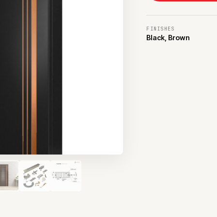
FINISHES
Black, Brown