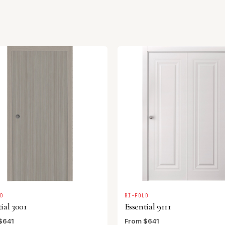
LD
BI-FOLD
ial 3001
Essential 9111
$641
From $641