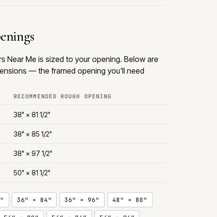
penings
rs Near Me is sized to your opening. Below are
nsions — the framed opening you'll need
RECOMMENDED ROUGH OPENING
38" × 81 1/2"
38" × 85 1/2"
38" × 97 1/2"
50" × 81 1/2"
"
36" × 84"
36" × 96"
48" × 80"