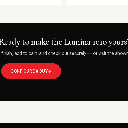
Ready to make the Lumina 1010 yours
 finish, add to cart, and check out securely — or visit the showr
CONFIGURE & BUY
→
VISIT THE SHOWROOM