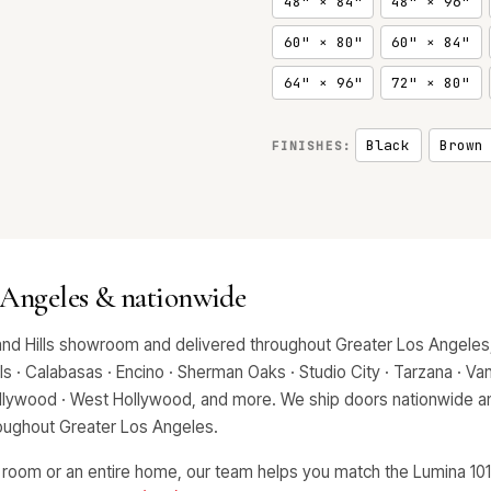
48" × 84"
48" × 96"
60" × 80"
60" × 84"
64" × 96"
72" × 80"
Black
Brown
FINISHES:
 Angeles & nationwide
and Hills showroom and delivered throughout Greater Los Angeles,
 · Calabasas · Encino · Sherman Oaks · Studio City · Tarzana · Van 
Hollywood · West Hollywood, and more. We ship doors nationwide an
hroughout Greater Los Angeles.
 room or an entire home, our team helps you match the Lumina 1010