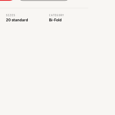
SIZES
CATEGORY
20 standard
Bi-Fold