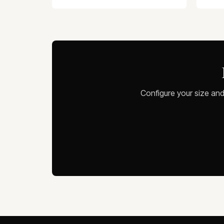
Configure your size and