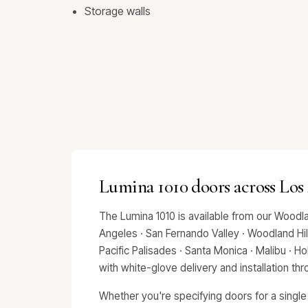
Storage walls
Lumina 1010 doors across Los
The Lumina 1010 is available from our Woodl
Angeles · San Fernando Valley · Woodland Hills
Pacific Palisades · Santa Monica · Malibu · 
with white-glove delivery and installation t
Whether you're specifying doors for a single