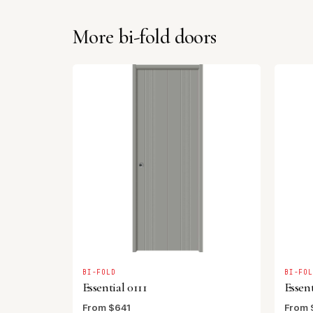
More bi-fold doors
BI-FOLD
BI-FO
Essential 0111
Essent
From $641
From 