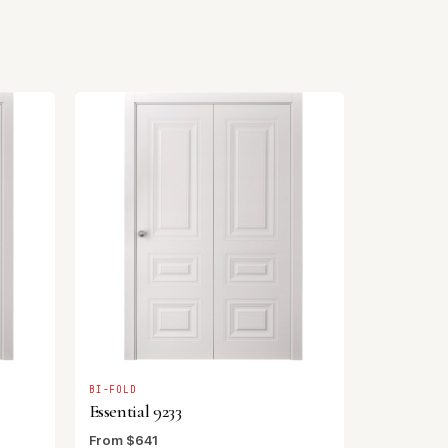
BI-FOLD
Essential 9233
From $641