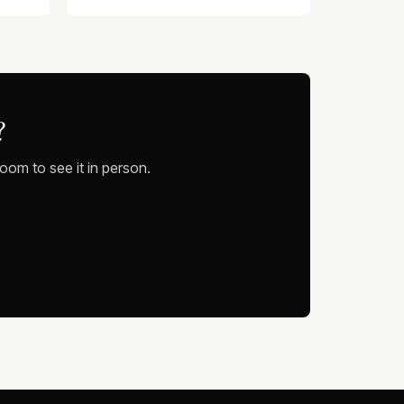
?
oom to see it in person.