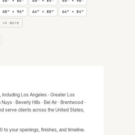
56" × 80"
56" × 84"
56" × 96"
60" × 96"
64" × 80"
64" × 84"
+4 more
 including Los Angeles · Greater Los
Nuys · Beverly Hills · Bel Air · Brentwood ·
d serve clients across the United States,
 to your openings, finishes, and timeline.