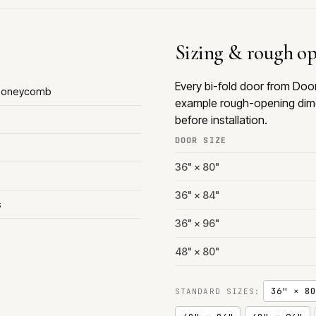
Sizing & rough o
Every bi-fold door from Doo
 Honeycomb
example rough-opening dime
before installation.
DOOR SIZE
36" × 80"
36" × 84"
s
36" × 96"
48" × 80"
36" × 80
STANDARD SIZES: