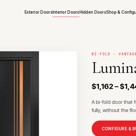
Exterior Doors
Interior Doors
Hidden Doors
Shop & Config
BI-FOLD · VANTAG
Lumina
$1,162 – $1,
A bi-fold door that 
fully, without the f
CONFIGURE & 