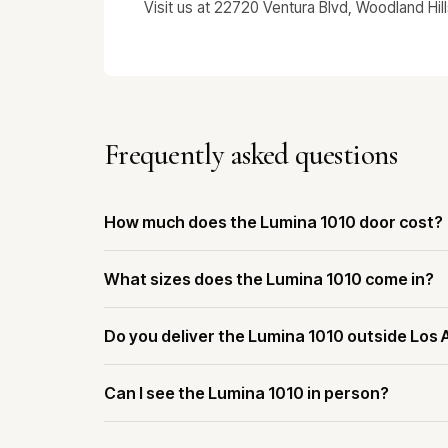
Visit us at 22720 Ventura Blvd, Woodland Hil
Frequently asked questions
How much does the Lumina 1010 door cost?
What sizes does the Lumina 1010 come in?
Do you deliver the Lumina 1010 outside Los
Can I see the Lumina 1010 in person?