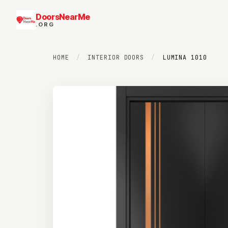
DoorsNearMe
.ORG
HOME
/
INTERIOR DOORS
/
LUMINA 1010