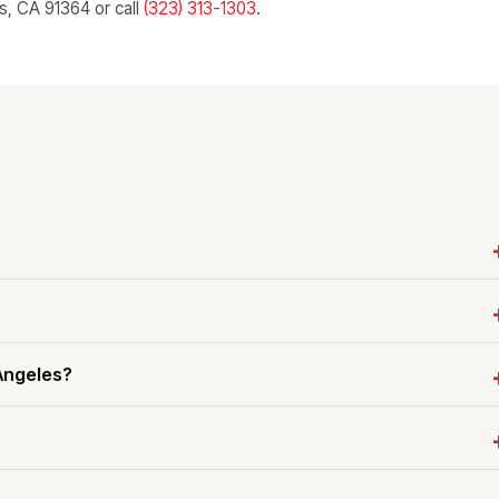
ls, CA 91364 or call
(323) 313-1303
.
 Angeles?