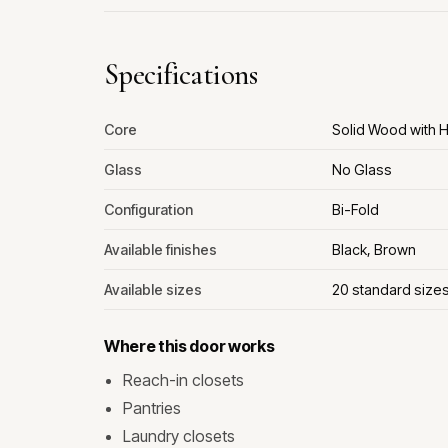
Specifications
Core
Solid Wood with
Glass
No Glass
Configuration
Bi-Fold
Available finishes
Black, Brown
Available sizes
20 standard size
Where this door works
Reach-in closets
Pantries
Laundry closets