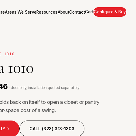
Cart
Configure & Buy
ure
Areas We Serve
Resources
About
Contact
E 1010
 1010
446
· door only, installation quoted separately
folds back on itself to open a closet or pantry
loor-space cost of a swing.
BUY
→
CALL (323) 313-1303