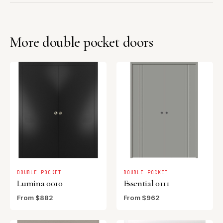
More double pocket doors
DOUBLE POCKET
DOUBLE POCKET
Lumina 0010
Essential 0111
From $882
From $962