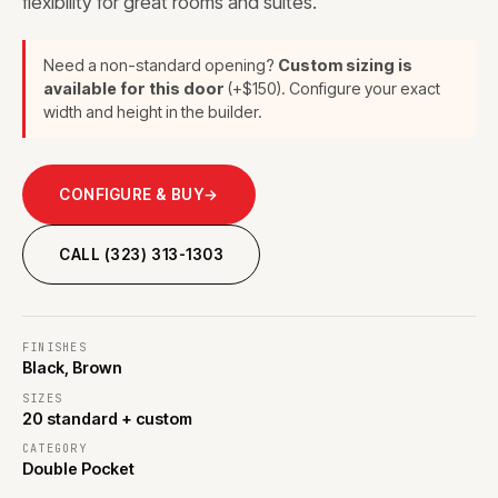
flexibility for great rooms and suites.
Need a non-standard opening?
Custom sizing is
available for this door
(+$150). Configure your exact
width and height in the builder.
CONFIGURE & BUY
→
CALL (323) 313-1303
FINISHES
Black, Brown
SIZES
20 standard + custom
CATEGORY
Double Pocket