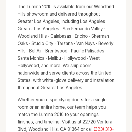
The Lumina 2010 is available from our Woodland
Hills showroom and delivered throughout
Greater Los Angeles, including Los Angeles ·
Greater Los Angeles · San Fernando Valley ·
Woodland Hills · Calabasas · Encino · Sherman
Oaks · Studio City · Tarzana · Van Nuys · Beverly
Hills · Bel Air · Brentwood · Pacific Palisades ·
Santa Monica · Malibu · Hollywood · West
Hollywood, and more. We ship doors
nationwide and serve clients across the United
States, with white-glove delivery and installation
throughout Greater Los Angeles.
Whether you're specifying doors for a single
room or an entire home, our team helps you
match the Lumina 2010 to your openings,
finishes, and timeline. Visit us at 22720 Ventura
Blvd, Woodland Hills, CA 91364 or call
(323) 313-