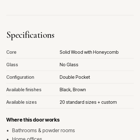
Specifications
Core
Solid Wood with Honeycomb
Glass
No Glass
Configuration
Double Pocket
Available finishes
Black, Brown
Available sizes
20 standard sizes + custom
Where this door works
Bathrooms & powder rooms
Home offices