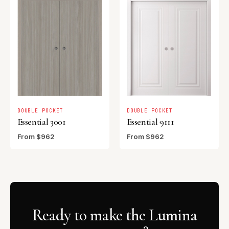
DOUBLE POCKET
DOUBLE POCKET
Essential 3001
Essential 9111
From $962
From $962
Ready to make the Lumina