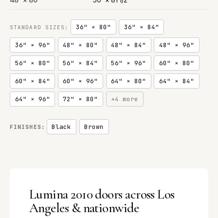
36" × 80"
36" × 84"
STANDARD SIZES:
36" × 96"
48" × 80"
48" × 84"
48" × 96"
56" × 80"
56" × 84"
56" × 96"
60" × 80"
60" × 84"
60" × 96"
64" × 80"
64" × 84"
64" × 96"
72" × 80"
+4 more
Black
Brown
FINISHES:
Lumina 2010 doors across Los
Angeles & nationwide