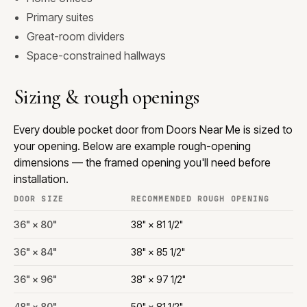
Primary suites
Great-room dividers
Space-constrained hallways
Sizing & rough openings
Every double pocket door from Doors Near Me is sized to
your opening. Below are example rough-opening
dimensions — the framed opening you'll need before
installation.
DOOR SIZE
RECOMMENDED ROUGH OPENING
36" × 80"
38" × 81 1/2"
36" × 84"
38" × 85 1/2"
36" × 96"
38" × 97 1/2"
48" × 80"
50" × 81 1/2"