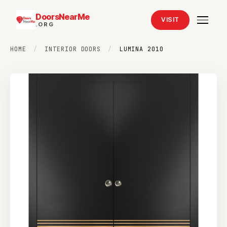
DoorsNearMe
VISIT
.ORG
HOME
/
INTERIOR DOORS
/
LUMINA 2010