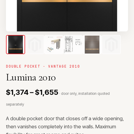
DOUBLE POCKET · VANTAGE 2010
Lumina 2010
$1,374 – $1,655
· door only, installation quoted
separately
A double pocket door that closes off a wide opening,
then vanishes completely into the walls. Maximum