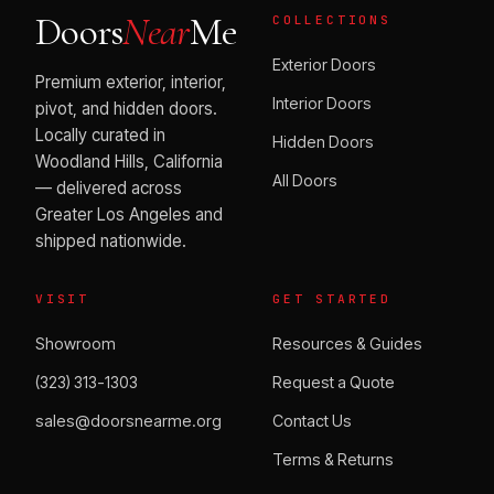
Doors
Near
Me
COLLECTIONS
Exterior Doors
Premium exterior, interior,
Interior Doors
pivot, and hidden doors.
Locally curated in
Hidden Doors
Woodland Hills, California
All Doors
— delivered across
Greater Los Angeles and
shipped nationwide.
VISIT
GET STARTED
Showroom
Resources & Guides
(323) 313-1303
Request a Quote
sales@doorsnearme.org
Contact Us
Terms & Returns