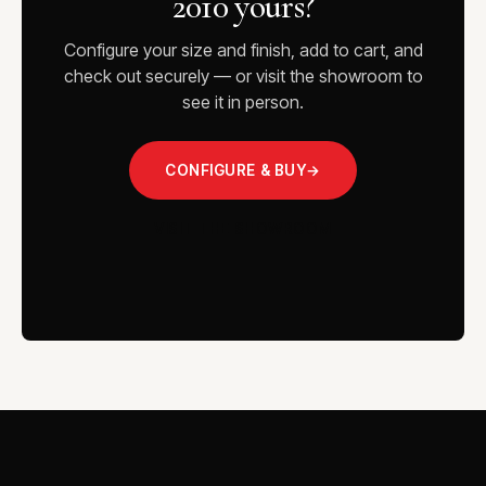
2010 yours?
Configure your size and finish, add to cart, and
check out securely — or visit the showroom to
see it in person.
CONFIGURE & BUY
→
VISIT THE SHOWROOM