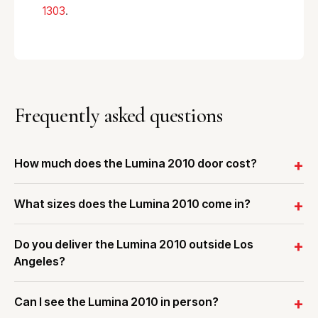
1303
.
Frequently asked questions
How much does the Lumina 2010 door cost?
What sizes does the Lumina 2010 come in?
Do you deliver the Lumina 2010 outside Los
Angeles?
Can I see the Lumina 2010 in person?