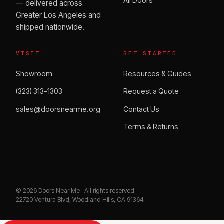
All Doors
— delivered across
Greater Los Angeles and
shipped nationwide.
VISIT
GET STARTED
Showroom
Resources & Guides
(323) 313-1303
Request a Quote
sales@doorsnearme.org
Contact Us
Terms & Returns
©
2026
Doors Near Me · All rights reserved.
22720 Ventura Blvd, Woodland Hills, CA 91364