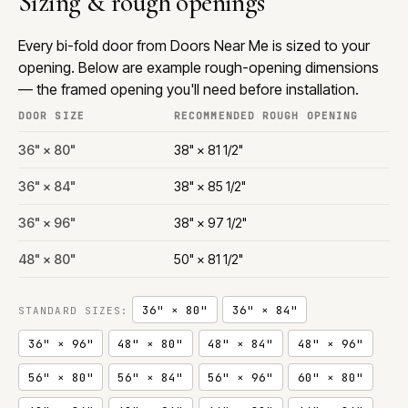
Sizing & rough openings
Every bi-fold door from Doors Near Me is sized to your
opening. Below are example rough-opening dimensions
— the framed opening you'll need before installation.
DOOR SIZE
RECOMMENDED ROUGH OPENING
36" × 80"
38" × 81 1/2"
36" × 84"
38" × 85 1/2"
36" × 96"
38" × 97 1/2"
48" × 80"
50" × 81 1/2"
36" × 80"
36" × 84"
STANDARD SIZES:
36" × 96"
48" × 80"
48" × 84"
48" × 96"
56" × 80"
56" × 84"
56" × 96"
60" × 80"