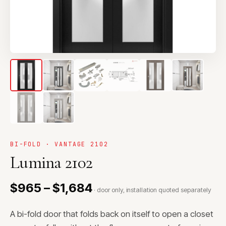
BI-FOLD · VANTAGE 2102
Lumina 2102
$965 – $1,684
· door only, installation quoted separately
A bi-fold door that folds back on itself to open a closet