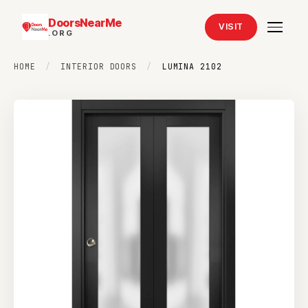
DoorsNearMe
VISIT
.ORG
HOME
/
INTERIOR DOORS
/
LUMINA 2102