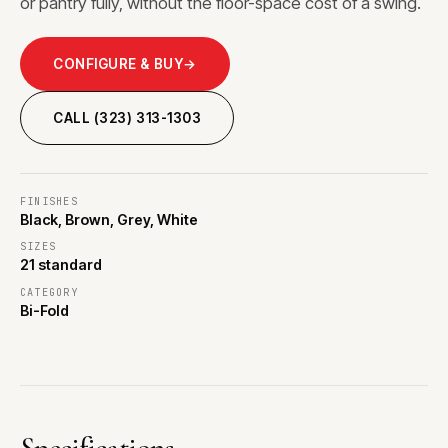
or pantry fully, without the floor-space cost of a swing.
CONFIGURE & BUY
→
CALL (323) 313-1303
FINISHES
Black, Brown, Grey, White
SIZES
21 standard
CATEGORY
Bi-Fold