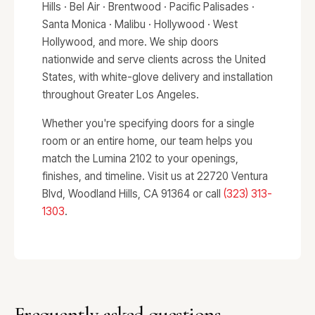
Hills · Bel Air · Brentwood · Pacific Palisades ·
Santa Monica · Malibu · Hollywood · West
Hollywood, and more. We ship doors
nationwide and serve clients across the United
States, with white-glove delivery and installation
throughout Greater Los Angeles.
Whether you're specifying doors for a single
room or an entire home, our team helps you
match the Lumina 2102 to your openings,
finishes, and timeline. Visit us at 22720 Ventura
Blvd, Woodland Hills, CA 91364 or call
(323) 313-
1303
.
Frequently asked questions