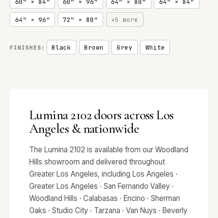
60" × 84"
60" × 96"
64" × 80"
64" × 84"
64" × 96"
72" × 80"
+5 more
Black
Brown
Grey
White
FINISHES:
Lumina 2102 doors across Los
Angeles & nationwide
The Lumina 2102 is available from our Woodland
Hills showroom and delivered throughout
Greater Los Angeles, including Los Angeles ·
Greater Los Angeles · San Fernando Valley ·
Woodland Hills · Calabasas · Encino · Sherman
Oaks · Studio City · Tarzana · Van Nuys · Beverly