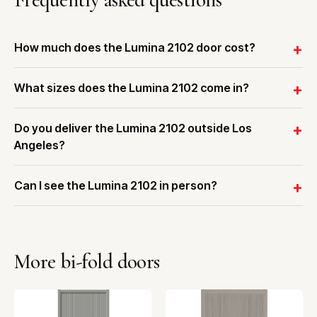
How much does the Lumina 2102 door cost?
What sizes does the Lumina 2102 come in?
Do you deliver the Lumina 2102 outside Los
Angeles?
Can I see the Lumina 2102 in person?
More bi-fold doors