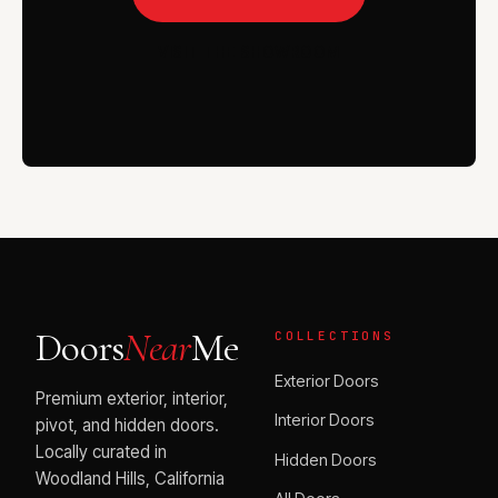
VISIT THE SHOWROOM
Doors
Near
Me
COLLECTIONS
Exterior Doors
Premium exterior, interior,
Interior Doors
pivot, and hidden doors.
Locally curated in
Hidden Doors
Woodland Hills, California