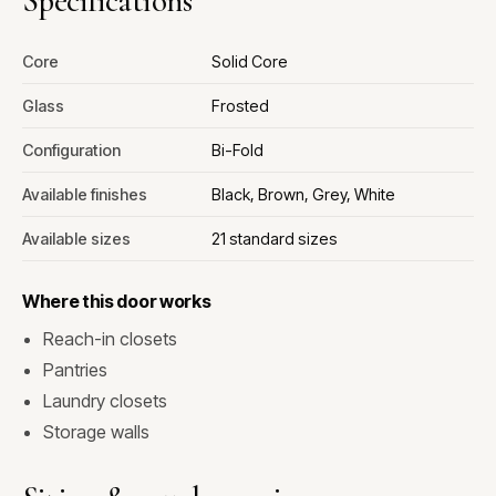
Specifications
Core
Solid Core
Glass
Frosted
Configuration
Bi-Fold
Available finishes
Black, Brown, Grey, White
Available sizes
21 standard sizes
Where this door works
Reach-in closets
Pantries
Laundry closets
Storage walls