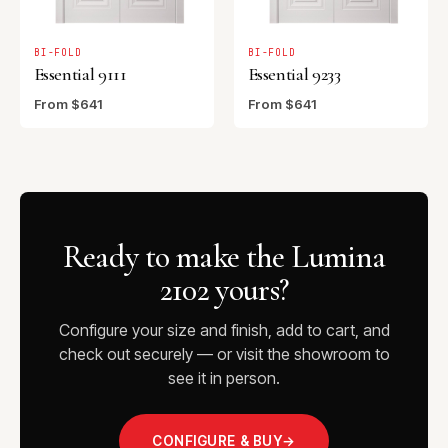
BI-FOLD
BI-FOLD
Essential 9111
Essential 9233
From $641
From $641
Ready to make the Lumina
2102 yours?
Configure your size and finish, add to cart, and
check out securely — or visit the showroom to
see it in person.
CONFIGURE & BUY
→