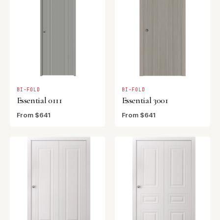
BI-FOLD
BI-FOLD
Essential 0111
Essential 3001
From $641
From $641