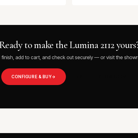
Ready to make the Lumina 2112 yours
 finish, add to cart, and check out securely — or visit the showr
CONFIGURE & BUY
→
VISIT THE SHOWROOM