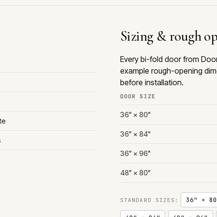
Sizing & rough o
Every bi-fold door from Doo
example rough-opening dime
before installation.
DOOR SIZE
36" × 80"
te
36" × 84"
s
36" × 96"
48" × 80"
36" × 80
STANDARD SIZES: