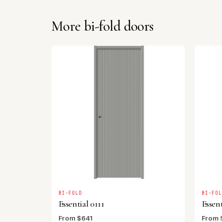
More bi-fold doors
BI-FOLD
BI-FO
Essential 0111
Essent
From $641
From 