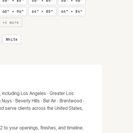
56" × 80"
56" × 84"
56" × 96"
60" × 96"
64" × 80"
64" × 84"
+4 more
White
 including Los Angeles · Greater Los
Nuys · Beverly Hills · Bel Air · Brentwood ·
d serve clients across the United States,
 to your openings, finishes, and timeline.