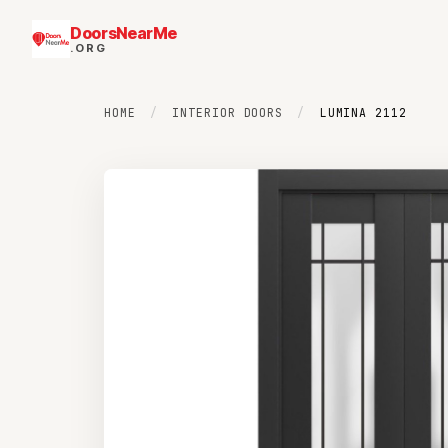
DoorsNearMe
.ORG
HOME
/
INTERIOR DOORS
/
LUMINA 2112