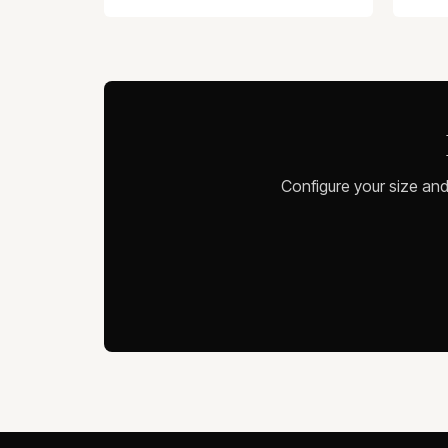
Configure your size and