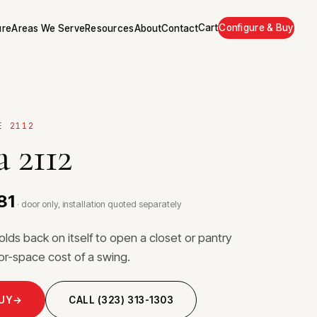
Cart
Configure & Buy
ure
Areas We Serve
Resources
About
Contact
E 2112
 2112
81
· door only, installation quoted separately
folds back on itself to open a closet or pantry
loor-space cost of a swing.
BUY
→
CALL (323) 313-1303