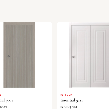
LD
BI-FOLD
ial 3001
Essential 9111
$641
From $641