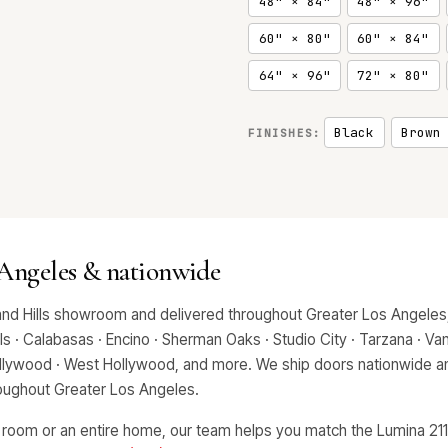
48" × 84"
48" × 96"
60" × 80"
60" × 84"
64" × 96"
72" × 80"
Black
Brown
FINISHES:
 Angeles & nationwide
and Hills showroom and delivered throughout Greater Los Angeles,
 · Calabasas · Encino · Sherman Oaks · Studio City · Tarzana · Van 
Hollywood · West Hollywood, and more. We ship doors nationwide an
hroughout Greater Los Angeles.
 room or an entire home, our team helps you match the Lumina 2112