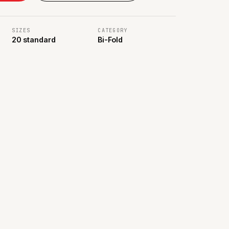
SIZES
CATEGORY
20 standard
Bi-Fold