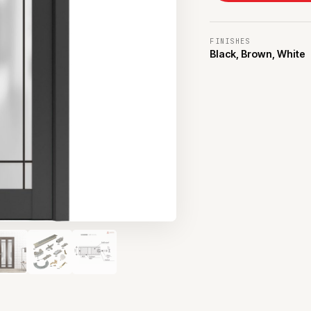
FINISHES
Black, Brown, White