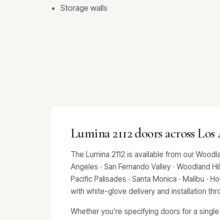
Storage walls
Lumina 2112 doors across Los
The Lumina 2112 is available from our Woodl
Angeles · San Fernando Valley · Woodland Hills
Pacific Palisades · Santa Monica · Malibu · 
with white-glove delivery and installation t
Whether you're specifying doors for a single