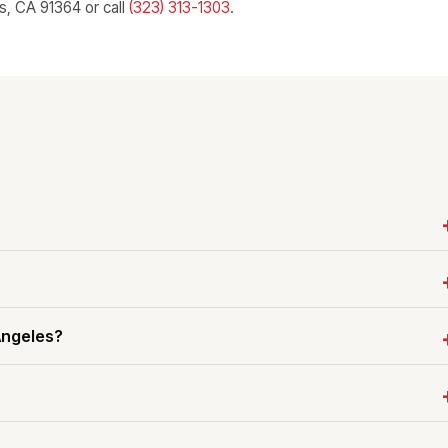
ls, CA 91364 or call
(323) 313-1303
.
Angeles?