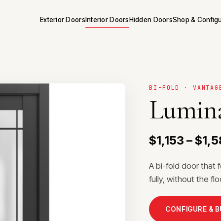
Exterior Doors
Interior Doors
Hidden Doors
Shop & Config
BI-FOLD · VANTAG
Lumina
$1,153 – $1,5
A bi-fold door that 
fully, without the f
CONFIGURE & 