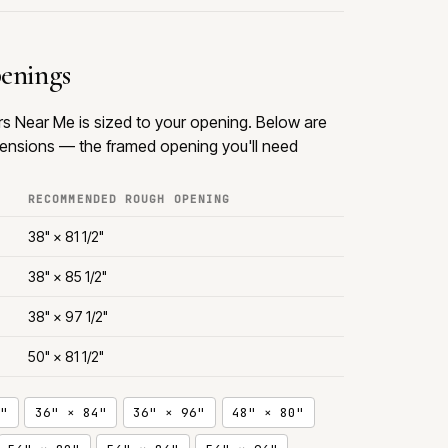
penings
rs Near Me is sized to your opening. Below are
nsions — the framed opening you'll need
RECOMMENDED ROUGH OPENING
38" × 81 1/2"
38" × 85 1/2"
38" × 97 1/2"
50" × 81 1/2"
"
36" × 84"
36" × 96"
48" × 80"