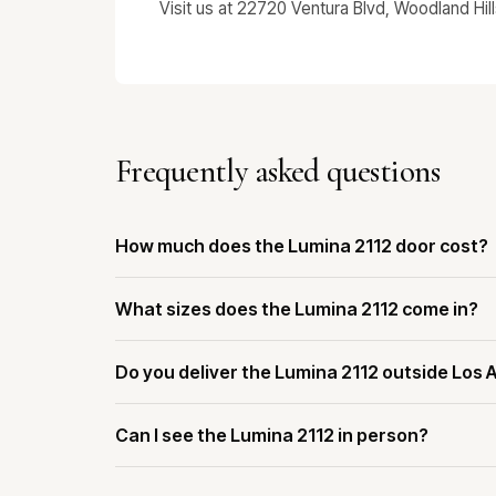
Visit us at 22720 Ventura Blvd, Woodland Hil
Frequently asked questions
How much does the Lumina 2112 door cost?
What sizes does the Lumina 2112 come in?
Do you deliver the Lumina 2112 outside Los 
Can I see the Lumina 2112 in person?