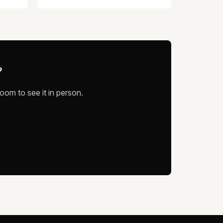
?
oom to see it in person.