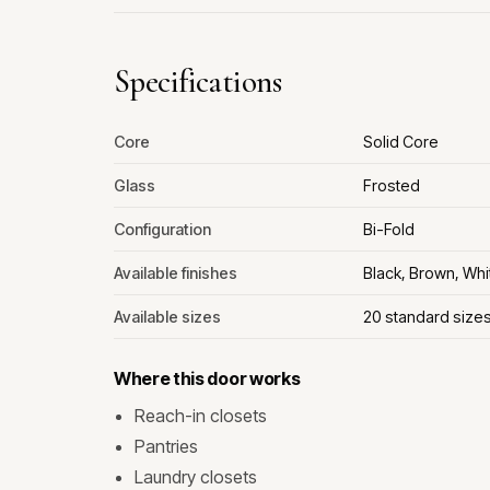
Specifications
Core
Solid Core
Glass
Frosted
Configuration
Bi-Fold
Available finishes
Black, Brown, Whi
Available sizes
20 standard size
Where this door works
Reach-in closets
Pantries
Laundry closets