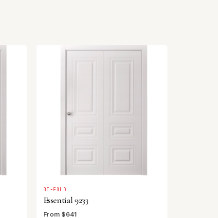
BI-FOLD
Essential 9233
From $641