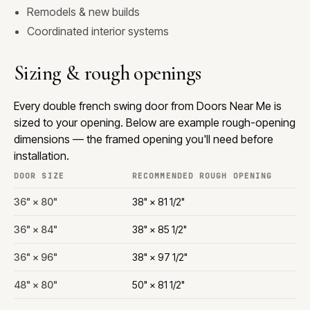
Remodels & new builds
Coordinated interior systems
Sizing & rough openings
Every double french swing door from Doors Near Me is
sized to your opening. Below are example rough-opening
dimensions — the framed opening you'll need before
installation.
DOOR SIZE
RECOMMENDED ROUGH OPENING
36" × 80"
38" × 81 1/2"
36" × 84"
38" × 85 1/2"
36" × 96"
38" × 97 1/2"
48" × 80"
50" × 81 1/2"