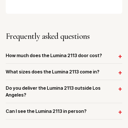
Frequently asked questions
How much does the Lumina 2113 door cost?
What sizes does the Lumina 2113 come in?
Do you deliver the Lumina 2113 outside Los
Angeles?
Can I see the Lumina 2113 in person?