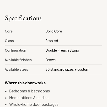
Specifications
Core
Solid Core
Glass
Frosted
Configuration
Double French Swing
Available finishes
Brown
Available sizes
20 standard sizes + custom
Where this door works
Bedrooms & bathrooms
Home offices & studies
Whole-home door packages