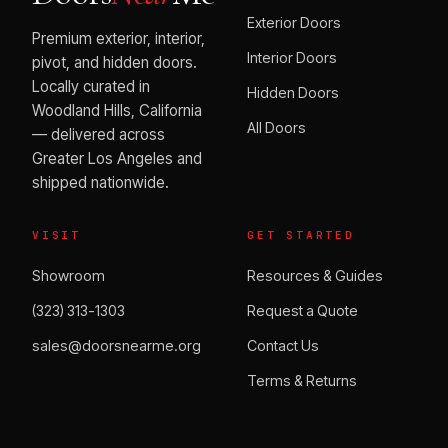
Exterior Doors
Premium exterior, interior,
Interior Doors
pivot, and hidden doors.
Locally curated in
Hidden Doors
Woodland Hills, California
All Doors
— delivered across
Greater Los Angeles and
shipped nationwide.
VISIT
GET STARTED
Showroom
Resources & Guides
(323) 313-1303
Request a Quote
sales@doorsnearme.org
Contact Us
Terms & Returns