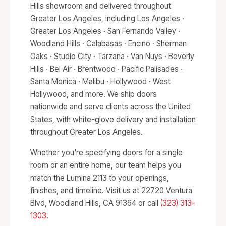
Hills showroom and delivered throughout
Greater Los Angeles, including Los Angeles ·
Greater Los Angeles · San Fernando Valley ·
Woodland Hills · Calabasas · Encino · Sherman
Oaks · Studio City · Tarzana · Van Nuys · Beverly
Hills · Bel Air · Brentwood · Pacific Palisades ·
Santa Monica · Malibu · Hollywood · West
Hollywood, and more. We ship doors
nationwide and serve clients across the United
States, with white-glove delivery and installation
throughout Greater Los Angeles.
Whether you're specifying doors for a single
room or an entire home, our team helps you
match the Lumina 2113 to your openings,
finishes, and timeline. Visit us at 22720 Ventura
Blvd, Woodland Hills, CA 91364 or call
(323) 313-
1303
.