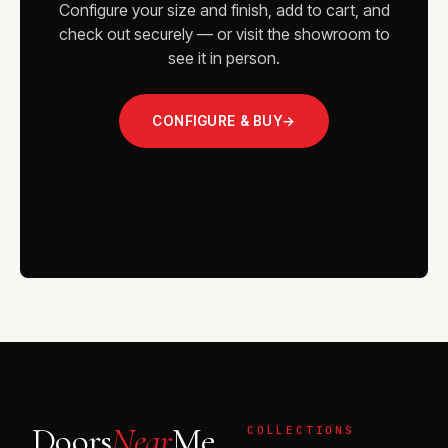
Configure your size and finish, add to cart, and
check out securely — or visit the showroom to
see it in person.
CONFIGURE & BUY
→
VISIT THE SHOWROOM
Doors
Near
Me
COLLECTIONS