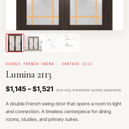
DOUBLE FRENCH SWING · VANTAGE 2113
Lumina 2113
$1,145 – $1,521
· door only, installation quoted separately
A double French swing door that opens a room to light
and connection. A timeless centerpiece for dining
rooms, studies, and primary suites.