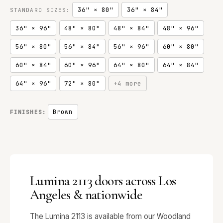
36" × 80"
36" × 84"
STANDARD SIZES:
36" × 96"
48" × 80"
48" × 84"
48" × 96"
56" × 80"
56" × 84"
56" × 96"
60" × 80"
60" × 84"
60" × 96"
64" × 80"
64" × 84"
64" × 96"
72" × 80"
+4 more
Brown
FINISHES:
Lumina 2113 doors across Los
Angeles & nationwide
The Lumina 2113 is available from our Woodland