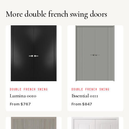
More double french swing doors
DOUBLE FRENCH SWING
DOUBLE FRENCH SWING
Lumina 0010
Essential 0111
From $767
From $847