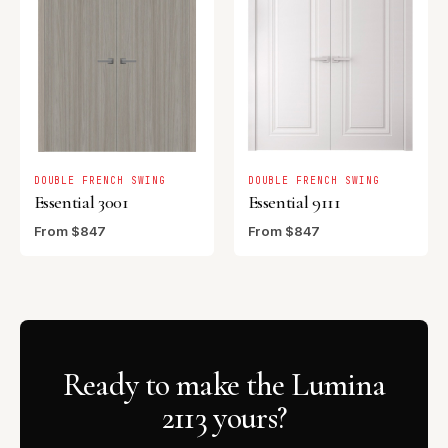
DOUBLE FRENCH SWING
DOUBLE FRENCH SWING
Essential 3001
Essential 9111
From $847
From $847
Ready to make the Lumina
2113 yours?