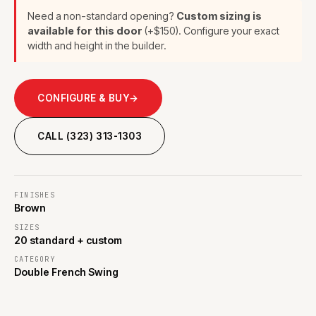
Need a non-standard opening?
Custom sizing is
available for this door
(+$150). Configure your exact
width and height in the builder.
CONFIGURE & BUY
→
CALL (323) 313-1303
FINISHES
Brown
SIZES
20 standard + custom
CATEGORY
Double French Swing