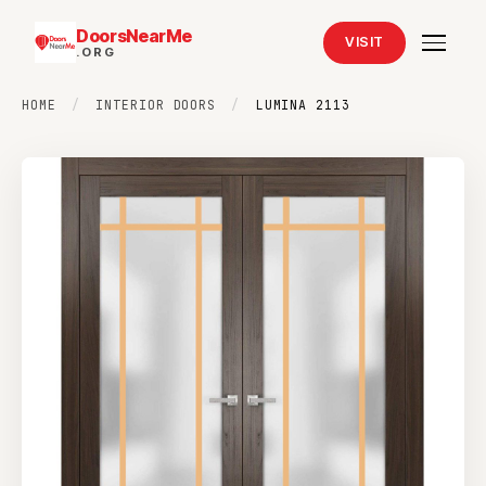
DoorsNearMe
VISIT
.ORG
HOME
/
INTERIOR DOORS
/
LUMINA 2113