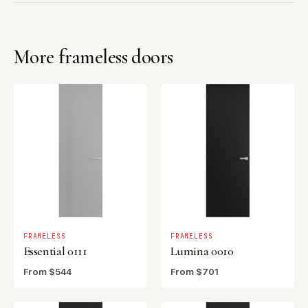
More frameless doors
FRAMELESS
FRAMELESS
Essential 0111
Lumina 0010
From $544
From $701