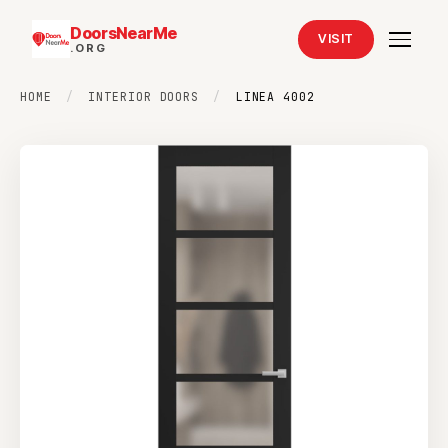
DoorsNearMe
VISIT
.ORG
HOME
/
INTERIOR DOORS
/
LINEA 4002