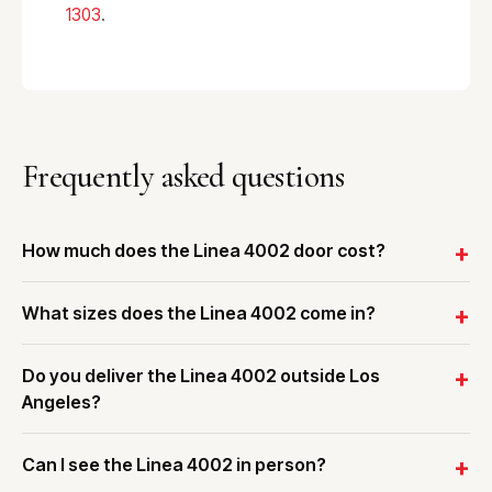
1303
.
Frequently asked questions
How much does the Linea 4002 door cost?
What sizes does the Linea 4002 come in?
Do you deliver the Linea 4002 outside Los
Angeles?
Can I see the Linea 4002 in person?