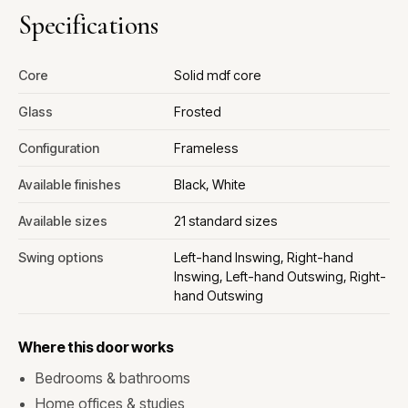
Specifications
Core
Solid mdf core
Glass
Frosted
Configuration
Frameless
Available finishes
Black, White
Available sizes
21 standard sizes
Swing options
Left-hand Inswing, Right-hand
Inswing, Left-hand Outswing, Right-
hand Outswing
Where this door works
Bedrooms & bathrooms
Home offices & studies