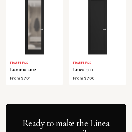
FRAMELESS
FRAMELESS
Lumina 2102
Linea 4111
From $701
From $766
Ready to make the Linea