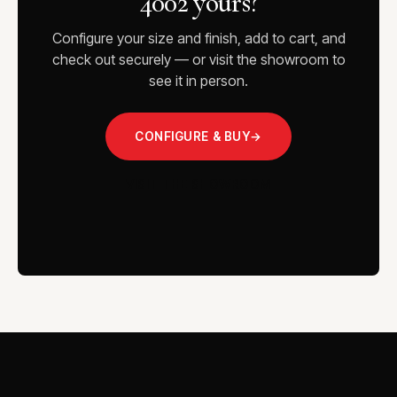
4002 yours?
Configure your size and finish, add to cart, and
check out securely — or visit the showroom to
see it in person.
CONFIGURE & BUY
→
VISIT THE SHOWROOM