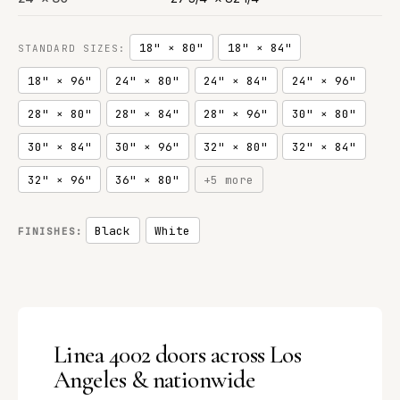
18" × 80"
18" × 84"
STANDARD SIZES:
18" × 96"
24" × 80"
24" × 84"
24" × 96"
28" × 80"
28" × 84"
28" × 96"
30" × 80"
30" × 84"
30" × 96"
32" × 80"
32" × 84"
32" × 96"
36" × 80"
+5 more
Black
White
FINISHES:
Linea 4002 doors across Los
Angeles & nationwide