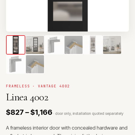
FRAMELESS · VANTAGE 4002
Linea 4002
$827 – $1,166
· door only, installation quoted separately
A frameless interior door with concealed hardware and