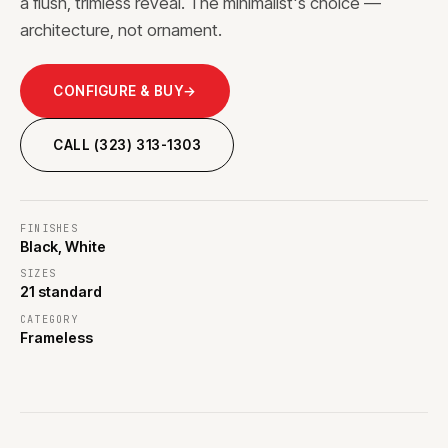
a flush, trimless reveal. The minimalist's choice —
architecture, not ornament.
CONFIGURE & BUY
→
CALL (323) 313-1303
FINISHES
Black, White
SIZES
21 standard
CATEGORY
Frameless