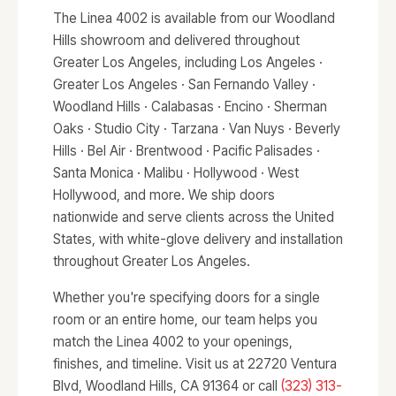
The Linea 4002 is available from our Woodland
Hills showroom and delivered throughout
Greater Los Angeles, including Los Angeles ·
Greater Los Angeles · San Fernando Valley ·
Woodland Hills · Calabasas · Encino · Sherman
Oaks · Studio City · Tarzana · Van Nuys · Beverly
Hills · Bel Air · Brentwood · Pacific Palisades ·
Santa Monica · Malibu · Hollywood · West
Hollywood, and more. We ship doors
nationwide and serve clients across the United
States, with white-glove delivery and installation
throughout Greater Los Angeles.
Whether you're specifying doors for a single
room or an entire home, our team helps you
match the Linea 4002 to your openings,
finishes, and timeline. Visit us at 22720 Ventura
Blvd, Woodland Hills, CA 91364 or call
(323) 313-