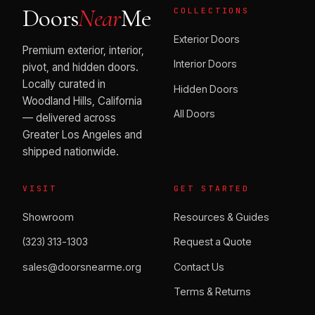
Doors
Near
Me
COLLECTIONS
Exterior Doors
Premium exterior, interior,
Interior Doors
pivot, and hidden doors.
Locally curated in
Hidden Doors
Woodland Hills, California
All Doors
— delivered across
Greater Los Angeles and
shipped nationwide.
VISIT
GET STARTED
Showroom
Resources & Guides
(323) 313-1303
Request a Quote
sales@doorsnearme.org
Contact Us
Terms & Returns