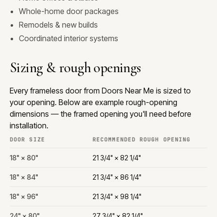
Whole-home door packages
Remodels & new builds
Coordinated interior systems
Sizing & rough openings
Every frameless door from Doors Near Me is sized to
your opening. Below are example rough-opening
dimensions — the framed opening you'll need before
installation.
DOOR SIZE
RECOMMENDED ROUGH OPENING
18" × 80"
21 3/4" × 82 1/4"
18" × 84"
21 3/4" × 86 1/4"
18" × 96"
21 3/4" × 98 1/4"
24" × 80"
27 3/4" × 82 1/4"