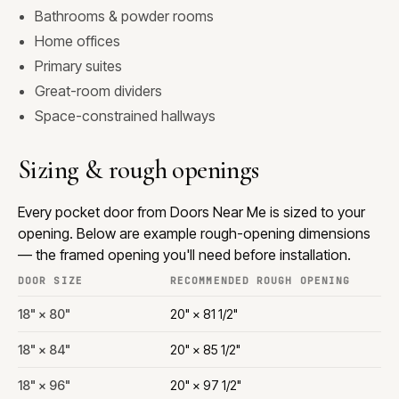
Bathrooms & powder rooms
Home offices
Primary suites
Great-room dividers
Space-constrained hallways
Sizing & rough openings
Every pocket door from Doors Near Me is sized to your
opening. Below are example rough-opening dimensions
— the framed opening you'll need before installation.
DOOR SIZE
RECOMMENDED ROUGH OPENING
18" × 80"
20" × 81 1/2"
18" × 84"
20" × 85 1/2"
18" × 96"
20" × 97 1/2"