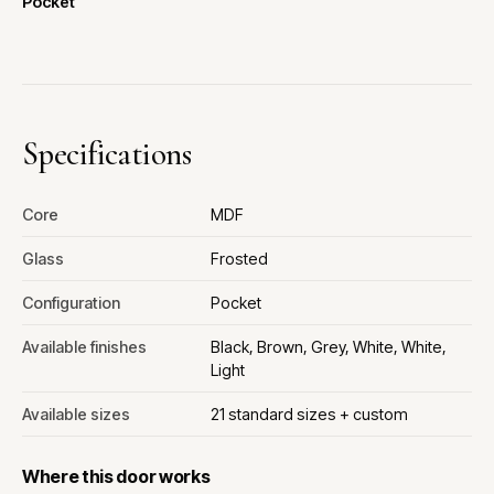
Pocket
Specifications
Core
MDF
Glass
Frosted
Configuration
Pocket
Available finishes
Black, Brown, Grey, White, White,
Light
Available sizes
21 standard sizes + custom
Where this door works