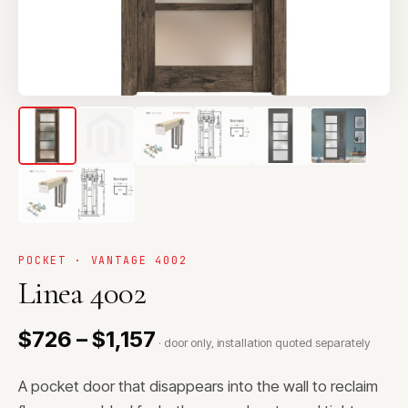
POCKET · VANTAGE 4002
Linea 4002
$726 – $1,157
· door only, installation quoted separately
A pocket door that disappears into the wall to reclaim