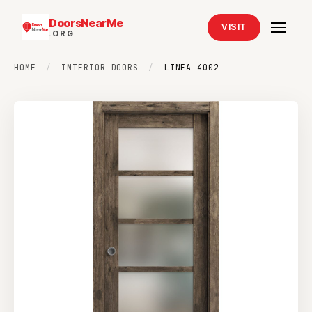
DoorsNearMe
VISIT
.ORG
HOME
/
INTERIOR DOORS
/
LINEA 4002