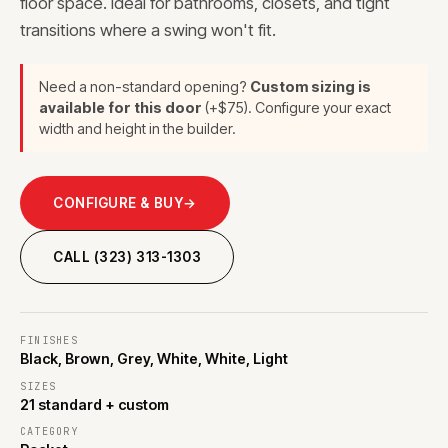
floor space. Ideal for bathrooms, closets, and tight
transitions where a swing won't fit.
Need a non-standard opening?
Custom sizing is
available for this door
(+$75). Configure your exact
width and height in the builder.
CONFIGURE & BUY
→
CALL (323) 313-1303
FINISHES
Black, Brown, Grey, White, White, Light
SIZES
21 standard + custom
CATEGORY