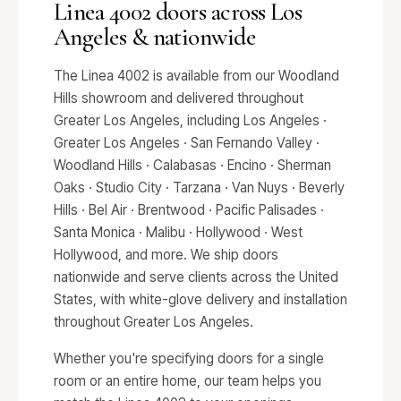
Linea 4002 doors across Los
Angeles & nationwide
The Linea 4002 is available from our Woodland
Hills showroom and delivered throughout
Greater Los Angeles, including Los Angeles ·
Greater Los Angeles · San Fernando Valley ·
Woodland Hills · Calabasas · Encino · Sherman
Oaks · Studio City · Tarzana · Van Nuys · Beverly
Hills · Bel Air · Brentwood · Pacific Palisades ·
Santa Monica · Malibu · Hollywood · West
Hollywood, and more. We ship doors
nationwide and serve clients across the United
States, with white-glove delivery and installation
throughout Greater Los Angeles.
Whether you're specifying doors for a single
room or an entire home, our team helps you