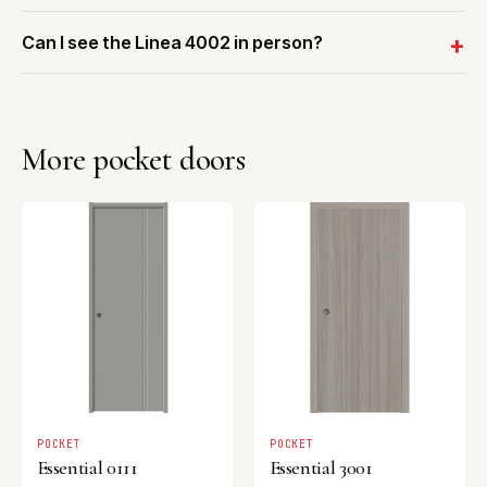
Can I see the Linea 4002 in person?
More pocket doors
POCKET
POCKET
Essential 0111
Essential 3001