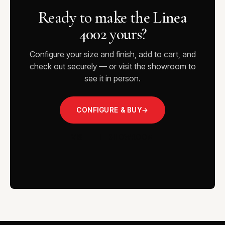
Ready to make the Linea
4002 yours?
Configure your size and finish, add to cart, and
check out securely — or visit the showroom to
see it in person.
CONFIGURE & BUY
→
VISIT THE SHOWROOM