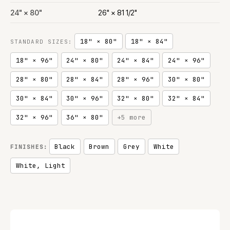
24" × 80"
26" × 81 1/2"
18" × 80"
18" × 84"
STANDARD SIZES:
18" × 96"
24" × 80"
24" × 84"
24" × 96"
28" × 80"
28" × 84"
28" × 96"
30" × 80"
30" × 84"
30" × 96"
32" × 80"
32" × 84"
32" × 96"
36" × 80"
+5 more
Black
Brown
Grey
White
FINISHES:
White, Light