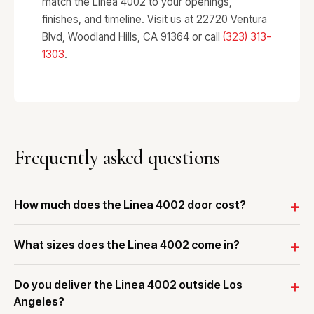
match the Linea 4002 to your openings,
finishes, and timeline. Visit us at 22720 Ventura
Blvd, Woodland Hills, CA 91364 or call
(323) 313-
1303
.
Frequently asked questions
How much does the Linea 4002 door cost?
What sizes does the Linea 4002 come in?
Do you deliver the Linea 4002 outside Los
Angeles?