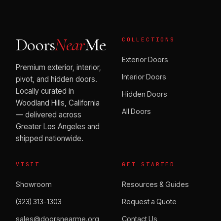
Doors
Near
Me
COLLECTIONS
Exterior Doors
Premium exterior, interior,
Interior Doors
pivot, and hidden doors.
Locally curated in
Hidden Doors
Woodland Hills, California
All Doors
— delivered across
Greater Los Angeles and
shipped nationwide.
VISIT
GET STARTED
Showroom
Resources & Guides
(323) 313-1303
Request a Quote
sales@doorsnearme.org
Contact Us