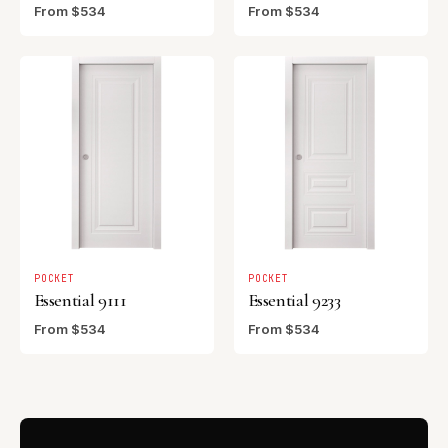
From $534
From $534
POCKET
POCKET
Essential 9111
Essential 9233
From $534
From $534