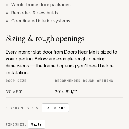
Whole-home door packages
Remodels & new builds
Coordinated interior systems
Sizing & rough openings
Every interior slab door from Doors Near Me is sized to
your opening. Below are example rough-opening
dimensions — the framed opening you'll need before
installation.
DOOR SIZE
RECOMMENDED ROUGH OPENING
18" × 80"
20" × 81 1/2"
18" × 80"
STANDARD SIZES:
White
FINISHES: