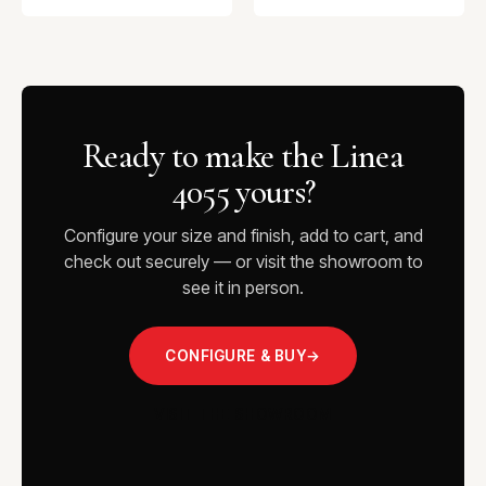
Ready to make the Linea
4055 yours?
Configure your size and finish, add to cart, and
check out securely — or visit the showroom to
see it in person.
CONFIGURE & BUY
→
VISIT THE SHOWROOM