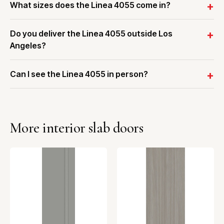
What sizes does the Linea 4055 come in?
Do you deliver the Linea 4055 outside Los
Angeles?
Can I see the Linea 4055 in person?
More interior slab doors