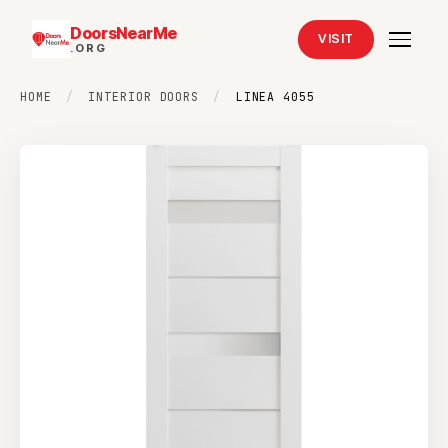
DoorsNearMe
VISIT
.ORG
HOME
/
INTERIOR DOORS
/
LINEA 4055