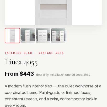
INTERIOR SLAB · VANTAGE 4055
Linea 4055
From $443
· door only, installation quoted separately
A modern flush interior slab — the quiet workhorse of a
coordinated home. Paint-grade or finished faces,
consistent reveals, and a calm, contemporary look in
every room.