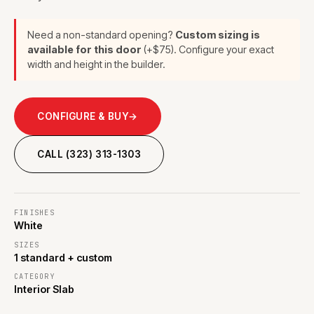
Need a non-standard opening?
Custom sizing is
available for this door
(+$75). Configure your exact
width and height in the builder.
CONFIGURE & BUY
→
CALL (323) 313-1303
FINISHES
White
SIZES
1 standard + custom
CATEGORY
Interior Slab