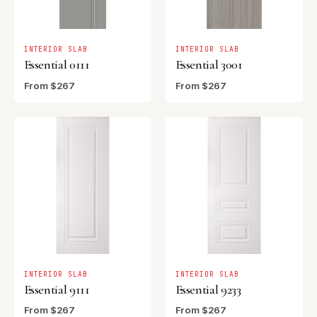
INTERIOR SLAB
INTERIOR SLAB
Essential 0111
Essential 3001
From $267
From $267
INTERIOR SLAB
INTERIOR SLAB
Essential 9111
Essential 9233
From $267
From $267