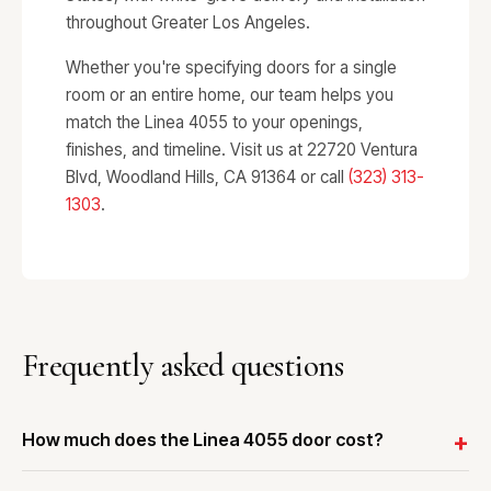
throughout Greater Los Angeles.
Whether you're specifying doors for a single
room or an entire home, our team helps you
match the Linea 4055 to your openings,
finishes, and timeline. Visit us at 22720 Ventura
Blvd, Woodland Hills, CA 91364 or call
(323) 313-
1303
.
Frequently asked questions
How much does the Linea 4055 door cost?