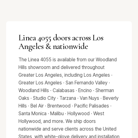
Linea 4055 doors across Los
Angeles & nationwide
The Linea 4055 is available from our Woodland
Hills showroom and delivered throughout
Greater Los Angeles, including Los Angeles ·
Greater Los Angeles · San Fernando Valley ·
Woodland Hills · Calabasas · Encino · Sherman
Oaks · Studio City · Tarzana · Van Nuys · Beverly
Hills · Bel Air · Brentwood · Pacific Palisades ·
Santa Monica · Malibu · Hollywood · West
Hollywood, and more. We ship doors
nationwide and serve clients across the United
States, with white-glove delivery and installation