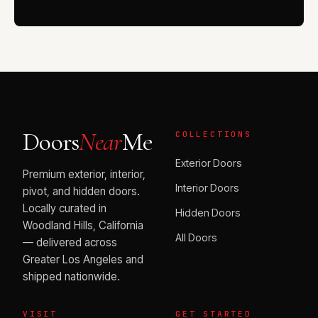
Doors
Near
Me
COLLECTIONS
Exterior Doors
Premium exterior, interior,
Interior Doors
pivot, and hidden doors.
Locally curated in
Hidden Doors
Woodland Hills, California
All Doors
— delivered across
Greater Los Angeles and
shipped nationwide.
VISIT
GET STARTED