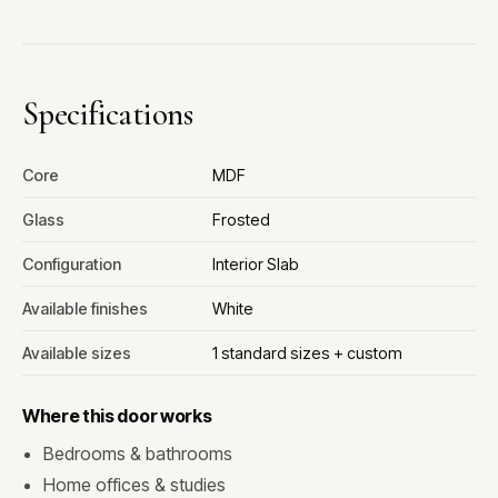
Specifications
Core
MDF
Glass
Frosted
Configuration
Interior Slab
Available finishes
White
Available sizes
1 standard sizes + custom
Where this door works
Bedrooms & bathrooms
Home offices & studies