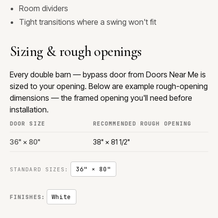
Room dividers
Tight transitions where a swing won't fit
Sizing & rough openings
Every double barn — bypass door from Doors Near Me is
sized to your opening. Below are example rough-opening
dimensions — the framed opening you'll need before
installation.
DOOR SIZE
RECOMMENDED ROUGH OPENING
36" × 80"
38" × 81 1/2"
36" × 80"
STANDARD SIZES:
White
FINISHES: