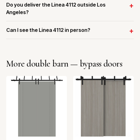
Do you deliver the Linea 4112 outside Los
Angeles?
Can I see the Linea 4112 in person?
More double barn — bypass doors