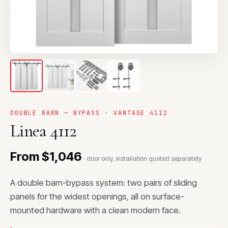
DOUBLE BARN — BYPASS · VANTAGE 4112
Linea 4112
From $1,046
· door only, installation quoted separately
A double barn-bypass system: two pairs of sliding
panels for the widest openings, all on surface-
mounted hardware with a clean modern face.