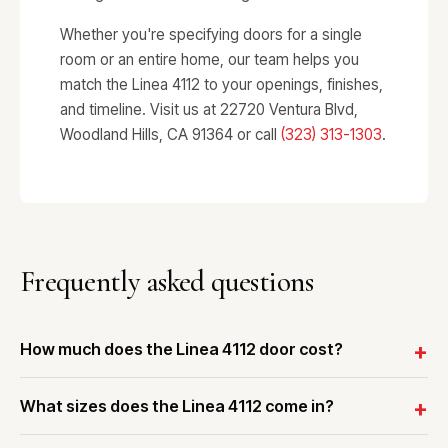
Whether you're specifying doors for a single
room or an entire home, our team helps you
match the Linea 4112 to your openings, finishes,
and timeline. Visit us at 22720 Ventura Blvd,
Woodland Hills, CA 91364 or call
(323) 313-1303
.
Frequently asked questions
How much does the Linea 4112 door cost?
What sizes does the Linea 4112 come in?