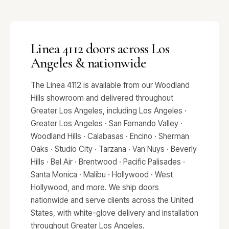
Linea 4112 doors across Los
Angeles & nationwide
The Linea 4112 is available from our Woodland
Hills showroom and delivered throughout
Greater Los Angeles, including Los Angeles ·
Greater Los Angeles · San Fernando Valley ·
Woodland Hills · Calabasas · Encino · Sherman
Oaks · Studio City · Tarzana · Van Nuys · Beverly
Hills · Bel Air · Brentwood · Pacific Palisades ·
Santa Monica · Malibu · Hollywood · West
Hollywood, and more. We ship doors
nationwide and serve clients across the United
States, with white-glove delivery and installation
throughout Greater Los Angeles.