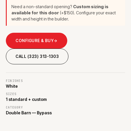
Need a non-standard opening?
Custom sizing is
available for this door
(+$150). Configure your exact
width and height in the builder.
CONFIGURE & BUY
→
CALL (323) 313-1303
FINISHES
White
SIZES
1 standard + custom
CATEGORY
Double Barn — Bypass