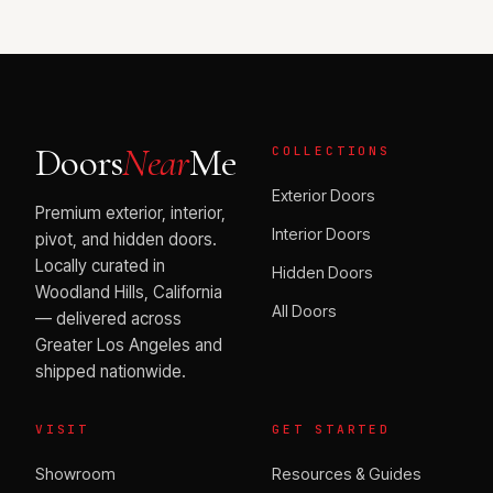
Doors
Near
Me
COLLECTIONS
Exterior Doors
Premium exterior, interior,
Interior Doors
pivot, and hidden doors.
Locally curated in
Hidden Doors
Woodland Hills, California
All Doors
— delivered across
Greater Los Angeles and
shipped nationwide.
VISIT
GET STARTED
Showroom
Resources & Guides