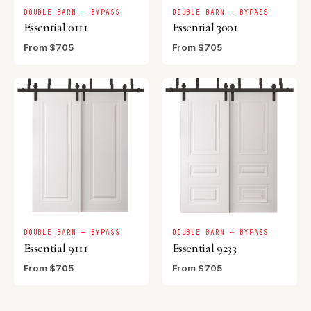
DOUBLE BARN — BYPASS
DOUBLE BARN — BYPASS
Essential 0111
Essential 3001
From $705
From $705
DOUBLE BARN — BYPASS
DOUBLE BARN — BYPASS
Essential 9111
Essential 9233
From $705
From $705