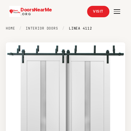
DoorsNearMe
VISIT
.ORG
HOME
/
INTERIOR DOORS
/
LINEA 4112