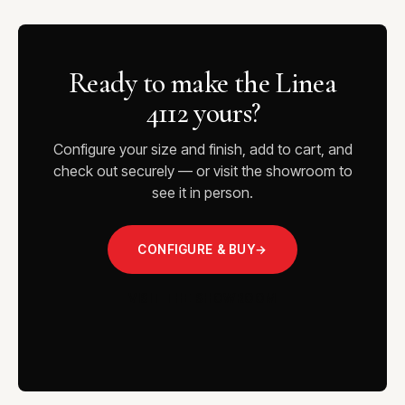
Ready to make the Linea
4112 yours?
Configure your size and finish, add to cart, and
check out securely — or visit the showroom to
see it in person.
CONFIGURE & BUY
→
VISIT THE SHOWROOM