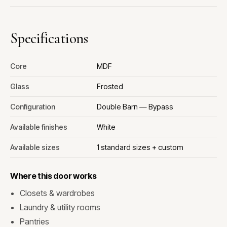
Specifications
Core
MDF
Glass
Frosted
Configuration
Double Barn — Bypass
Available finishes
White
Available sizes
1 standard sizes + custom
Where this door works
Closets & wardrobes
Laundry & utility rooms
Pantries