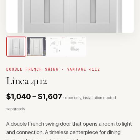
DOUBLE FRENCH SWING · VANTAGE 4112
Linea 4112
$1,040 – $1,607
· door only, installation quoted
separately
A double French swing door that opens a room to light
and connection. A timeless centerpiece for dining