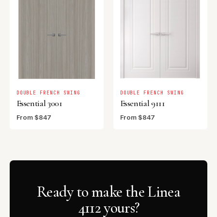
DOUBLE FRENCH SWING
DOUBLE FRENCH SWING
Essential 3001
Essential 9111
From $847
From $847
Ready to make the Linea
4112 yours?