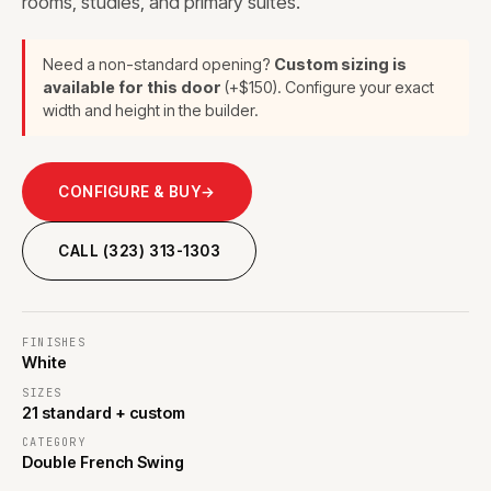
rooms, studies, and primary suites.
Need a non-standard opening?
Custom sizing is
available for this door
(+$150). Configure your exact
width and height in the builder.
CONFIGURE & BUY
→
CALL (323) 313-1303
FINISHES
White
SIZES
21 standard + custom
CATEGORY
Double French Swing