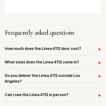
Frequently asked questions
How much does the Linea 4112 door cost?
What sizes does the Linea 4112 come in?
Do you deliver the Linea 4112 outside Los
Angeles?
Can I see the Linea 4112 in person?