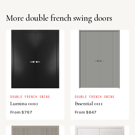
More double french swing doors
DOUBLE FRENCH SWING
DOUBLE FRENCH SWING
Lumina 0010
Essential 0111
From $767
From $847