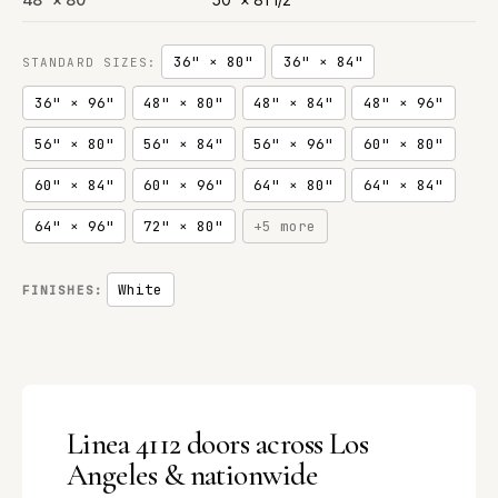
36" × 80"
36" × 84"
STANDARD SIZES:
36" × 96"
48" × 80"
48" × 84"
48" × 96"
56" × 80"
56" × 84"
56" × 96"
60" × 80"
60" × 84"
60" × 96"
64" × 80"
64" × 84"
64" × 96"
72" × 80"
+5 more
White
FINISHES:
Linea 4112 doors across Los
Angeles & nationwide