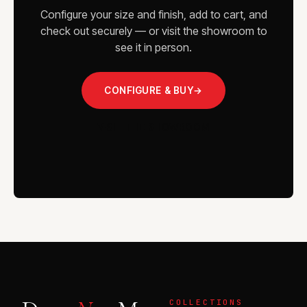
Configure your size and finish, add to cart, and
check out securely — or visit the showroom to
see it in person.
CONFIGURE & BUY
→
VISIT THE SHOWROOM
COLLECTIONS