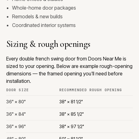
Whole-home door packages
Remodels & new builds
Coordinated interior systems
Sizing & rough openings
Every double french swing door from Doors Near Me is
sized to your opening. Below are example rough-opening
dimensions — the framed opening you'll need before
installation.
DOOR SIZE
RECOMMENDED ROUGH OPENING
36" × 80"
38" × 81 1/2"
36" × 84"
38" × 85 1/2"
36" × 96"
38" × 97 1/2"
48" × 80"
50" × 81 1/2"