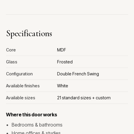
Specifications
Core
MDF
Glass
Frosted
Configuration
Double French Swing
Available finishes
White
Available sizes
21 standard sizes + custom
Where this door works
Bedrooms & bathrooms
Home offices & studies