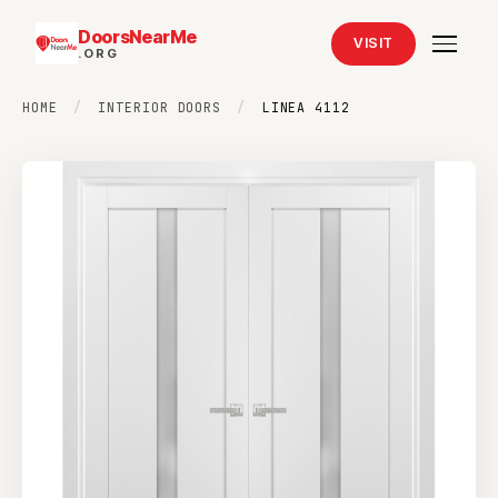
DoorsNearMe
VISIT
.ORG
HOME
/
INTERIOR DOORS
/
LINEA 4112