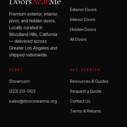
Doors
Near
Me
Exterior Doors
Premium exterior, interior,
Interior Doors
pivot, and hidden doors.
Locally curated in
Hidden Doors
Woodland Hills, California
All Doors
— delivered across
Greater Los Angeles and
shipped nationwide.
VISIT
GET STARTED
Showroom
Resources & Guides
(323) 313-1303
Request a Quote
sales@doorsnearme.org
Contact Us
Terms & Returns