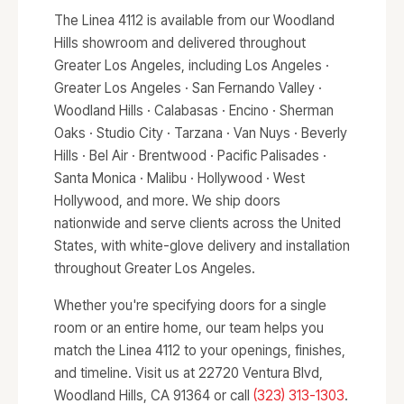
The Linea 4112 is available from our Woodland
Hills showroom and delivered throughout
Greater Los Angeles, including Los Angeles ·
Greater Los Angeles · San Fernando Valley ·
Woodland Hills · Calabasas · Encino · Sherman
Oaks · Studio City · Tarzana · Van Nuys · Beverly
Hills · Bel Air · Brentwood · Pacific Palisades ·
Santa Monica · Malibu · Hollywood · West
Hollywood, and more. We ship doors
nationwide and serve clients across the United
States, with white-glove delivery and installation
throughout Greater Los Angeles.
Whether you're specifying doors for a single
room or an entire home, our team helps you
match the Linea 4112 to your openings, finishes,
and timeline. Visit us at 22720 Ventura Blvd,
Woodland Hills, CA 91364 or call
(323) 313-1303
.