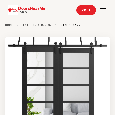
DoorsNearMe
VISIT
.ORG
HOME
/
INTERIOR DOORS
/
LINEA 4522