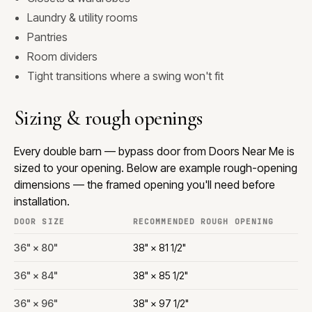
Laundry & utility rooms
Pantries
Room dividers
Tight transitions where a swing won't fit
Sizing & rough openings
Every double barn — bypass door from Doors Near Me is
sized to your opening. Below are example rough-opening
dimensions — the framed opening you'll need before
installation.
DOOR SIZE
RECOMMENDED ROUGH OPENING
36" × 80"
38" × 81 1/2"
36" × 84"
38" × 85 1/2"
36" × 96"
38" × 97 1/2"