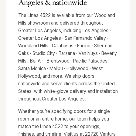
Angeles & nationwide
The Linea 4522 is available from our Woodland
Hills showroom and delivered throughout
Greater Los Angeles, including Los Angeles ·
Greater Los Angeles · San Fernando Valley ·
Woodland Hills · Calabasas · Encino · Sherman
Oaks · Studio City · Tarzana · Van Nuys · Beverly
Hills · Bel Air · Brentwood · Pacific Palisades ·
Santa Monica · Malibu · Hollywood · West
Hollywood, and more. We ship doors
nationwide and serve clients across the United
States, with white-glove delivery and installation
throughout Greater Los Angeles.
Whether you're specifying doors for a single
room or an entire home, our team helps you
match the Linea 4522 to your openings,
finishes, and timeline. Visit us at 22720 Ventura