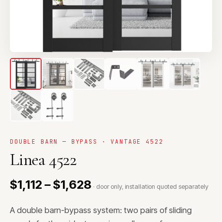
DOUBLE BARN — BYPASS · VANTAGE 4522
Linea 4522
$1,112 – $1,628
· door only, installation quoted separately
A double barn-bypass system: two pairs of sliding