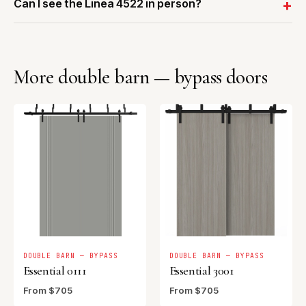
Can I see the Linea 4522 in person?
More double barn — bypass doors
DOUBLE BARN — BYPASS
DOUBLE BARN — BYPASS
Essential 0111
Essential 3001
From $705
From $705