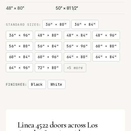
48" × 80"
50" × 81 1/2"
36" × 80"
36" × 84"
STANDARD SIZES:
36" × 96"
48" × 80"
48" × 84"
48" × 96"
56" × 80"
56" × 84"
56" × 96"
60" × 80"
60" × 84"
60" × 96"
64" × 80"
64" × 84"
64" × 96"
72" × 80"
+5 more
Black
White
FINISHES:
Linea 4522 doors across Los