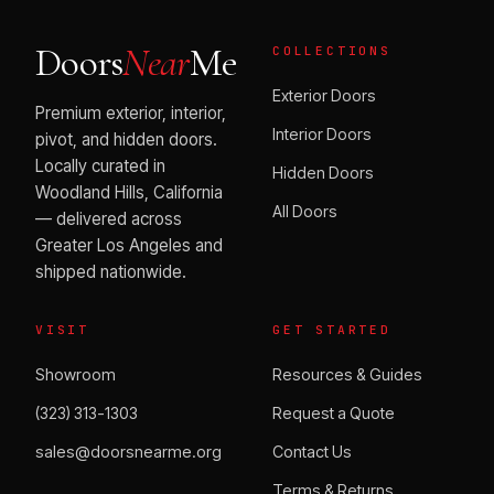
Doors
Near
Me
COLLECTIONS
Exterior Doors
Premium exterior, interior,
Interior Doors
pivot, and hidden doors.
Locally curated in
Hidden Doors
Woodland Hills, California
All Doors
— delivered across
Greater Los Angeles and
shipped nationwide.
VISIT
GET STARTED
Showroom
Resources & Guides
(323) 313-1303
Request a Quote
sales@doorsnearme.org
Contact Us
Terms & Returns