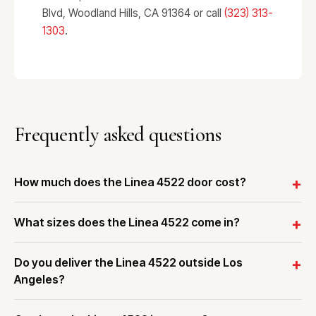
Blvd, Woodland Hills, CA 91364 or call
(323) 313-
1303
.
Frequently asked questions
How much does the Linea 4522 door cost?
What sizes does the Linea 4522 come in?
Do you deliver the Linea 4522 outside Los
Angeles?