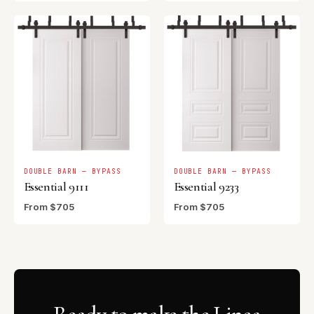
DOUBLE BARN — BYPASS
DOUBLE BARN — BYPASS
Essential 9111
Essential 9233
From $705
From $705