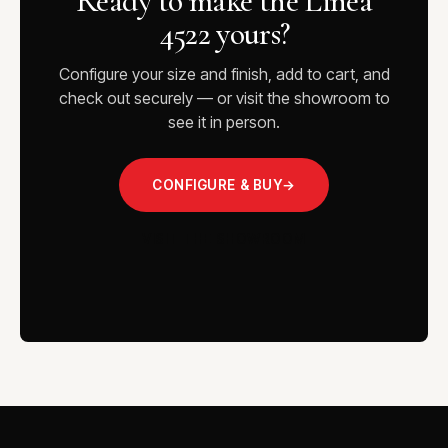
Ready to make the Linea
4522 yours?
Configure your size and finish, add to cart, and
check out securely — or visit the showroom to
see it in person.
CONFIGURE & BUY
→
VISIT THE SHOWROOM