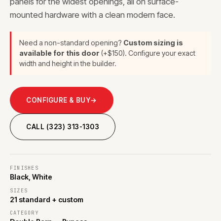
panels for the widest openings, all on surface-
mounted hardware with a clean modern face.
Need a non-standard opening?
Custom sizing is
available for this door
(+$150). Configure your exact
width and height in the builder.
CONFIGURE & BUY
→
CALL (323) 313-1303
FINISHES
Black, White
SIZES
21 standard + custom
CATEGORY