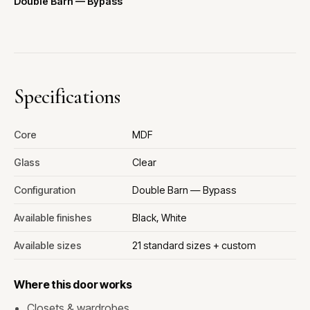
Double Barn — Bypass
Specifications
Core
MDF
Glass
Clear
Configuration
Double Barn — Bypass
Available finishes
Black, White
Available sizes
21 standard sizes + custom
Where this door works
Closets & wardrobes