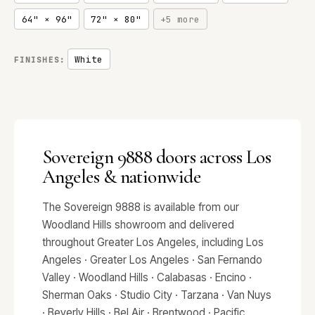
64" × 96"
72" × 80"
+5 more
White
FINISHES:
Sovereign 9888 doors across Los
Angeles & nationwide
The Sovereign 9888 is available from our
Woodland Hills showroom and delivered
throughout Greater Los Angeles, including Los
Angeles · Greater Los Angeles · San Fernando
Valley · Woodland Hills · Calabasas · Encino ·
Sherman Oaks · Studio City · Tarzana · Van Nuys
· Beverly Hills · Bel Air · Brentwood · Pacific