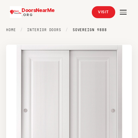
DoorsNearMe
VISIT
.ORG
HOME
/
INTERIOR DOORS
/
SOVEREIGN 9888