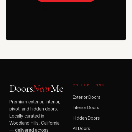
VISIT THE SHOWROOM
Doors
Near
Me
COLLECTIONS
Exterior Doors
Premium exterior, interior,
Interior Doors
pivot, and hidden doors.
Locally curated in
Hidden Doors
Woodland Hills, California
All Doors
— delivered across