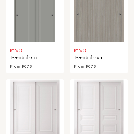
BYPASS
BYPASS
Essential 0111
Essential 3001
From $673
From $673