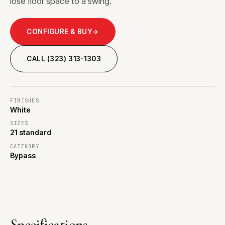
lose floor space to a swing.
CONFIGURE & BUY
→
CALL (323) 313-1303
FINISHES
White
SIZES
21 standard
CATEGORY
Bypass
Specifications