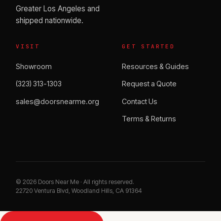
Greater Los Angeles and
shipped nationwide.
VISIT
GET STARTED
Showroom
Resources & Guides
(323) 313-1303
Request a Quote
sales@doorsnearme.org
Contact Us
Terms & Returns
©
2026
Doors Near Me · All rights reserved.
22720 Ventura Blvd, Woodland Hills, CA 91364