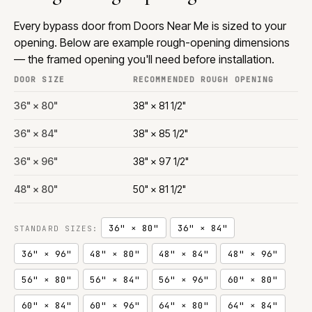
Every bypass door from Doors Near Me is sized to your
opening. Below are example rough-opening dimensions
— the framed opening you'll need before installation.
DOOR SIZE
RECOMMENDED ROUGH OPENING
36" × 80"
38" × 81 1/2"
36" × 84"
38" × 85 1/2"
36" × 96"
38" × 97 1/2"
48" × 80"
50" × 81 1/2"
36" × 80"
36" × 84"
STANDARD SIZES:
36" × 96"
48" × 80"
48" × 84"
48" × 96"
56" × 80"
56" × 84"
56" × 96"
60" × 80"
60" × 84"
60" × 96"
64" × 80"
64" × 84"