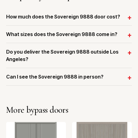
How much does the Sovereign 9888 door cost?
What sizes does the Sovereign 9888 come in?
Do you deliver the Sovereign 9888 outside Los
Angeles?
Can I see the Sovereign 9888 in person?
More bypass doors