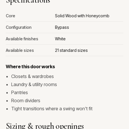
Core
Solid Wood with Honeycomb
Configuration
Bypass
Available finishes
White
Available sizes
21 standard sizes
Where this door works
Closets & wardrobes
Laundry & utility rooms
Pantries
Room dividers
Tight transitions where a swing won't fit
Sizing & rough openings