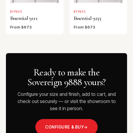
BYPASS
BYPASS
Essential 9111
Essential 9233
From $673
From $673
Ready to make the
Sovereign 9888 yours?
Configure your size and finish, add to cart, and
check out securely — or visit the showroom to
see it in person.
CONFIGURE & BUY
→