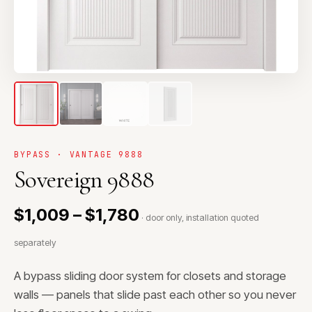
BYPASS · VANTAGE 9888
Sovereign 9888
$1,009 – $1,780
· door only, installation quoted
separately
A bypass sliding door system for closets and storage
walls — panels that slide past each other so you never