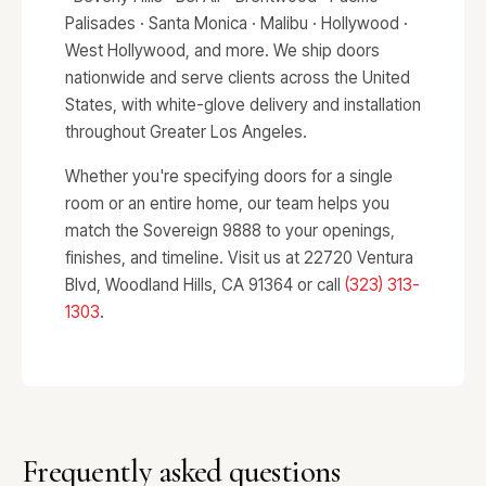
Palisades · Santa Monica · Malibu · Hollywood ·
West Hollywood, and more. We ship doors
nationwide and serve clients across the United
States, with white-glove delivery and installation
throughout Greater Los Angeles.
Whether you're specifying doors for a single
room or an entire home, our team helps you
match the Sovereign 9888 to your openings,
finishes, and timeline. Visit us at 22720 Ventura
Blvd, Woodland Hills, CA 91364 or call
(323) 313-
1303
.
Frequently asked questions