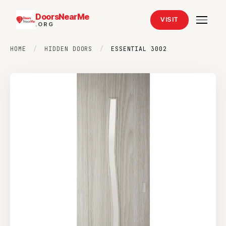
DoorsNearMe
VISIT
.ORG
HOME
/
HIDDEN DOORS
/
ESSENTIAL 3002