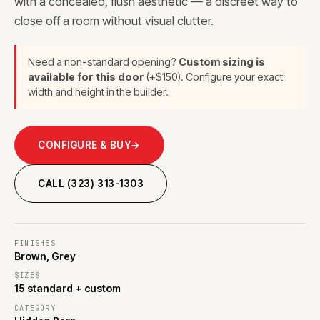
with a concealed, flush aesthetic — a discreet way to
close off a room without visual clutter.
Need a non-standard opening?
Custom sizing is
available for this door
(+$150). Configure your exact
width and height in the builder.
CONFIGURE & BUY
→
CALL (323) 313-1303
FINISHES
Brown, Grey
SIZES
15 standard + custom
CATEGORY