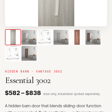
HIDDEN BARN · VANTAGE 3002
Essential 3002
$582 – $838
· door only, installation quoted separately
A hidden barn door that blends sliding-door function