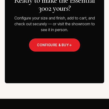
Ready to make the Essential
3002 yours?
Configure your size and finish, add to cart, and
check out securely — or visit the showroom to
see it in person.
CONFIGURE & BUY
→
VISIT THE SHOWROOM