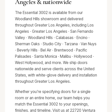
Angeles & nationwide
The Essential 3002 is available from our
Woodland Hills showroom and delivered
throughout Greater Los Angeles, including Los
Angeles · Greater Los Angeles · San Fernando
Valley · Woodland Hills · Calabasas · Encino ·
Sherman Oaks · Studio City · Tarzana · Van Nuys
· Beverly Hills · Bel Air · Brentwood · Pacific
Palisades · Santa Monica · Malibu · Hollywood ·
West Hollywood, and more. We ship doors
nationwide and serve clients across the United
States, with white-glove delivery and installation
throughout Greater Los Angeles.
Whether you're specifying doors for a single
room or an entire home, our team helps you
match the Essential 3002 to your openings,
finishes, and timeline. Visit us at 22720 Ventura