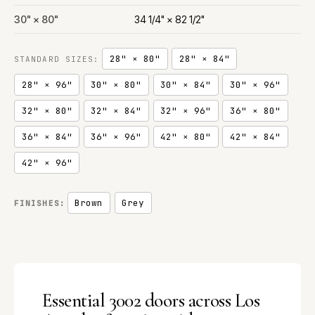
30" × 80"
34 1/4" × 82 1/2"
28" × 80"
28" × 84"
STANDARD SIZES:
28" × 96"
30" × 80"
30" × 84"
30" × 96"
32" × 80"
32" × 84"
32" × 96"
36" × 80"
36" × 84"
36" × 96"
42" × 80"
42" × 84"
42" × 96"
Brown
Grey
FINISHES:
Essential 3002 doors across Los