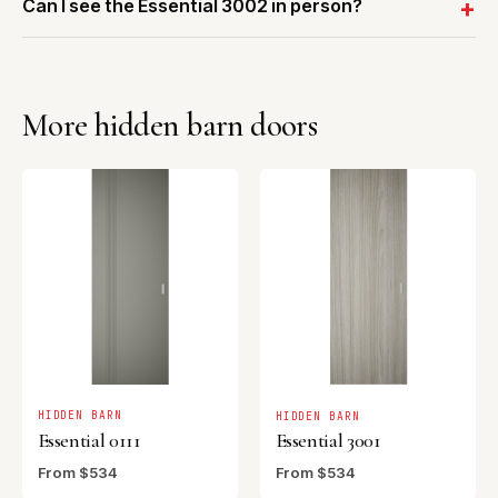
Can I see the Essential 3002 in person?
More hidden barn doors
HIDDEN BARN
HIDDEN BARN
Essential 0111
Essential 3001
From $534
From $534