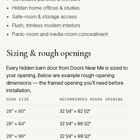
Hidden home offices & studies
Safe-room & storage access
Flush, trimless modern interiors
Panic-room and media-room concealment
Sizing & rough openings
Every hidden barn door from Doors Near Me is sized to
your opening. Below are example rough-opening
dimensions — the framed opening you'll need before
installation.
DOOR SIZE
RECOMMENDED ROUGH OPENING
28" × 80"
32 1/4" × 82 1/2"
28" × 84"
32 1/4" × 86 1/2"
28" × 96"
32 1/4" × 98 1/2"