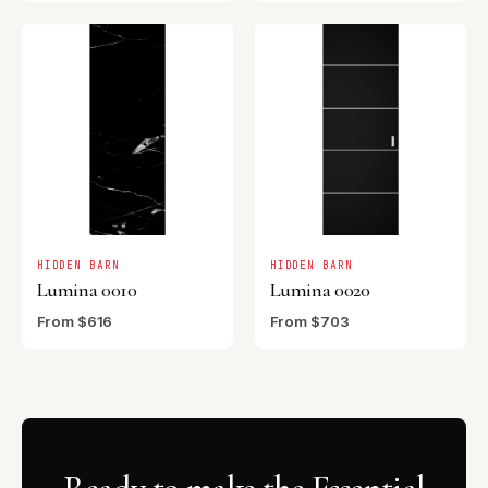
HIDDEN BARN
HIDDEN BARN
Lumina 0010
Lumina 0020
From $616
From $703