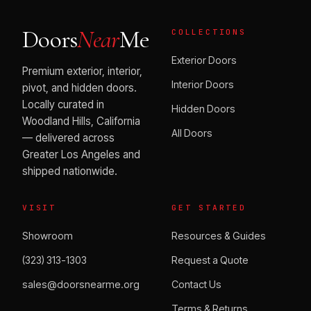
Doors
Near
Me
COLLECTIONS
Exterior Doors
Premium exterior, interior,
Interior Doors
pivot, and hidden doors.
Locally curated in
Hidden Doors
Woodland Hills, California
All Doors
— delivered across
Greater Los Angeles and
shipped nationwide.
VISIT
GET STARTED
Showroom
Resources & Guides
(323) 313-1303
Request a Quote
sales@doorsnearme.org
Contact Us
Terms & Returns