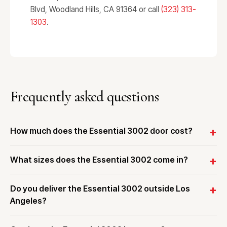
Blvd, Woodland Hills, CA 91364 or call
(323) 313-
1303
.
Frequently asked questions
How much does the Essential 3002 door cost?
What sizes does the Essential 3002 come in?
Do you deliver the Essential 3002 outside Los
Angeles?