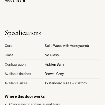
Hidden Barn
Specifications
Core
Solid Wood with Honeycomb
Glass
No Glass
Configuration
Hidden Barn
Available finishes
Brown, Grey
Available sizes
15 standard sizes + custom
Where this door works
Concealed pantries & wet bars