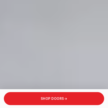
SHOP DOORS
→
SCROLL TO ENTER