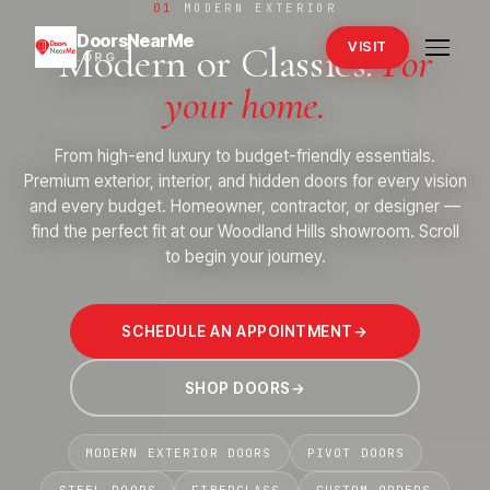
01
MODERN EXTERIOR
DoorsNearMe
Modern or Classics.
For
VISIT
.ORG
your home.
From high-end luxury to budget-friendly essentials.
Premium exterior, interior, and hidden doors for every vision
and every budget. Homeowner, contractor, or designer —
find the perfect fit at our Woodland Hills showroom. Scroll
to begin your journey.
→
SCHEDULE AN APPOINTMENT
→
SHOP DOORS
→
MODERN EXTERIOR DOORS
PIVOT DOORS