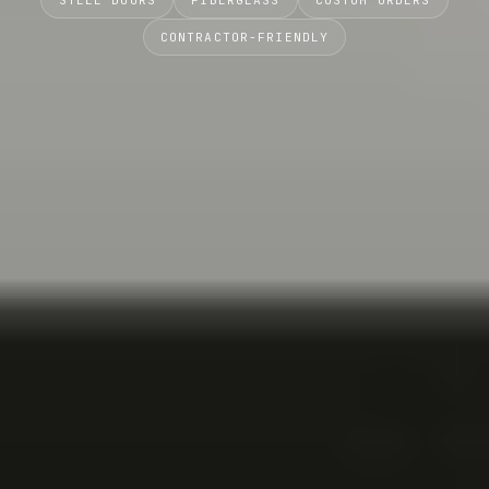
STEEL DOORS
FIBERGLASS
CUSTOM ORDERS
CONTRACTOR-FRIENDLY