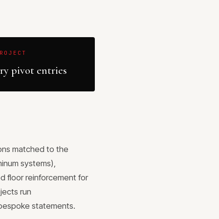
ROJECT
y pivot entries
sions matched to the
uminum systems),
 floor reinforcement for
jects run
y bespoke statements.