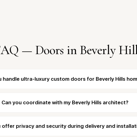
AQ — Doors in Beverly Hil
 handle ultra-luxury custom doors for Beverly Hills ho
Can you coordinate with my Beverly Hills architect?
 offer privacy and security during delivery and installat