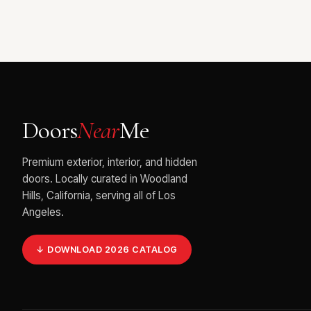
Doors
Near
Me
Premium exterior, interior, and hidden
doors. Locally curated in Woodland
Hills, California, serving all of Los
Angeles.
↓ DOWNLOAD 2026 CATALOG