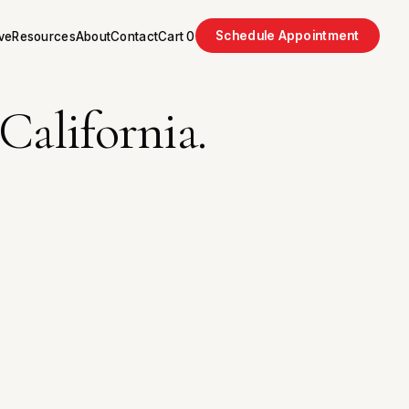
Schedule Appointment
ve
Resources
About
Contact
Cart
0
California.