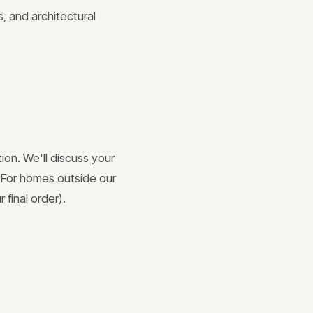
, and architectural
ion. We'll discuss your
. For homes outside our
 final order).