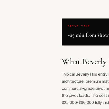
DRIVE TIME
~25 min from sho
What Beverly H
Typical Beverly Hills entr
architecture, premium mat
commercial-grade pivot me
the pivot loads. The cost 
$25,000-$60,000 fully inst