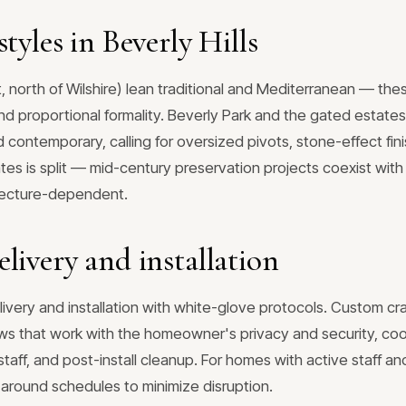
tyles in Beverly Hills
t, north of Wilshire) lean traditional and Mediterranean — 
d proportional formality. Beverly Park and the gated estates
ontemporary, calling for oversized pivots, stone-effect fini
tes is split — mid-century preservation projects coexist with 
hitecture-dependent.
livery and installation
livery and installation with white-glove protocols. Custom cr
s that work with the homeowner's privacy and security, coo
ff, and post-install cleanup. For homes with active staff and
k around schedules to minimize disruption.