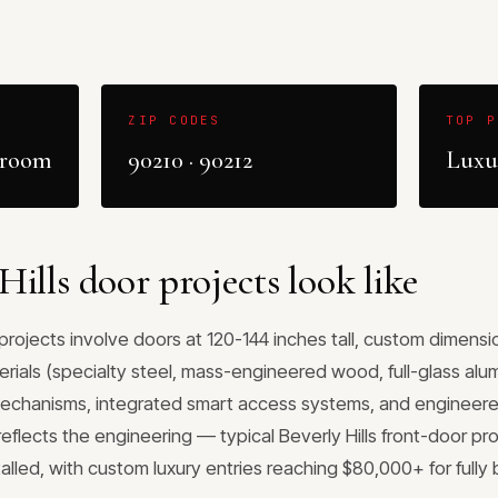
ZIP CODES
TOP P
wroom
90210 · 90212
Luxur
ills door projects look like
y projects involve doors at 120-144 inches tall, custom dimen
erials (specialty steel, mass-engineered wood, full-glass al
chanisms, integrated smart access systems, and engineered
reflects the engineering — typical Beverly Hills front-door pro
alled, with custom luxury entries reaching $80,000+ for full