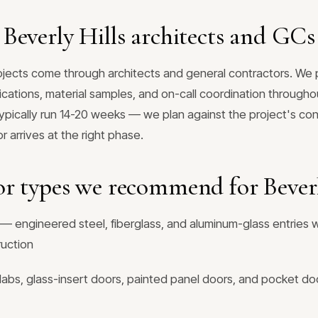
Beverly Hills architects and GCs
rojects come through architects and general contractors. W
fications, material samples, and on-call coordination throughou
typically run 14-20 weeks — we plan against the project's co
 arrives at the right phase.
r types we recommend for Beverl
— engineered steel, fiberglass, and aluminum-glass entries w
ruction
labs, glass-insert doors, painted panel doors, and pocket doo