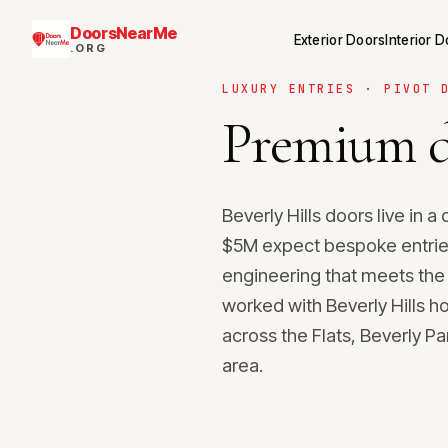
DoorsNearMe
Exterior Doors
Interior 
.ORG
LUXURY ENTRIES · PIVOT 
Premium d
Beverly Hills doors live in
$5M expect bespoke entries
engineering that meets the
worked with Beverly Hills 
across the Flats, Beverly P
area.