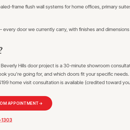
ed-frame flush wall systems for home offices, primary suites
 every door we currently carry, with finishes and dimensions
?
 Beverly Hills door project is a 30-minute showroom consultat
ook you're going for, and which doors fit your specific needs
199 home visit consultation is available (credited toward your
OOM APPOINTMENT
→
3-1303