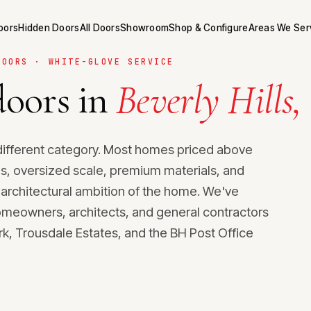
Doors
Hidden Doors
All Doors
Showroom
Shop & Configure
Areas We Ser
DOORS · WHITE-GLOVE SERVICE
oors in
Beverly Hills,
 a different category. Most homes priced above
, oversized scale, premium materials, and
 architectural ambition of the home. We've
homeowners, architects, and general contractors
ark, Trousdale Estates, and the BH Post Office