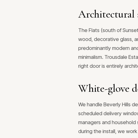
Architectural s
The Flats (south of Sunse
wood, decorative glass, an
predominantly modern and c
minimalism. Trousdale Esta
right door is entirely arc
White-glove de
We handle Beverly Hills de
scheduled delivery window
managers and household sta
during the install, we wor