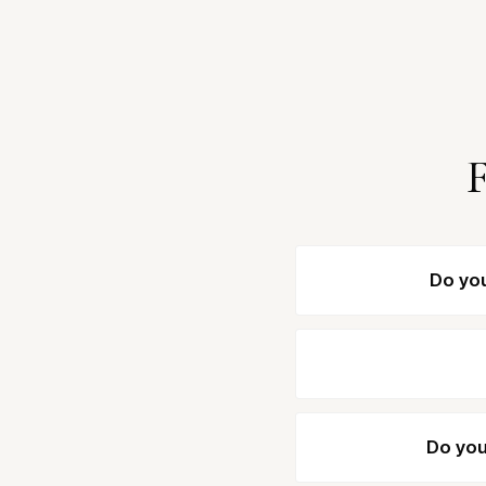
F
Do you
Do you