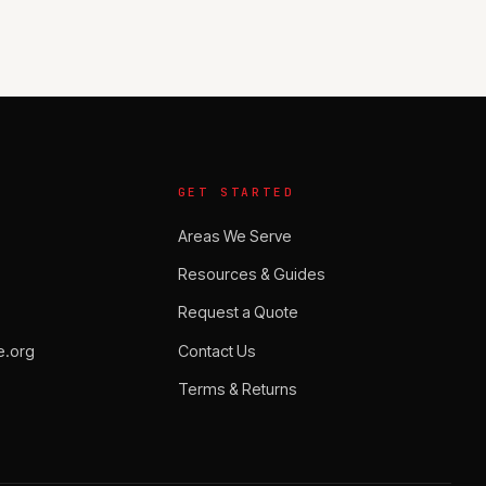
GET STARTED
Areas We Serve
Resources & Guides
Request a Quote
.org
Contact Us
Terms & Returns