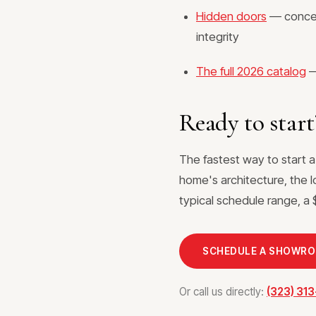
Hidden doors
— conceal
integrity
The full 2026 catalog
—
Ready to start
The fastest way to start a
home's architecture, the l
typical schedule range, a $
SCHEDULE A SHOWR
Or call us directly:
(323) 31