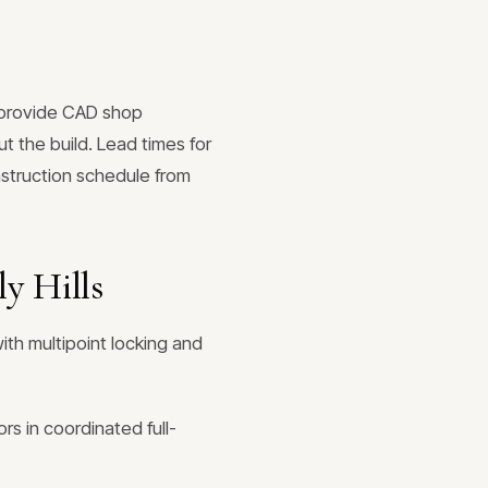
e provide CAD shop
t the build. Lead times for
nstruction schedule from
y Hills
ith multipoint locking and
rs in coordinated full-