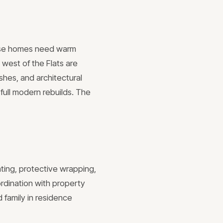
these homes need warm
 west of the Flats are
shes, and architectural
full modern rebuilds. The
ating, protective wrapping,
rdination with property
 family in residence