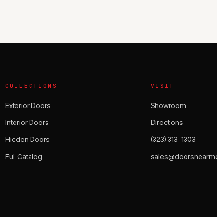
COLLECTIONS
VISIT
Exterior Doors
Showroom
Interior Doors
Directions
Hidden Doors
(323) 313-1303
Full Catalog
sales@doorsnearme