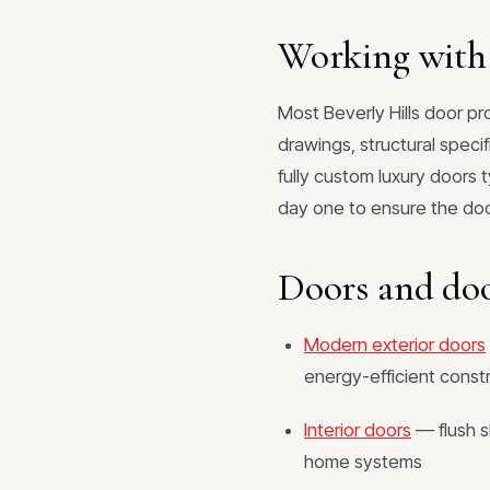
Working with 
Most Beverly Hills door p
drawings, structural speci
fully custom luxury doors 
day one to ensure the door
Doors and doo
Modern exterior doors
energy-efficient const
Interior doors
— flush s
home systems