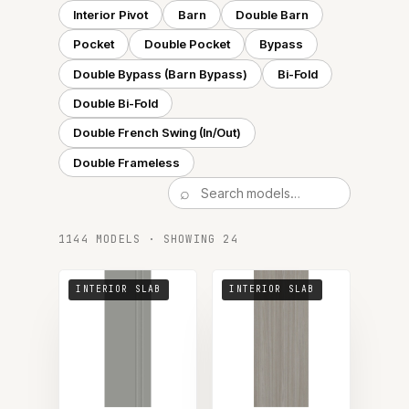
Interior Pivot
Barn
Double Barn
Pocket
Double Pocket
Bypass
Double Bypass (Barn Bypass)
Bi-Fold
Double Bi-Fold
Double French Swing (In/Out)
Double Frameless
1144 MODELS · SHOWING 24
INTERIOR SLAB
INTERIOR SLAB