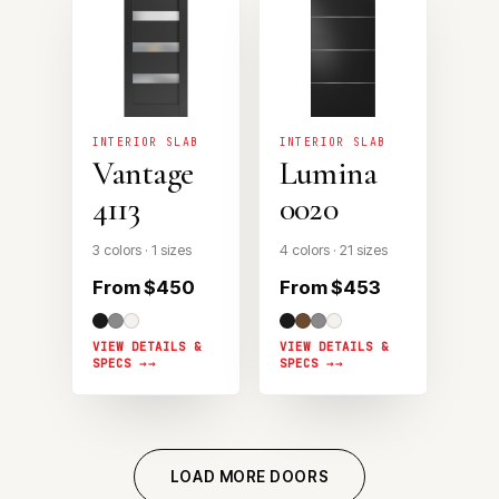
INTERIOR SLAB
INTERIOR SLAB
Vantage
Lumina
4113
0020
3 colors · 1 sizes
4 colors · 21 sizes
From $450
From $453
VIEW DETAILS &
VIEW DETAILS &
SPECS →
SPECS →
LOAD MORE DOORS