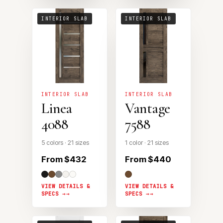
INTERIOR SLAB
INTERIOR SLAB
INTERIOR SLAB
INTERIOR SLAB
Linea
Vantage
4088
7588
5 colors · 21 sizes
1 color · 21 sizes
From $432
From $440
VIEW DETAILS &
VIEW DETAILS &
SPECS →
SPECS →