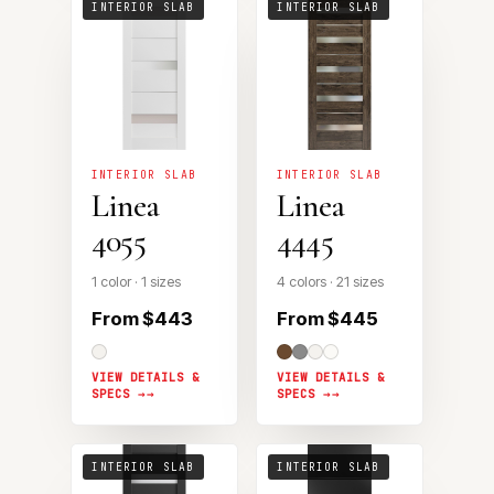
INTERIOR SLAB
INTERIOR SLAB
INTERIOR SLAB
INTERIOR SLAB
Linea
Linea
4055
4445
1 color · 1 sizes
4 colors · 21 sizes
From $443
From $445
VIEW DETAILS &
VIEW DETAILS &
SPECS →
SPECS →
INTERIOR SLAB
INTERIOR SLAB