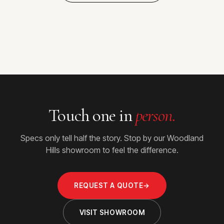
Touch one in
person.
Specs only tell half the story. Stop by our Woodland
Hills showroom to feel the difference.
REQUEST A QUOTE
→
VISIT SHOWROOM