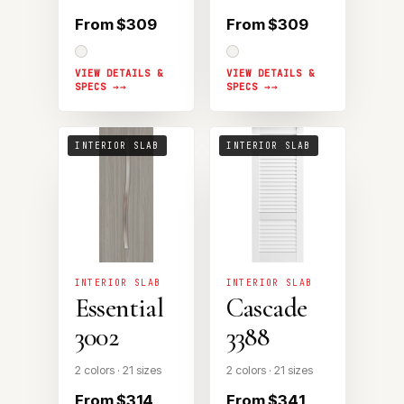
From $309
From $309
VIEW DETAILS &
VIEW DETAILS &
SPECS →
SPECS →
INTERIOR SLAB
INTERIOR SLAB
INTERIOR SLAB
INTERIOR SLAB
Essential
Cascade
3002
3388
2 colors · 21 sizes
2 colors · 21 sizes
From $314
From $341