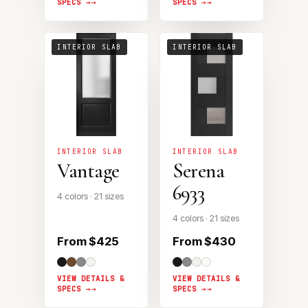
SPECS →
SPECS →
INTERIOR SLAB
INTERIOR SLAB
INTERIOR SLAB
INTERIOR SLAB
Vantage
Serena
6933
4 colors · 21 sizes
4 colors · 21 sizes
From $425
From $430
VIEW DETAILS &
VIEW DETAILS &
SPECS →
SPECS →