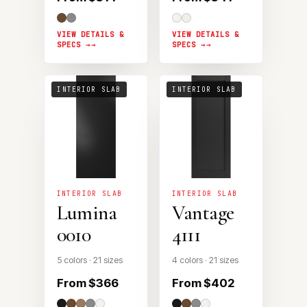
VIEW DETAILS &
VIEW DETAILS &
SPECS →
SPECS →
INTERIOR SLAB
INTERIOR SLAB
INTERIOR SLAB
INTERIOR SLAB
Lumina
Vantage
0010
4111
5 colors · 21 sizes
4 colors · 21 sizes
From $366
From $402