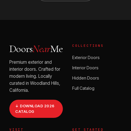
Doors
Near
Me
COLLECTIONS
Exterior Doors
Premium exterior and
Interior Doors
interior doors. Crafted for
modern living. Locally
Hidden Doors
curated in Woodland Hills,
Full Catalog
California.
↓ DOWNLOAD 2026
CATALOG
VISIT
GET STARTED