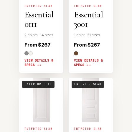
INTERIOR SLAB
INTERIOR SLAB
Essential
Essential
0111
3001
2 colors · 14 sizes
1 color · 21 sizes
From $267
From $267
VIEW DETAILS &
VIEW DETAILS &
SPECS →
SPECS →
INTERIOR SLAB
INTERIOR SLAB
INTERIOR SLAB
INTERIOR SLAB