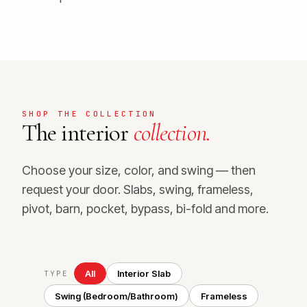
SHOP THE COLLECTION
The interior
collection.
Choose your size, color, and swing — then
request your door. Slabs, swing, frameless,
pivot, barn, pocket, bypass, bi-fold and more.
All
Interior Slab
TYPE
Swing (Bedroom/Bathroom)
Frameless