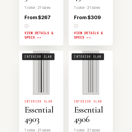
1 color · 21 sizes
1 color · 21 sizes
From $267
From $309
VIEW DETAILS &
VIEW DETAILS &
SPECS →
SPECS →
INTERIOR SLAB
INTERIOR SLAB
INTERIOR SLAB
INTERIOR SLAB
Essential
Essential
4903
4906
1 color · 21 sizes
1 color · 21 sizes