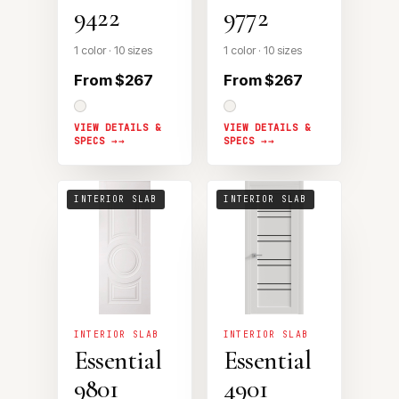
9422
9772
1 color · 10 sizes
1 color · 10 sizes
From $267
From $267
VIEW DETAILS &
VIEW DETAILS &
SPECS →
SPECS →
INTERIOR SLAB
INTERIOR SLAB
INTERIOR SLAB
INTERIOR SLAB
Essential
Essential
9801
4901