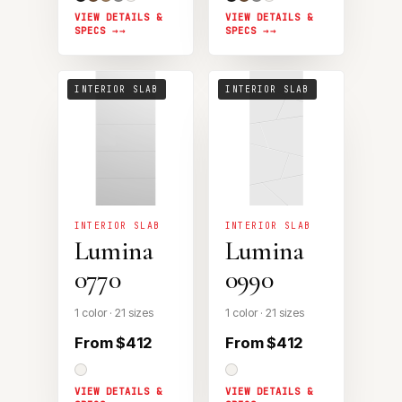
VIEW DETAILS &
VIEW DETAILS &
SPECS →
SPECS →
INTERIOR SLAB
INTERIOR SLAB
INTERIOR SLAB
INTERIOR SLAB
Lumina
Lumina
0770
0990
1 color · 21 sizes
1 color · 21 sizes
From $412
From $412
VIEW DETAILS &
VIEW DETAILS &