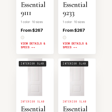
Essential
Essential
9111
9233
1 color · 10 sizes
1 color · 10 sizes
From $267
From $267
VIEW DETAILS &
VIEW DETAILS &
SPECS →
SPECS →
INTERIOR SLAB
INTERIOR SLAB
INTERIOR SLAB
INTERIOR SLAB
Essential
Essential