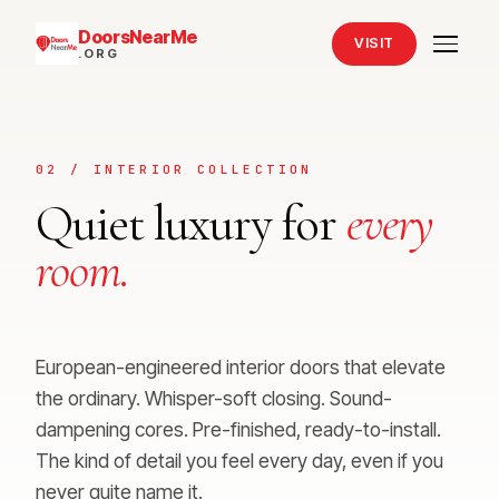
DoorsNearMe
VISIT
.ORG
02 / INTERIOR COLLECTION
Quiet luxury for
every
room.
European-engineered interior doors that elevate
the ordinary. Whisper-soft closing. Sound-
dampening cores. Pre-finished, ready-to-install.
The kind of detail you feel every day, even if you
never quite name it.