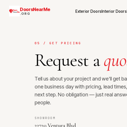
DoorsNearMe
Exterior Doors
Interior Doors
.ORG
05 / GET PRICING
Request a
quo
Tell us about your project and we'll get b
one business day with pricing, lead time
next step. No obligation — just real answ
people.
SHOWROOM
22720 Ventura Blvd