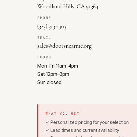
Woodland Hills, CA 91364
PHONE
(323) 313-1303
EMAIL
sales@doorsnearme.org
HOURS
Mon–Fri 11am–4pm
Sat 12pm–3pm
Sun closed
WHAT YOU GET
✓ Personalized pricing for your selection
✓ Lead times and current availability