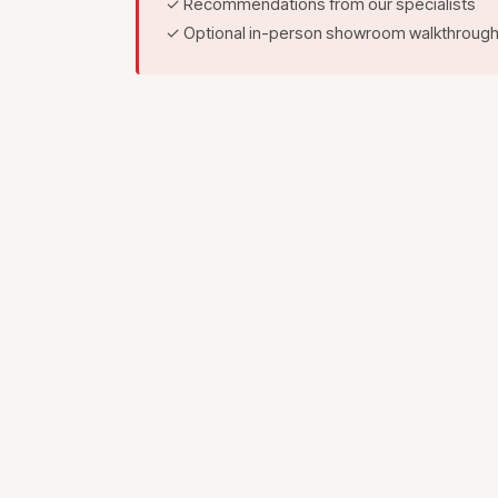
✓ Recommendations from our specialists
✓ Optional in-person showroom walkthroug