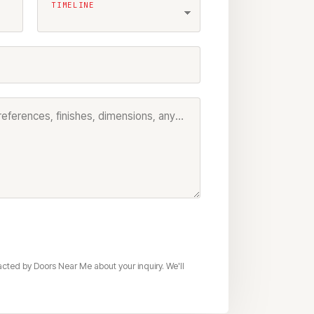
TIMELINE
Project details — model preferences, finishes, dimensions, anything that helps us prep your quote
acted by Doors Near Me about your inquiry. We'll