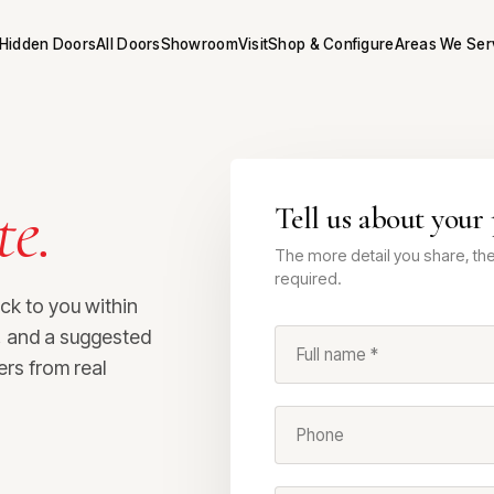
Hidden Doors
All Doors
Showroom
Visit
Shop & Configure
Areas We Ser
te.
Tell us about your 
The more detail you share, the 
required.
ack to you within
s, and a suggested
Full name *
ers from real
Phone