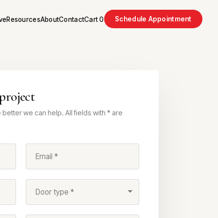
Schedule Appointment
ve
Resources
About
Contact
Cart
0
project
better we can help. All fields with * are
Email *
Door type *