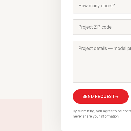
How many doors?
Project ZIP code
SEND REQUEST
→
By submitting, you agree to be cont
never share your information.