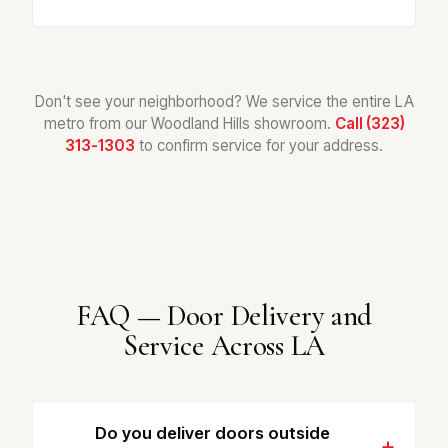
Don't see your neighborhood? We service the entire LA
metro from our Woodland Hills showroom.
Call (323)
313-1303
to confirm service for your address.
FAQ — Door Delivery and
Service Across LA
Do you deliver doors outside