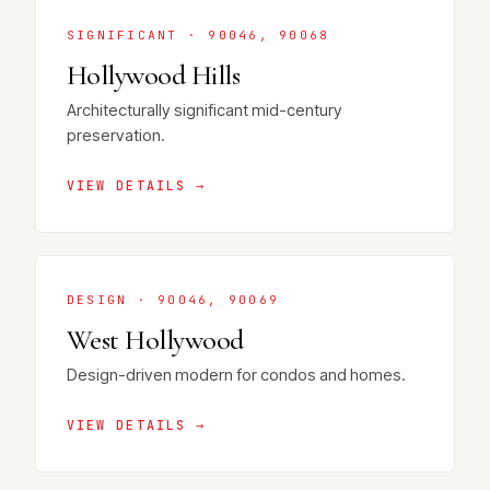
SIGNIFICANT · 90046, 90068
Hollywood Hills
Architecturally significant mid-century
preservation.
VIEW DETAILS →
DESIGN · 90046, 90069
West Hollywood
Design-driven modern for condos and homes.
VIEW DETAILS →