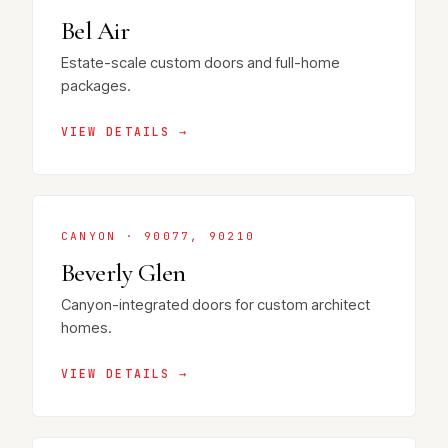
Bel Air
Estate-scale custom doors and full-home
packages.
VIEW DETAILS →
CANYON · 90077, 90210
Beverly Glen
Canyon-integrated doors for custom architect
homes.
VIEW DETAILS →