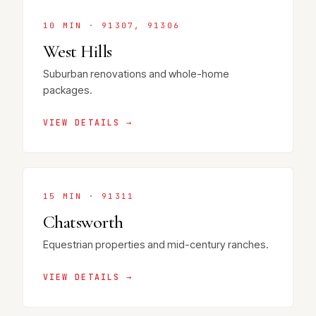
10 MIN · 91307, 91306
West Hills
Suburban renovations and whole-home
packages.
VIEW DETAILS →
15 MIN · 91311
Chatsworth
Equestrian properties and mid-century ranches.
VIEW DETAILS →