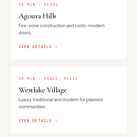
25 MIN · 91301
Agoura Hills
Fire-zone construction and rustic-modern
doors.
VIEW DETAILS →
30 MIN · 91361, 91362
Westlake Village
Luxury traditional and modern for planned
communities.
VIEW DETAILS →