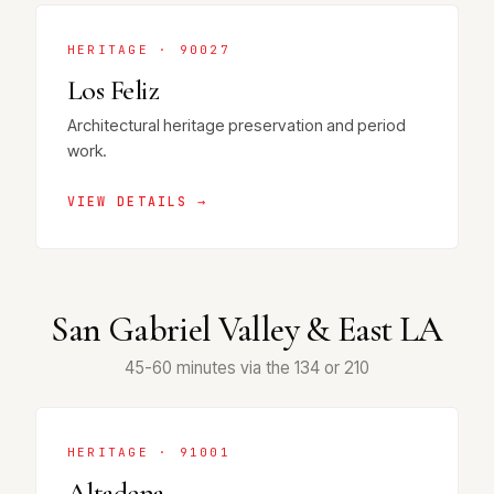
HERITAGE · 90027
Los Feliz
Architectural heritage preservation and period
work.
VIEW DETAILS →
San Gabriel Valley & East LA
45-60 minutes via the 134 or 210
HERITAGE · 91001
Altadena