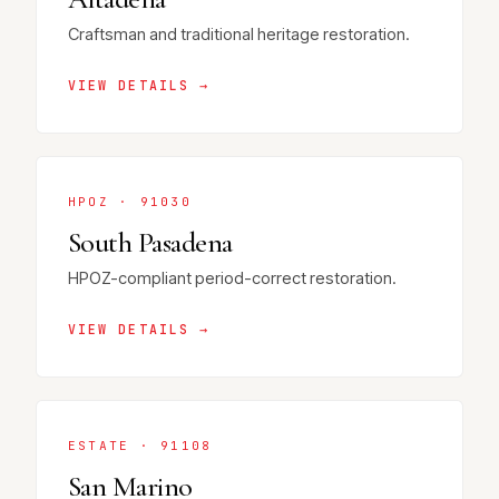
Craftsman and traditional heritage restoration.
VIEW DETAILS →
HPOZ · 91030
South Pasadena
HPOZ-compliant period-correct restoration.
VIEW DETAILS →
ESTATE · 91108
San Marino