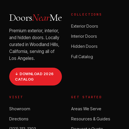
Doors
Near
Me
COLLECTIONS
Exterior Doors
Premium exterior, interior,
Interior Doors
and hidden doors. Locally
curated in Woodland Hills,
Hidden Doors
California, serving all of
Full Catalog
Los Angeles.
↓ DOWNLOAD 2026
CATALOG
VISIT
GET STARTED
Showroom
Areas We Serve
Directions
Resources & Guides
(323) 313-1303
Request a Quote