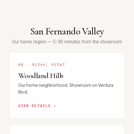
San Fernando Valley
Our home region — 5-30 minutes from the showroom
HQ · 91364, 91367
Woodland Hills
Our home neighborhood. Showroom on Ventura
Blvd.
VIEW DETAILS →