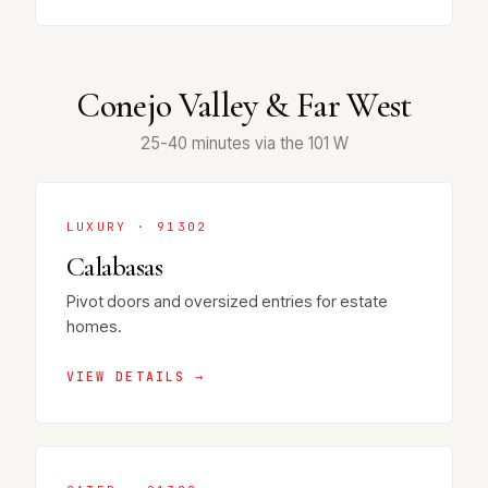
Conejo Valley & Far West
25-40 minutes via the 101 W
LUXURY · 91302
Calabasas
Pivot doors and oversized entries for estate
homes.
VIEW DETAILS →