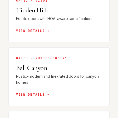
GATED · 91302
Hidden Hills
Estate doors with HOA-aware specifications.
VIEW DETAILS →
GATED · RUSTIC-MODERN
Bell Canyon
Rustic-modern and fire-rated doors for canyon
homes.
VIEW DETAILS →