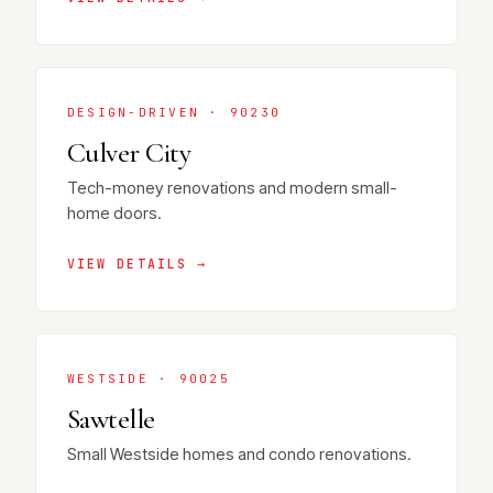
DESIGN-DRIVEN · 90230
Culver City
Tech-money renovations and modern small-
home doors.
VIEW DETAILS →
WESTSIDE · 90025
Sawtelle
Small Westside homes and condo renovations.