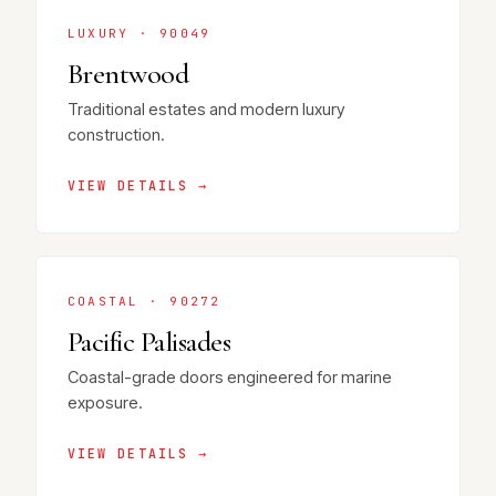
LUXURY · 90049
Brentwood
Traditional estates and modern luxury
construction.
VIEW DETAILS →
COASTAL · 90272
Pacific Palisades
Coastal-grade doors engineered for marine
exposure.
VIEW DETAILS →