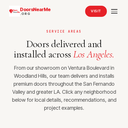
DoorsNearMe
VISIT
.ORG
SERVICE AREAS
Doors delivered and
installed across
Los Angeles.
From our showroom on Ventura Boulevard in
Woodland Hills, our team delivers and installs
premium doors throughout the San Fernando
Valley and greater LA. Click any neighborhood
below for local details, recommendations, and
project examples.