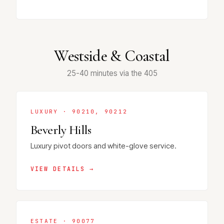
Westside & Coastal
25-40 minutes via the 405
LUXURY · 90210, 90212
Beverly Hills
Luxury pivot doors and white-glove service.
VIEW DETAILS →
ESTATE · 90077