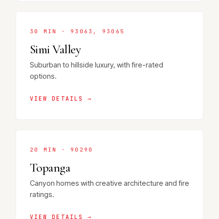
30 MIN · 93063, 93065
Simi Valley
Suburban to hillside luxury, with fire-rated
options.
VIEW DETAILS →
20 MIN · 90290
Topanga
Canyon homes with creative architecture and fire
ratings.
VIEW DETAILS →