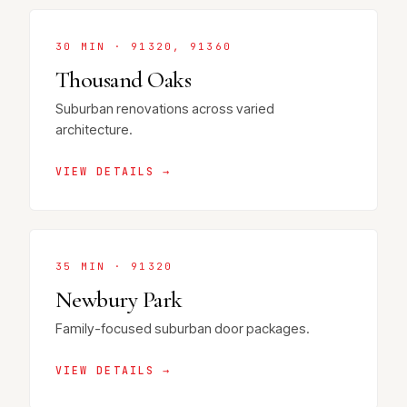
30 MIN · 91320, 91360
Thousand Oaks
Suburban renovations across varied
architecture.
VIEW DETAILS →
35 MIN · 91320
Newbury Park
Family-focused suburban door packages.
VIEW DETAILS →