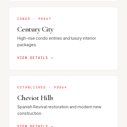
CONDO · 90067
Century City
High-rise condo entries and luxury interior
packages.
VIEW DETAILS →
ESTABLISHED · 90064
Cheviot Hills
Spanish Revival restoration and modern new
construction.
VIEW DETAILS →