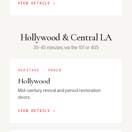
VIEW DETAILS →
Hollywood & Central LA
35-45 minutes via the 101 or 405
HERITAGE · 90028
Hollywood
Mid-century revival and period restoration
doors.
VIEW DETAILS →