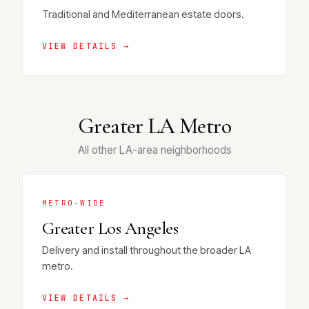
Traditional and Mediterranean estate doors.
VIEW DETAILS →
Greater LA Metro
All other LA-area neighborhoods
METRO-WIDE
Greater Los Angeles
Delivery and install throughout the broader LA
metro.
VIEW DETAILS →