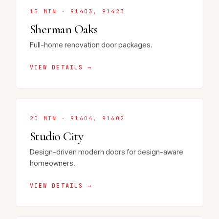
15 MIN · 91403, 91423
Sherman Oaks
Full-home renovation door packages.
VIEW DETAILS →
20 MIN · 91604, 91602
Studio City
Design-driven modern doors for design-aware
homeowners.
VIEW DETAILS →