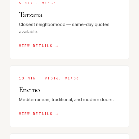
5 MIN · 91356
Tarzana
Closest neighborhood — same-day quotes
available.
VIEW DETAILS →
10 MIN · 91316, 91436
Encino
Mediterranean, traditional, and modern doors.
VIEW DETAILS →