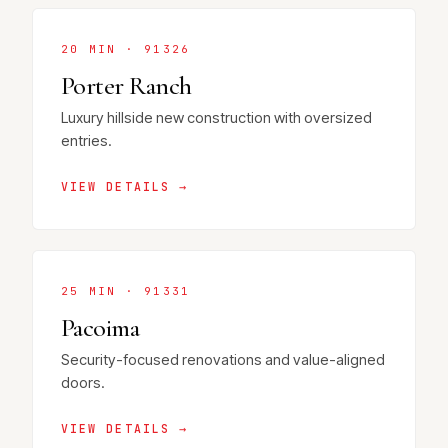
20 MIN · 91326
Porter Ranch
Luxury hillside new construction with oversized
entries.
VIEW DETAILS →
25 MIN · 91331
Pacoima
Security-focused renovations and value-aligned
doors.
VIEW DETAILS →