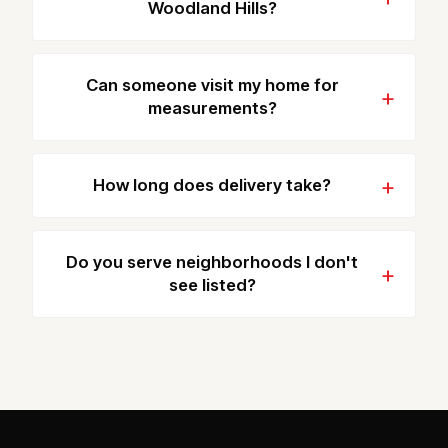
Woodland Hills?
Can someone visit my home for
measurements?
How long does delivery take?
Do you serve neighborhoods I don't
see listed?