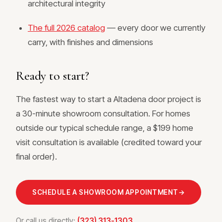
architectural integrity
The full 2026 catalog
— every door we currently
carry, with finishes and dimensions
Ready to start?
The fastest way to start a Altadena door project is
a 30-minute showroom consultation. For homes
outside our typical schedule range, a $199 home
visit consultation is available (credited toward your
final order).
SCHEDULE A SHOWROOM APPOINTMENT
→
Or call us directly:
(323) 313-1303