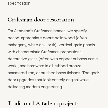
specification.
Craftsman door restoration
For Altadena's Craftsman homes, we specify
period-appropriate doors: solid wood (often
mahogany, white oak, or fir), vertical-grain panels
with characteristic Craftsman proportions,
decorative glass (often with copper or brass came
work), and hardware in oil-rubbed bronze,
hammered iron, or brushed brass finishes. The goal:
door upgrades that look entirely original while
delivering modern engineering.
Traditional Altadena projects