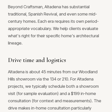
Beyond Craftsman, Altadena has substantial
traditional, Spanish Revival, and even some mid-
century homes. Each era requires its own period-
appropriate vocabulary. We help clients evaluate
what's right for their specific home's architectural
lineage.
Drive time and logistics
Altadena is about 45 minutes from our Woodland
Hills showroom via the 134 or 210. For Altadena
projects, we typically schedule both a showroom
visit (for sample evaluation) and a $199 in-home
consultation (for context and measurements). The
drive makes in-home consultation particularly