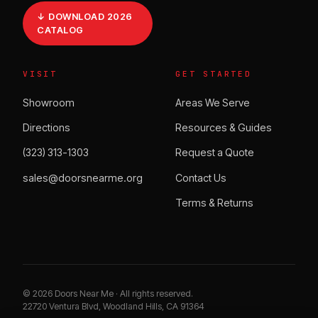
↓ DOWNLOAD 2026
CATALOG
VISIT
GET STARTED
Showroom
Areas We Serve
Directions
Resources & Guides
(323) 313-1303
Request a Quote
sales@doorsnearme.org
Contact Us
Terms & Returns
©
2026
Doors Near Me · All rights reserved.
22720 Ventura Blvd, Woodland Hills, CA 91364