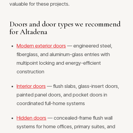
valuable for these projects.
Doors and door types we recommend
for Altadena
Modern exterior doors
— engineered steel,
fiberglass, and aluminum-glass entries with
multipoint locking and energy-efficient
construction
Interior doors
— flush slabs, glass-insert doors,
painted panel doors, and pocket doors in
coordinated full-home systems
Hidden doors
— concealed-frame flush wall
systems for home offices, primary suites, and