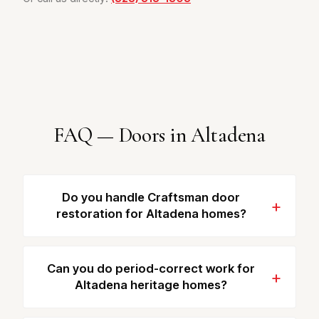
FAQ — Doors in Altadena
Do you handle Craftsman door
restoration for Altadena homes?
Can you do period-correct work for
Altadena heritage homes?