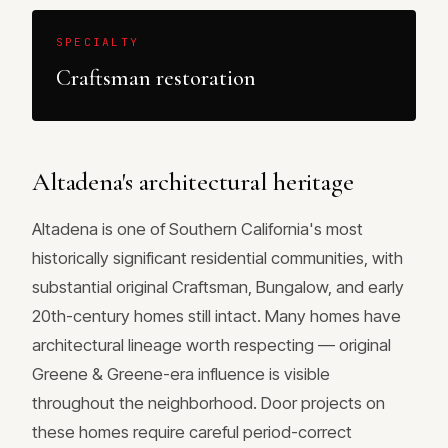
SPECIALTY
Craftsman restoration
Altadena's architectural heritage
Altadena is one of Southern California's most
historically significant residential communities, with
substantial original Craftsman, Bungalow, and early
20th-century homes still intact. Many homes have
architectural lineage worth respecting — original
Greene & Greene-era influence is visible
throughout the neighborhood. Door projects on
these homes require careful period-correct