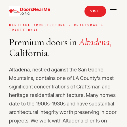
DoorsNearMe
VISIT
.ORG
HERITAGE ARCHITECTURE · CRAFTSMAN +
TRADITIONAL
Premium doors in
Altadena,
California.
Altadena, nestled against the San Gabriel
Mountains, contains one of LA County's most
significant concentrations of Craftsman and
heritage residential architecture. Many homes
date to the 1900s-1930s and have substantial
architectural integrity worth preserving in door
projects. We work with Altadena clients on