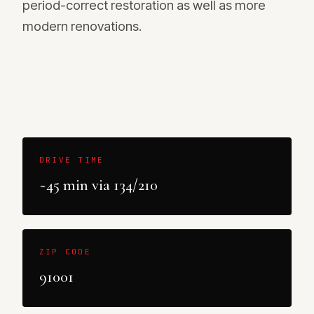
period-correct restoration as well as more
modern renovations.
DRIVE TIME
~45 min via 134/210
ZIP CODE
91001