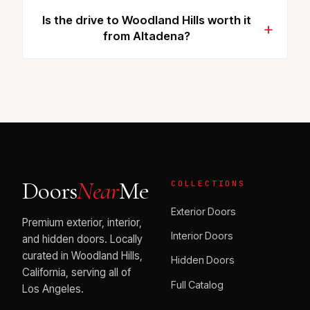
Is the drive to Woodland Hills worth it
from Altadena?
Doors
Near
Me
COLLECTIONS
Exterior Doors
Premium exterior, interior,
Interior Doors
and hidden doors. Locally
curated in Woodland Hills,
Hidden Doors
California, serving all of
Full Catalog
Los Angeles.