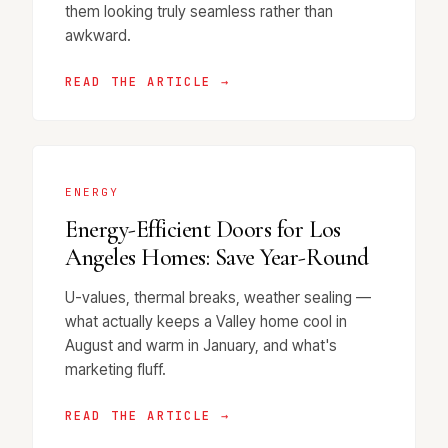
them looking truly seamless rather than
awkward.
READ THE ARTICLE →
ENERGY
Energy-Efficient Doors for Los
Angeles Homes: Save Year-Round
U-values, thermal breaks, weather sealing —
what actually keeps a Valley home cool in
August and warm in January, and what's
marketing fluff.
READ THE ARTICLE →