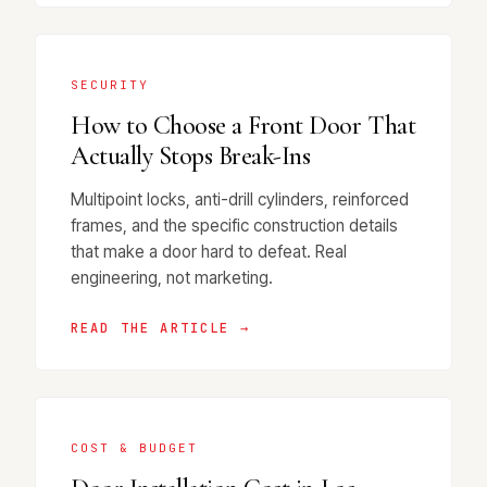
SECURITY
How to Choose a Front Door That
Actually Stops Break-Ins
Multipoint locks, anti-drill cylinders, reinforced
frames, and the specific construction details
that make a door hard to defeat. Real
engineering, not marketing.
READ THE ARTICLE →
COST & BUDGET