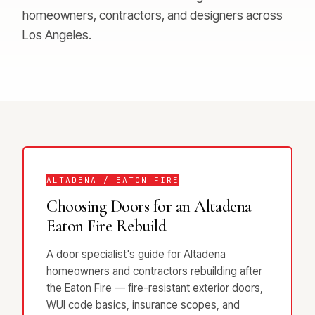
homeowners, contractors, and designers across
Los Angeles.
ALTADENA / EATON FIRE
Choosing Doors for an Altadena
Eaton Fire Rebuild
A door specialist's guide for Altadena
homeowners and contractors rebuilding after
the Eaton Fire — fire-resistant exterior doors,
WUI code basics, insurance scopes, and