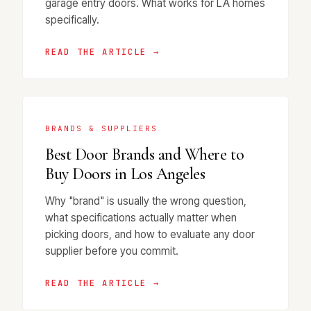
garage entry doors. What works for LA homes
specifically.
READ THE ARTICLE →
BRANDS & SUPPLIERS
Best Door Brands and Where to
Buy Doors in Los Angeles
Why "brand" is usually the wrong question,
what specifications actually matter when
picking doors, and how to evaluate any door
supplier before you commit.
READ THE ARTICLE →