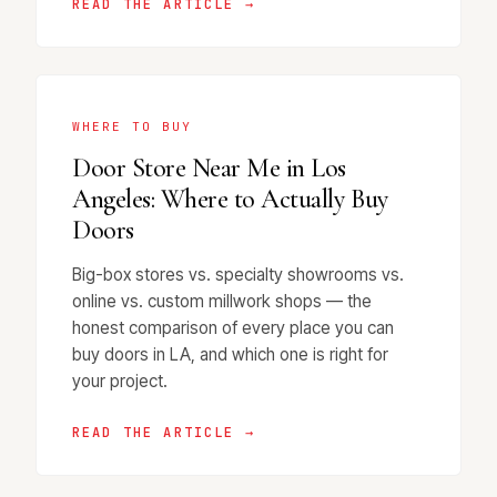
READ THE ARTICLE →
WHERE TO BUY
Door Store Near Me in Los
Angeles: Where to Actually Buy
Doors
Big-box stores vs. specialty showrooms vs.
online vs. custom millwork shops — the
honest comparison of every place you can
buy doors in LA, and which one is right for
your project.
READ THE ARTICLE →