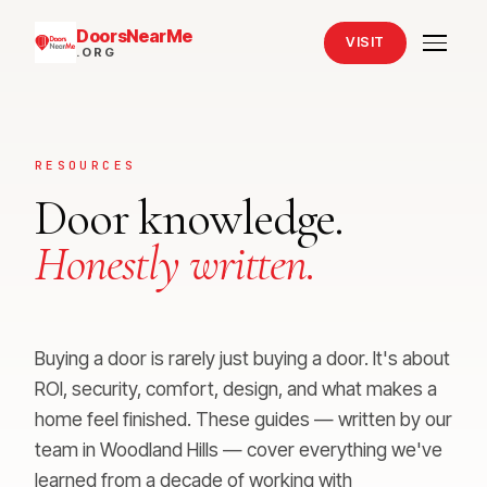
DoorsNearMe
VISIT
.ORG
RESOURCES
Door knowledge.
Honestly written.
Buying a door is rarely just buying a door. It's about
ROI, security, comfort, design, and what makes a
home feel finished. These guides — written by our
team in Woodland Hills — cover everything we've
learned from a decade of working with