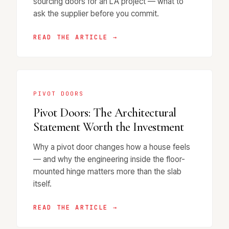
sourcing doors for an LA project — what to
ask the supplier before you commit.
READ THE ARTICLE →
PIVOT DOORS
Pivot Doors: The Architectural
Statement Worth the Investment
Why a pivot door changes how a house feels
— and why the engineering inside the floor-
mounted hinge matters more than the slab
itself.
READ THE ARTICLE →