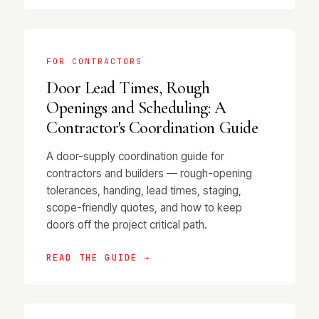
FOR CONTRACTORS
Door Lead Times, Rough
Openings and Scheduling: A
Contractor's Coordination Guide
A door-supply coordination guide for
contractors and builders — rough-opening
tolerances, handing, lead times, staging,
scope-friendly quotes, and how to keep
doors off the project critical path.
READ THE GUIDE →