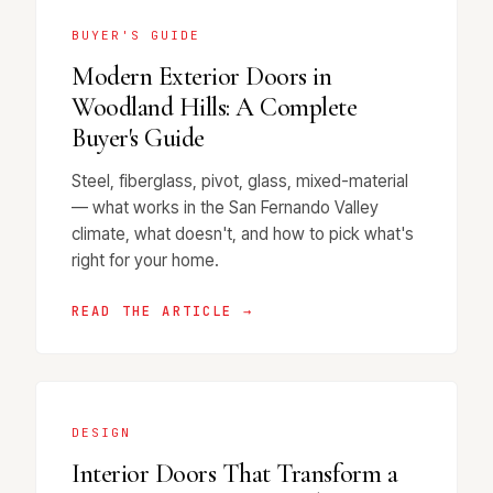
BUYER'S GUIDE
Modern Exterior Doors in
Woodland Hills: A Complete
Buyer's Guide
Steel, fiberglass, pivot, glass, mixed-material
— what works in the San Fernando Valley
climate, what doesn't, and how to pick what's
right for your home.
READ THE ARTICLE →
DESIGN
Interior Doors That Transform a