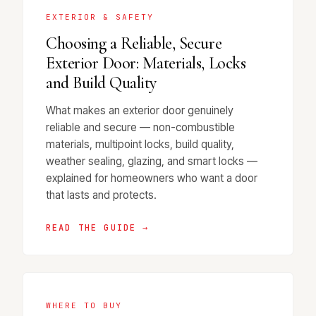
EXTERIOR & SAFETY
Choosing a Reliable, Secure
Exterior Door: Materials, Locks
and Build Quality
What makes an exterior door genuinely
reliable and secure — non-combustible
materials, multipoint locks, build quality,
weather sealing, glazing, and smart locks —
explained for homeowners who want a door
that lasts and protects.
READ THE GUIDE →
WHERE TO BUY