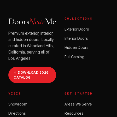
Doors
Near
Me
COLLECTIONS
Exterior Doors
Premium exterior, interior,
Interior Doors
and hidden doors. Locally
curated in Woodland Hills,
Hidden Doors
California, serving all of
Full Catalog
Los Angeles.
↓ DOWNLOAD 2026
CATALOG
VISIT
GET STARTED
Showroom
Areas We Serve
Directions
Resources