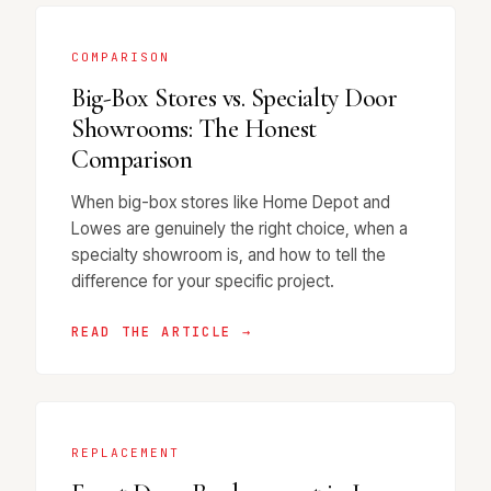
COMPARISON
Big-Box Stores vs. Specialty Door
Showrooms: The Honest
Comparison
When big-box stores like Home Depot and
Lowes are genuinely the right choice, when a
specialty showroom is, and how to tell the
difference for your specific project.
READ THE ARTICLE →
REPLACEMENT