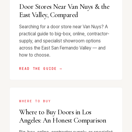
Door Stores Near Van Nuys & the
East Valley, Compared
Searching for a door store near Van Nuys? A
practical guide to big-box, online, contractor-
supply, and specialist showroom options
across the East San Fernando Valley — and
how to choose.
READ THE GUIDE →
WHERE TO BUY
Where to Buy Doors in Los
Angeles: An Honest Comparison