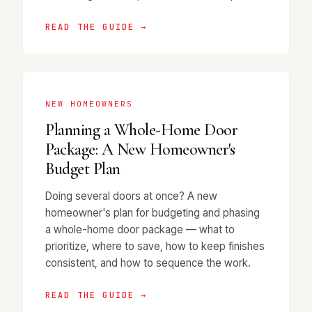
READ THE GUIDE →
NEW HOMEOWNERS
Planning a Whole-Home Door
Package: A New Homeowner's
Budget Plan
Doing several doors at once? A new
homeowner's plan for budgeting and phasing
a whole-home door package — what to
prioritize, where to save, how to keep finishes
consistent, and how to sequence the work.
READ THE GUIDE →