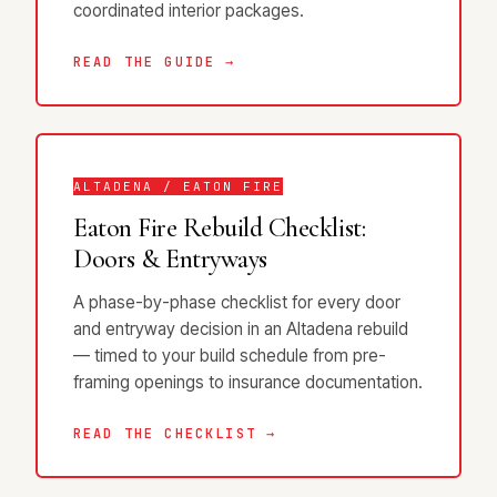
coordinated interior packages.
READ THE GUIDE →
ALTADENA / EATON FIRE
Eaton Fire Rebuild Checklist:
Doors & Entryways
A phase-by-phase checklist for every door
and entryway decision in an Altadena rebuild
— timed to your build schedule from pre-
framing openings to insurance documentation.
READ THE CHECKLIST →