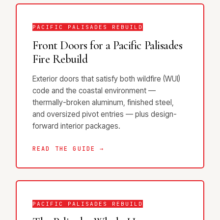
PACIFIC PALISADES REBUILD
Front Doors for a Pacific Palisades
Fire Rebuild
Exterior doors that satisfy both wildfire (WUI)
code and the coastal environment —
thermally-broken aluminum, finished steel,
and oversized pivot entries — plus design-
forward interior packages.
READ THE GUIDE →
PACIFIC PALISADES REBUILD