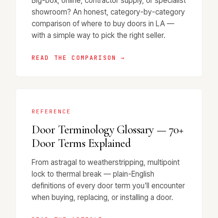
Big-box, online, contractor supply, or specialist
showroom? An honest, category-by-category
comparison of where to buy doors in LA —
with a simple way to pick the right seller.
READ THE COMPARISON →
REFERENCE
Door Terminology Glossary — 70+
Door Terms Explained
From astragal to weatherstripping, multipoint
lock to thermal break — plain-English
definitions of every door term you'll encounter
when buying, replacing, or installing a door.