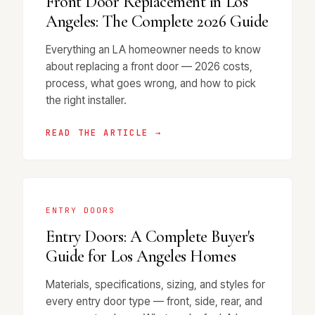
Front Door Replacement in Los
Angeles: The Complete 2026 Guide
Everything an LA homeowner needs to know
about replacing a front door — 2026 costs,
process, what goes wrong, and how to pick
the right installer.
READ THE ARTICLE →
ENTRY DOORS
Entry Doors: A Complete Buyer's
Guide for Los Angeles Homes
Materials, specifications, sizing, and styles for
every entry door type — front, side, rear, and