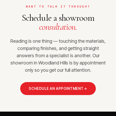
WANT TO TALK IT THROUGH?
Schedule a showroom
consultation.
Reading is one thing — touching the materials,
comparing finishes, and getting straight
answers from a specialist is another. Our
showroom in Woodland Hills is by appointment
only so you get our full attention.
SCHEDULE AN APPOINTMENT
→