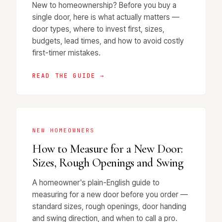
New to homeownership? Before you buy a
single door, here is what actually matters —
door types, where to invest first, sizes,
budgets, lead times, and how to avoid costly
first-timer mistakes.
READ THE GUIDE →
NEW HOMEOWNERS
How to Measure for a New Door:
Sizes, Rough Openings and Swing
A homeowner's plain-English guide to
measuring for a new door before you order —
standard sizes, rough openings, door handing
and swing direction, and when to call a pro.