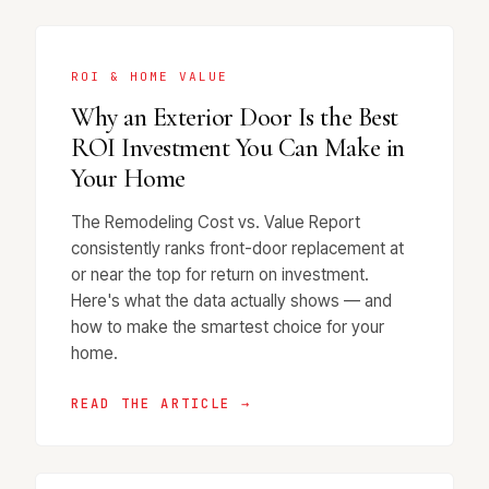
ROI & HOME VALUE
Why an Exterior Door Is the Best
ROI Investment You Can Make in
Your Home
The Remodeling Cost vs. Value Report
consistently ranks front-door replacement at
or near the top for return on investment.
Here's what the data actually shows — and
how to make the smartest choice for your
home.
READ THE ARTICLE →