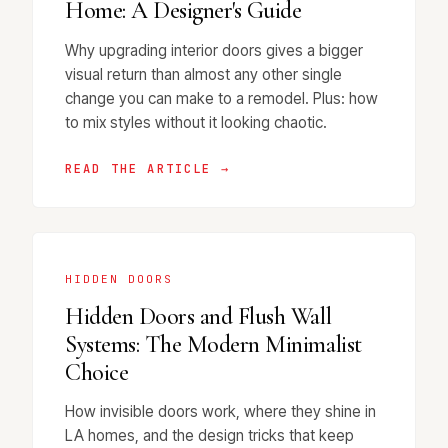
Home: A Designer's Guide
Why upgrading interior doors gives a bigger
visual return than almost any other single
change you can make to a remodel. Plus: how
to mix styles without it looking chaotic.
READ THE ARTICLE →
HIDDEN DOORS
Hidden Doors and Flush Wall
Systems: The Modern Minimalist
Choice
How invisible doors work, where they shine in
LA homes, and the design tricks that keep