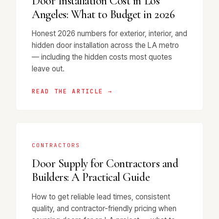
Door Installation Cost in Los
Angeles: What to Budget in 2026
Honest 2026 numbers for exterior, interior, and
hidden door installation across the LA metro
— including the hidden costs most quotes
leave out.
READ THE ARTICLE →
CONTRACTORS
Door Supply for Contractors and
Builders: A Practical Guide
How to get reliable lead times, consistent
quality, and contractor-friendly pricing when