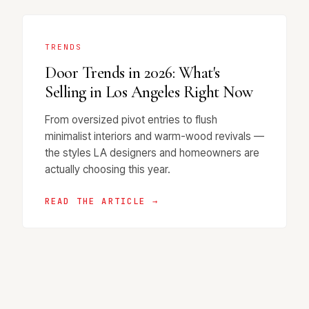
TRENDS
Door Trends in 2026: What's
Selling in Los Angeles Right Now
From oversized pivot entries to flush
minimalist interiors and warm-wood revivals —
the styles LA designers and homeowners are
actually choosing this year.
READ THE ARTICLE →