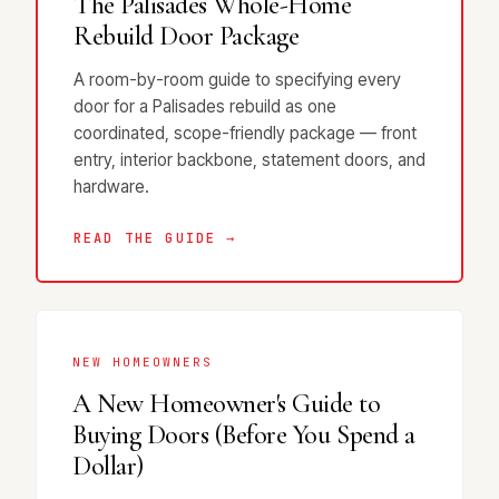
The Palisades Whole-Home
Rebuild Door Package
A room-by-room guide to specifying every
door for a Palisades rebuild as one
coordinated, scope-friendly package — front
entry, interior backbone, statement doors, and
hardware.
READ THE GUIDE →
NEW HOMEOWNERS
A New Homeowner's Guide to
Buying Doors (Before You Spend a
Dollar)