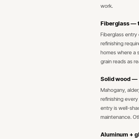
work.
Fiberglass — 
Fiberglass entry
refinishing requi
homes where a st
grain reads as re
Solid wood — 
Mahogany, alder
refinishing ever
entry is well-s
maintenance. Oth
Aluminum + g