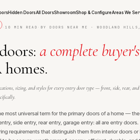
Doors
Hidden Doors
All Doors
Showroom
Shop & Configure
Areas We Ser
·
10 MIN READ
·
BY DOORS NEAR ME · WOODLAND HILLS
 doors:
a complete buyer's
A homes.
ications, sizing, and styles for every entry door type — front, side, rear, a
ifically.
the most universal term for the primary doors of a home — the
entry, side entry, rear entry, garage entry: all are entry doors
ing requirements that distinguish them from interior doors or 