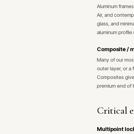
Aluminum frames 
Air, and contempo
glass, and minima
aluminum profile
Composite / 
Many of our most
outer layer, or a
Composites give 
premium end of 
Critical 
Multipoint lo