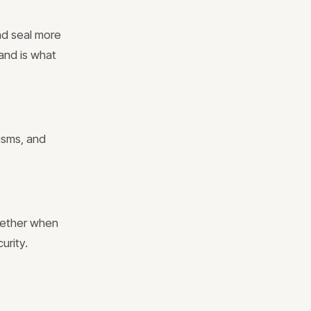
nd seal more
 and is what
isms, and
ogether when
urity.