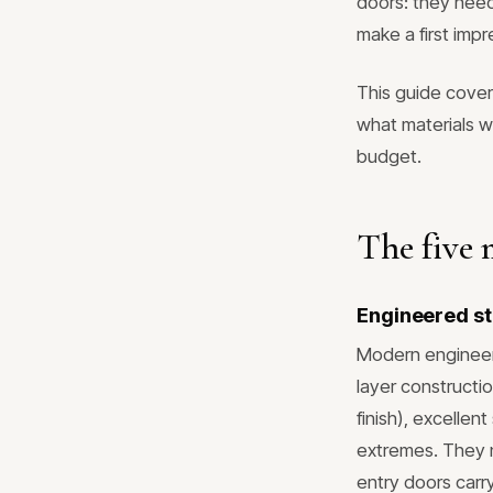
doors: they need
make a first impr
This guide cove
what materials w
budget.
The five 
Engineered st
Modern engineere
layer constructio
finish), excellen
extremes. They n
entry doors carr