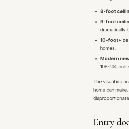
8-foot ceil
9-foot ceil
dramatically 
10-foot+ ce
homes.
Modern new 
108-144 inche
The visual impac
home can make. T
disproportionate
Entry doo