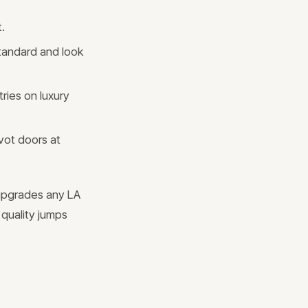
.
standard and look
ries on luxury
vot doors at
 upgrades any LA
quality jumps