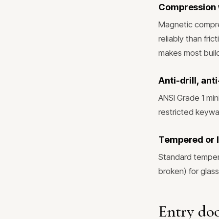
Compression 
Magnetic compres
reliably than fri
makes most build
Anti-drill, an
ANSI Grade 1 min
restricted keywa
Tempered or l
Standard tempere
broken) for glass
Entry doo