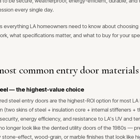
 to be secure, weatherproof, energy-efficient, durable, and
ession every single day.
rs everything LA homeowners need to know about choosing
ork, what specifications matter, and what to buy for your sp
most common entry door materials
eel — the highest-value choice
d steel entry doors are the highest-ROI option for most LA 
n (two skins of steel + insulation core + internal stiffeners +
t security, energy efficiency, and resistance to LA's UV and t
o longer look like the dented utility doors of the 1980s — p
y stone-effect, wood-grain, or marble finishes that look like