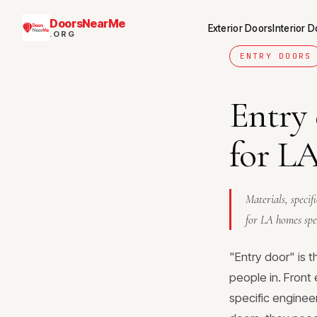
DoorsNearMe
Exterior Doors
Interior 
.ORG
ENTRY DOORS
Entry
for L
Materials, specif
for LA homes spec
"Entry door" is 
people in. Front 
specific engineer