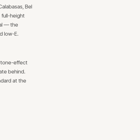
Calabasas, Bel
full-height
ial — the
ed low-E.
stone-effect
late behind.
ndard at the