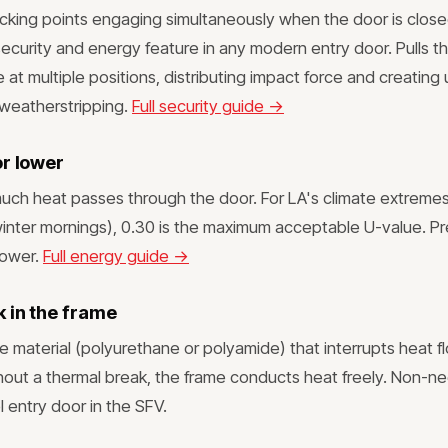
cking points engaging simultaneously when the door is close
ecurity and energy feature in any modern entry door. Pulls th
 at multiple positions, distributing impact force and creating 
weatherstripping.
Full security guide →
or lower
ch heat passes through the door. For LA's climate extreme
inter mornings), 0.30 is the maximum acceptable U-value. P
lower.
Full energy guide →
 in the frame
 material (polyurethane or polyamide) that interrupts heat f
hout a thermal break, the frame conducts heat freely. Non-ne
 entry door in the SFV.