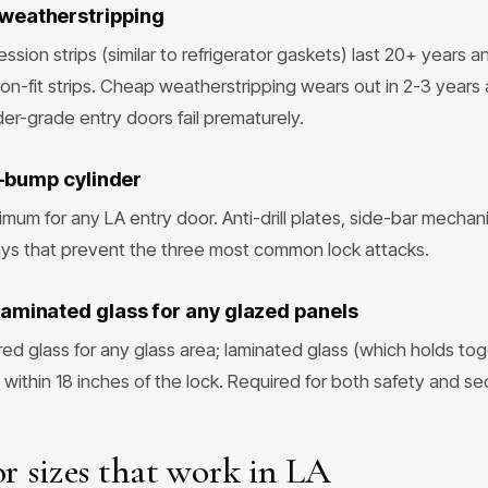
weatherstripping
sion strips (similar to refrigerator gaskets) last 20+ years a
ction-fit strips. Cheap weatherstripping wears out in 2-3 years
er-grade entry doors fail prematurely.
ti-bump cylinder
imum for any LA entry door. Anti-drill plates, side-bar mechan
ys that prevent the three most common lock attacks.
aminated glass for any glazed panels
d glass for any glass area; laminated glass (which holds t
 within 18 inches of the lock. Required for both safety and sec
r sizes that work in LA