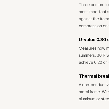
Three or more lo
most important s
against the frame
compression on 
U-value 0.30 
Measures how mu
summers, 30°F w
achieve 0.20 or 
Thermal break
A non-conductive
metal frame. Wit
aluminum or steel