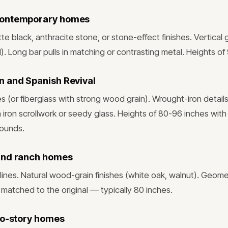
contemporary homes
te black, anthracite stone, or stone-effect finishes. Vertical 
d). Long bar pulls in matching or contrasting metal. Heights of
 and Spanish Revival
(or fiberglass with strong wood grain). Wrought-iron detail
h iron scrollwork or seedy glass. Heights of 80-96 inches with
rounds.
and ranch homes
lines. Natural wood-grain finishes (white oak, walnut). Geome
 matched to the original — typically 80 inches.
wo-story homes