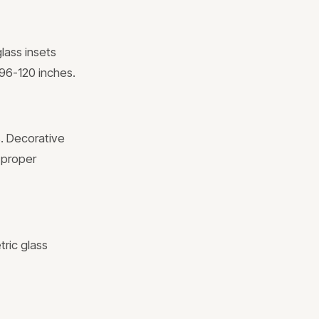
glass insets
 96-120 inches.
s. Decorative
 proper
tric glass