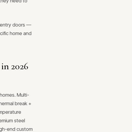
 they need to
 entry doors —
ecific home and
 in 2026
homes. Multi-
 thermal break +
emperature
remium steel
 high-end custom