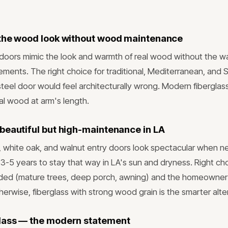
the wood look without wood maintenance
 doors mimic the look and warmth of real wood without the wa
rements. The right choice for traditional, Mediterranean, and 
eel door would feel architecturally wrong. Modern fibergl
al wood at arm's length.
beautiful but high-maintenance in LA
, white oak, and walnut entry doors look spectacular when 
y 3-5 years to stay that way in LA's sun and dryness. Right c
haded (mature trees, deep porch, awning) and the homeowner
erwise, fiberglass with strong wood grain is the smarter alte
lass — the modern statement