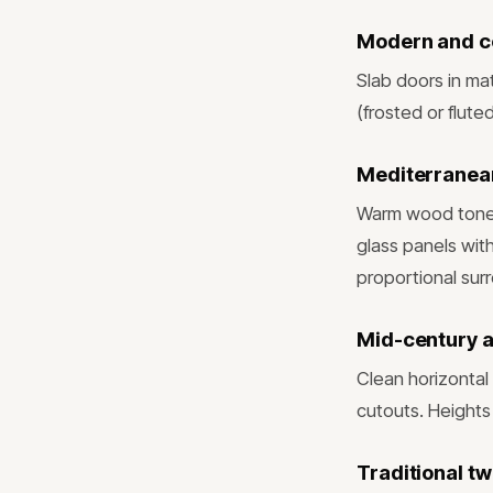
Modern and 
Slab doors in mat
(frosted or flute
Mediterranean
Warm wood tones 
glass panels wit
proportional sur
Mid-century 
Clean horizontal 
cutouts. Heights
Traditional t