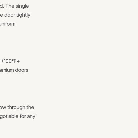
d. The single
e door tightly
uniform
s (100°F+
remium doors
low through the
gotiable for any