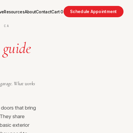
Schedule Appointment
ve
Resources
About
Contact
Cart
0
, CA
 guide
nd garage. What works
 doors that bring
. They share
basic exterior