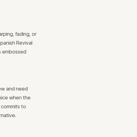
rping, fading, or
Spanish Revival
ass embossed
new and need
hoice when the
 commits to
rnative.