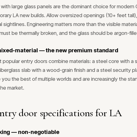
with large glass panels are the dominant choice for modern 
rary LA new builds. Allow oversized openings (10+ feet tall), 
l sightlines. Engineering matters more than the visible mater
 must be thermally broken, and the glass should be argon-fill
mixed-material — the new premium standard
 popular entry doors combine materials: a steel core with a 
 fiberglass slab with a wood-grain finish and a steel security p
you the best of multiple worlds and are increasingly the sta
the market.
entry door specifications for LA
cking — non-negotiable