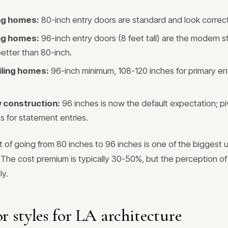
ing homes:
80-inch entry doors are standard and look correct
ing homes:
96-inch entry doors (8 feet tall) are the modern 
better than 80-inch.
iling homes:
96-inch minimum, 108-120 inches for primary ent
construction:
96 inches is now the default expectation; pi
s for statement entries.
t of going from 80 inches to 96 inches is one of the biggest
he cost premium is typically 30-50%, but the perception of 
ly.
r styles for LA architecture