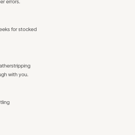
er errors.
weeks for stocked
atherstripping
ugh with you.
tling