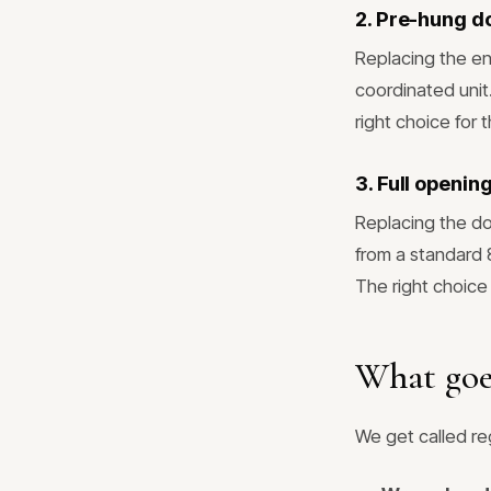
2. Pre-hung d
Replacing the en
coordinated unit
right choice for 
3. Full openi
Replacing the d
from a standard
The right choice 
What goe
We get called reg