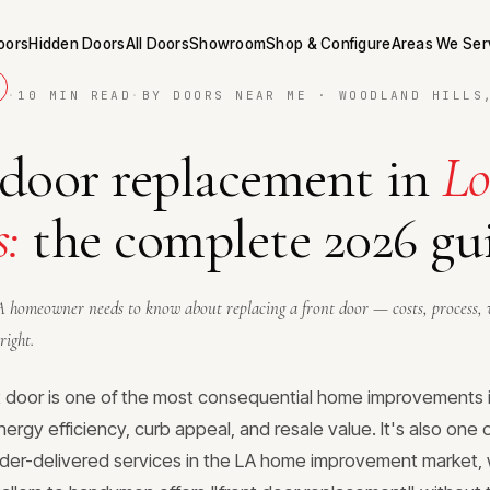
Doors
Hidden Doors
All Doors
Showroom
Shop & Configure
Areas We Ser
·
10 MIN READ
·
BY DOORS NEAR ME · WOODLAND HILLS
 door replacement in
Lo
s:
the complete 2026 gu
 homeowner needs to know about replacing a front door — costs, process, 
right.
t door is one of the most consequential home improvements 
nergy efficiency, curb appeal, and resale value. It's also one
der-delivered services in the LA home improvement market