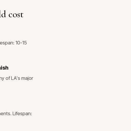
d cost
fespan: 10-15
nish
ny of LA's major
ents. Lifespan: