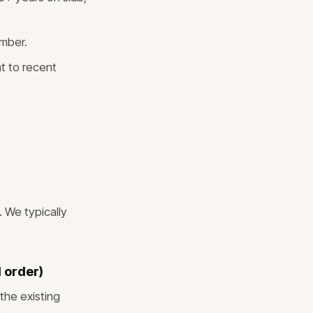
mber.
t to recent
 We typically
 order)
the existing