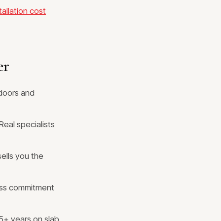
allation cost
er
doors and
Real specialists
ells you the
ess commitment
5+ years on slab,