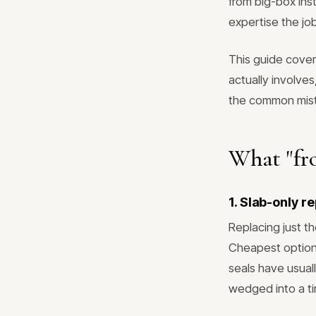
from big-box ins
expertise the job
This guide cove
actually involves
the common mista
What "fro
1. Slab-only r
Replacing just th
Cheapest option
seals have usual
wedged into a ti