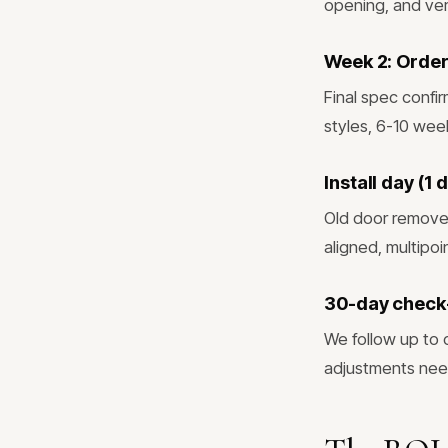
opening, and veri
Week 2: Order
Final spec confi
styles, 6-10 wee
Install day (1
Old door removed
aligned, multipo
30-day check
We follow up to 
adjustments ne