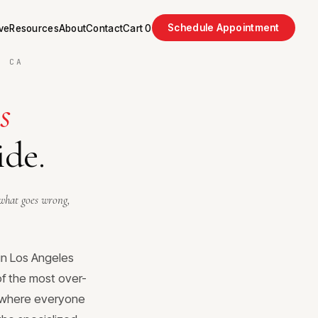
Schedule Appointment
ve
Resources
About
Contact
Cart
0
, CA
s
ide.
what goes wrong,
in Los Angeles
 of the most over-
, where everyone