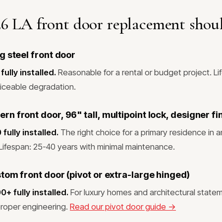
6 LA front door replacement shoul
g steel front door
ully installed.
Reasonable for a rental or budget project. Li
iceable degradation.
 front door, 96" tall, multipoint lock, designer fi
ully installed.
The right choice for a primary residence in a
ifespan: 25-40 years with minimal maintenance.
tom front door (pivot or extra-large hinged)
 fully installed.
For luxury homes and architectural statem
proper engineering.
Read our pivot door guide →