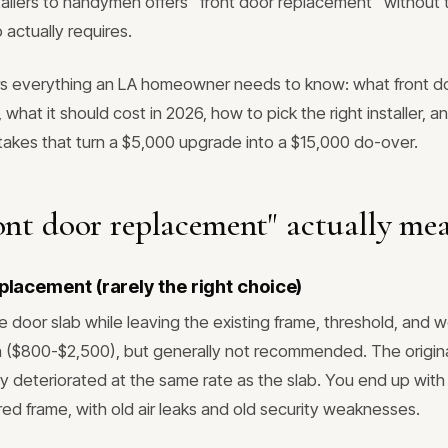
tallers to handymen offers "front door replacement" without 
 actually requires.
rs everything an LA homeowner needs to know: what front d
, what it should cost in 2026, how to pick the right installer, 
kes that turn a $5,000 upgrade into a $15,000 do-over.
nt door replacement" actually me
eplacement (rarely the right choice)
e door slab while leaving the existing frame, threshold, and 
 ($800-$2,500), but generally not recommended. The origin
ly deteriorated at the same rate as the slab. You end up with
red frame, with old air leaks and old security weaknesses.