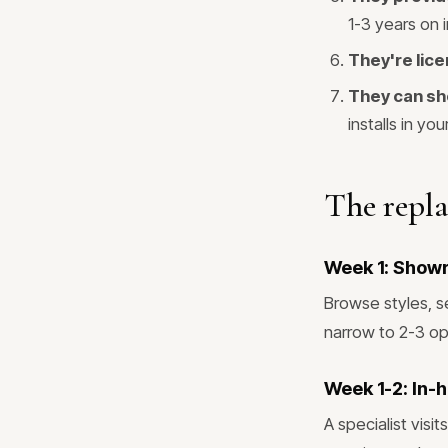
1-3 years on i
They're lice
They can sh
installs in you
The repl
Week 1: Show
Browse styles, s
narrow to 2-3 op
Week 1-2: In-
A specialist vis