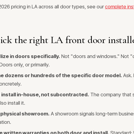
 2026 pricing in LA across all door types, see our
complete inst
ck the right LA front door install
ize in doors specifically.
Not "doors and windows." Not "
oors only, or primarily.
e dozens or hundreds of the specific door model.
Ask. 
oncretely.
install in-house, not subcontracted.
The company that s
o install it.
 physical showroom.
A showroom signals long-term busin
ation.
 written warranties on both door and install.
Standard: 