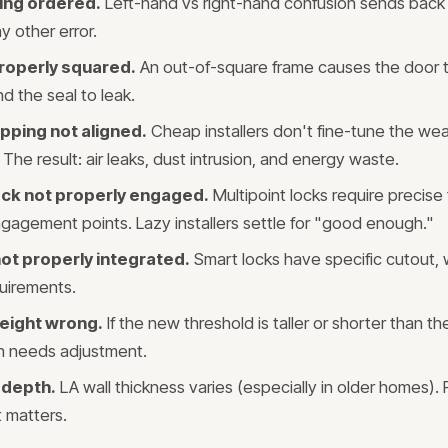
ing ordered.
Left-hand vs right-hand confusion sends back
y other error.
roperly squared.
An out-of-square frame causes the door to
nd the seal to leak.
pping not aligned.
Cheap installers don't fine-tune the wea
The result: air leaks, dust intrusion, and energy waste.
lock not properly engaged.
Multipoint locks require precise
engagement points. Lazy installers settle for "good enough."
ot properly integrated.
Smart locks have specific cutout, 
uirements.
eight wrong.
If the new threshold is taller or shorter than the
ion needs adjustment.
 depth.
LA wall thickness varies (especially in older homes). 
 matters.