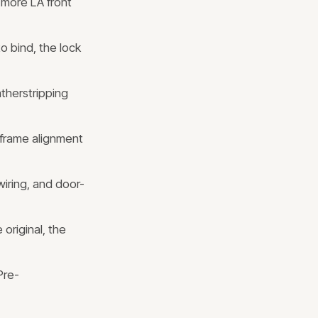
 more LA front
 bind, the lock
therstripping
 frame alignment
wiring, and door-
 original, the
Pre-