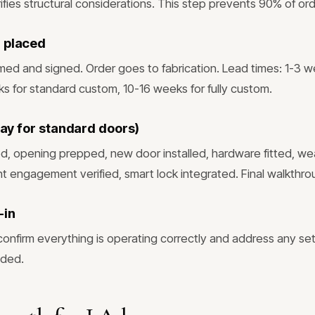
fies structural considerations. This step prevents 90% of ord
 placed
rmed and signed. Order goes to fabrication. Lead times: 1-3 
ks for standard custom, 10-16 weeks for fully custom.
 day for standard doors)
, opening prepped, new door installed, hardware fitted, we
int engagement verified, smart lock integrated. Final walkthro
-in
confirm everything is operating correctly and address any set
eded.