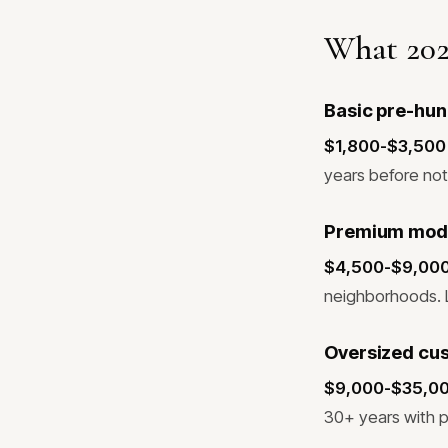
What 202
Basic pre-hun
$1,800-$3,500 f
years before not
Premium modern
$4,500-$9,000 f
neighborhoods. L
Oversized cus
$9,000-$35,000+
30+ years with 