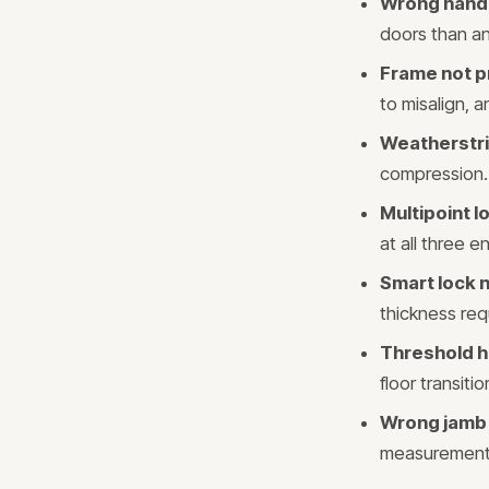
Wrong hand
doors than an
Frame not p
to misalign, a
Weatherstri
compression. 
Multipoint 
at all three 
Smart lock n
thickness req
Threshold h
floor transit
Wrong jamb
measurement