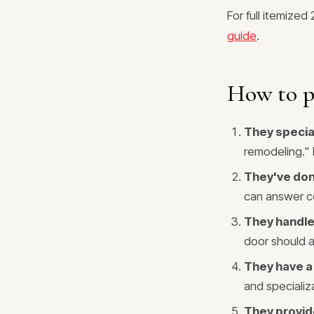
For full itemized
guide
.
How to pi
They special
remodeling." D
They've don
can answer c
They handle 
door should als
They have a
and specializ
They provide