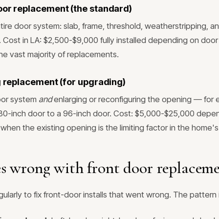
oor replacement (the standard)
tire door system: slab, frame, threshold, weatherstripping, a
. Cost in LA: $2,500-$9,000 fully installed depending on door
the vast majority of replacements.
ng replacement (for upgrading)
oor system
and
enlarging or reconfiguring the opening — for 
 80-inch door to a 96-inch door. Cost: $5,000-$25,000 depe
when the existing opening is the limiting factor in the home'
s wrong with front door replacem
ularly to fix front-door installs that went wrong. The pattern 