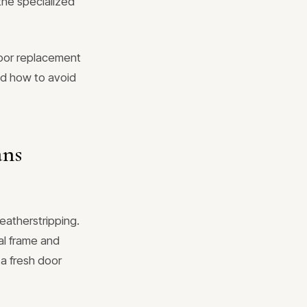
the specialized
oor replacement
and how to avoid
ans
weatherstripping.
al frame and
 a fresh door