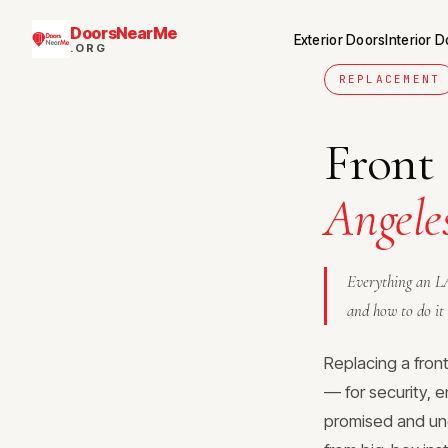
DoorsNearMe
Exterior Doors
Interior 
.ORG
REPLACEMENT
Front
Angele
Everything an LA
and how to do it 
Replacing a fron
— for security, e
promised and un