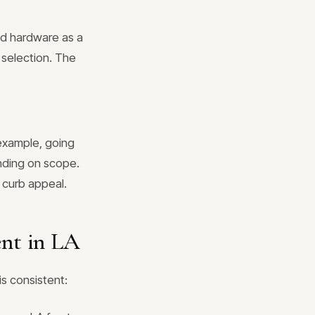
nd hardware as a
 selection. The
example, going
nding on scope.
s curb appeal.
ent in LA
is consistent: