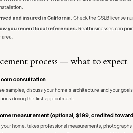
nstallation.
nsed and insured in California.
Check the CSLB license nu
ow you recent local references.
Real businesses can poin
r area.
acement process — what to expect
room consultation
ee samples, discuss your home's architecture and your goals.
tions during the first appointment.
home measurement (optional, $199, credited toward
its your home, takes professional measurements, photographs 